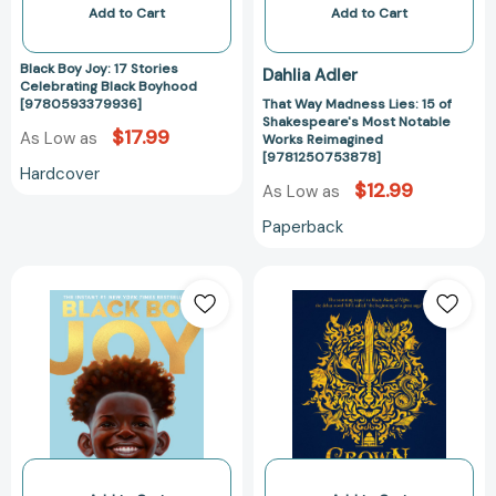
Works
Add to Cart
Add to Cart
Reimagined
[978125075387
Black Boy Joy: 17 Stories
Dahlia Adler
Celebrating Black Boyhood
[9780593379936]
That Way Madness Lies: 15 of
Shakespeare's Most Notable
$17.99
As Low as
Works Reimagined
[9781250753878]
Hardcover
$12.99
As Low as
Paperback
Black
Crown
Boy
of
Joy:
Thunder
17
[97804484939
Stories
Celebrating
Black
Boyhood
[9780593379967]