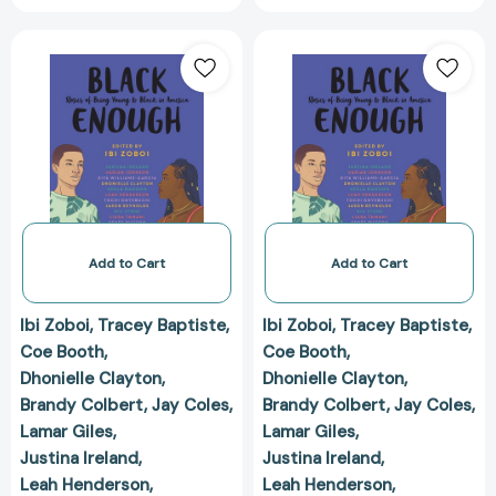
Black
Black
Enough:
Enough:
Stories
Stories
of
of
Being
Being
Young
Young
&
&
Black
Black
in
in
America
America
Add to Cart
Add to Cart
[9780062698735]
[97800626987
Ibi Zoboi
Tracey Baptiste
Ibi Zoboi
Tracey Baptiste
Coe Booth
Coe Booth
Dhonielle Clayton
Dhonielle Clayton
Brandy Colbert
Jay Coles
Brandy Colbert
Jay Coles
Lamar Giles
Lamar Giles
Justina Ireland
Justina Ireland
Leah Henderson
Leah Henderson