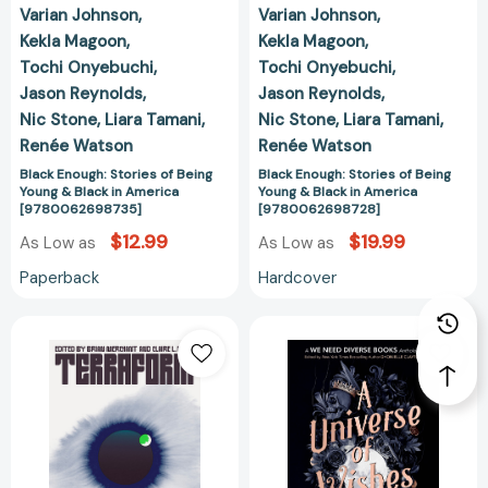
Varian Johnson
Varian Johnson
Kekla Magoon
Kekla Magoon
Tochi Onyebuchi
Tochi Onyebuchi
Jason Reynolds
Jason Reynolds
Nic Stone
Liara Tamani
Nic Stone
Liara Tamani
Renée Watson
Renée Watson
Black Enough: Stories of Being
Black Enough: Stories of Being
Young & Black in America
Young & Black in America
[9780062698735]
[9780062698728]
$12.99
$19.99
As Low as
As Low as
Paperback
Hardcover
Terraform:
A
Watch/Worlds/Burn
Universe
[9780374602666]
of
Wishes:
A
We
Need