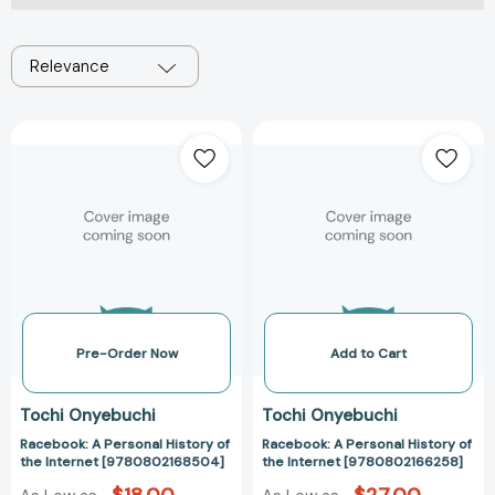
Relevance
Racebook:
Racebook:
A
A
Personal
Personal
History
History
of
of
the
the
Internet
Internet
[9780802168504]
[978080216625
Pre-Order Now
Add to Cart
Tochi Onyebuchi
Tochi Onyebuchi
Racebook: A Personal History of
Racebook: A Personal History of
the Internet [9780802168504]
the Internet [9780802166258]