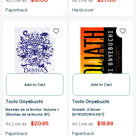
$18.00
$27.00
As Low as
As Low as
Paperback
Hardcover
Bestias
Goliath:
de
A
la
Novel
Noche:
[978125081448
Volume
1
(Bestias
de
la
Noche
Add to Cart
Add to Cart
#1)
Tochi Onyebuchi
Tochi Onyebuchi
Bestias de la Noche: Volume 1
Goliath: A Novel
(Bestias de la Noche #1)
[9781250814487]
$20.95
$18.99
As Low as
As Low as
Paperback
Paperback