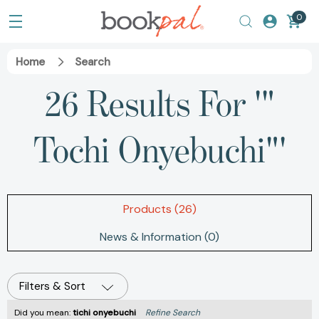
0
Home
Search
26 Results For '"
Tochi Onyebuchi"'
Products (26)
News & Information (0)
Filters & Sort
Did you mean:
tichi onyebuchi
Refine Search