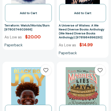
Diverse
Books
Anthology
Add to Cart
Add to Cart
(We
Need
Terraform: Watch/Worlds/Burn
A Universe of Wishes: A We
Diverse
[9780374602666]
Need Diverse Books Anthology
(We Need Diverse Books
Books
$20.00
As Low as
Anthology) [9781984896230]
Anthology)
$14.99
Paperback
As Low as
[978198489623
Paperback
Black
That
Boy
Way
Joy:
Madness
17
Lies:
Stories
15
Celebrating
of
Black
Shakespeare's
Boyhood
Most
[9780593379936]
Notable