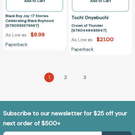
Add to Cart
Add to Cart
Black Boy Joy: 17 Stories
Tochi Onyebuchi
Celebrating Black Boyhood
[9780593379967]
Crown of Thunder
[9780448493947]
$8.99
As Low as
$21.00
As Low as
Paperback
Paperback
1
2
3
Subscribe to our newsletter for $25 off your
next order of $500+
Email