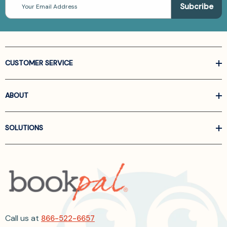
Address
CUSTOMER SERVICE
ABOUT
SOLUTIONS
Call us at
866-522-6657