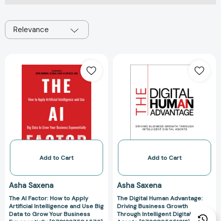
Relevance
The
The
AI
Digital
Factor:
Human
How
Advantage:
to
Driving
Apply
Business
Artificial
Growth
Intelligence
Through
and
Intelligent
Use
Digital
Add to Cart
Add to Cart
Big
Agents
Data
[979889565161
Asha Saxena
Asha Saxena
to
The AI Factor: How to Apply
The Digital Human Advantage:
Grow
Artificial Intelligence and Use Big
Driving Business Growth
Your
Data to Grow Your Business
Through Intelligent Digital