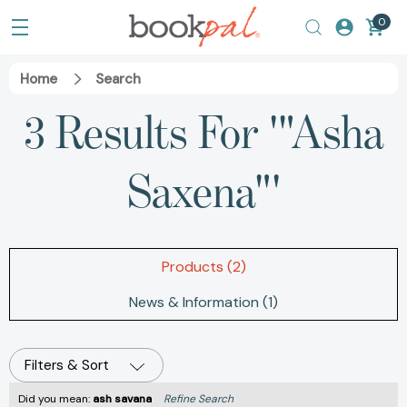
0
Home
Search
3 Results For '"Asha
Saxena"'
Products (2)
News & Information (1)
Filters & Sort
Did you mean:
ash savana
Refine Search