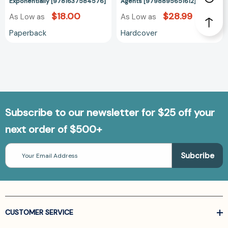
Business
Exponentially [9781637584576]
Agents [9798895651612]
Exponentially
$18.00
$28.99
As Low as
As Low as
[9781637584576]
Paperback
Hardcover
Subscribe to our newsletter for $25 off your
next order of $500+
Email
Address
CUSTOMER SERVICE