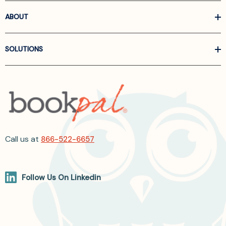
ABOUT
SOLUTIONS
Call us at
866-522-6657
Follow Us On Linkedin