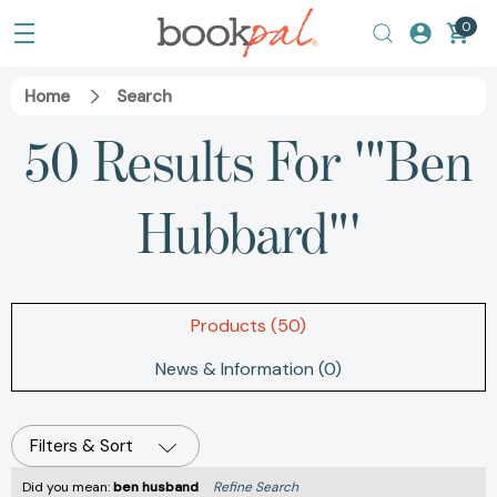
0
Home
Search
50 Results For '"Ben
Hubbard"'
Products (50)
News & Information (0)
Filters & Sort
Did you mean:
ben husband
Refine Search