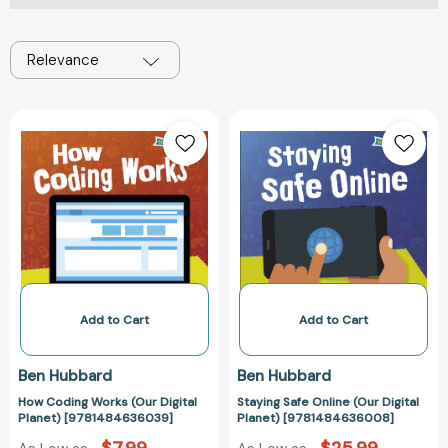
Relevance
How
Staying
Coding
Safe
Works
Online
(Our
(Our
Digital
Digital
Planet)
Planet)
[9781484636039]
[97814846360
Add to Cart
Add to Cart
Ben Hubbard
Ben Hubbard
How Coding Works (Our Digital
Staying Safe Online (Our Digital
Planet) [9781484636039]
Planet) [9781484636008]