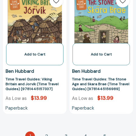
Travel
Travel
Guides:
Guides:
Viking
The
Britain
Stone
and
Age
Jorvik
and
(Time
Skara
Travel
Brae
Guides)
(Time
Add to Cart
Add to Cart
[9781445157337]
Travel
Guides)
Ben Hubbard
Ben Hubbard
[978144515698
Time Travel Guides: Viking
Time Travel Guides: The Stone
Britain and Jorvik (Time Travel
Age and Skara Brae (Time Travel
Guides) [9781445157337]
Guides) [9781445156989]
$13.99
$13.99
As Low as
As Low as
Paperback
Paperback