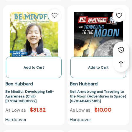
Be
Neil
Mindful:
Armstrong
Developing
and
Self-
Traveling
Awareness
to
(Chill)
the
[9781496695222]
Moon
(Adventures
in
Space)
Add to Cart
Add to Cart
[978148462515
Ben Hubbard
Ben Hubbard
Be Mindful: Developing Self-
Neil Armstrong and Traveling to
Awareness (Chill)
the Moon (Adventures in Space)
[9781496695222]
[9781484625156]
$31.32
$10.00
As Low as
As Low as
Hardcover
Hardcover