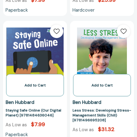
$7.99
$25.99
As Low as
As Low as
Paperback
Hardcover
Staying
Less
Safe
Stress:
Online
Developing
(Our
Stress-
Digital
Management
Planet)
Skills
[9781484636046]
(Chill)
[97814966952
Add to Cart
Add to Cart
Ben Hubbard
Ben Hubbard
Staying Safe Online (Our Digital
Less Stress: Developing Stress-
Planet) [9781484636046]
Management Skills (Chill)
[9781496695208]
$7.99
As Low as
$31.32
As Low as
Paperback