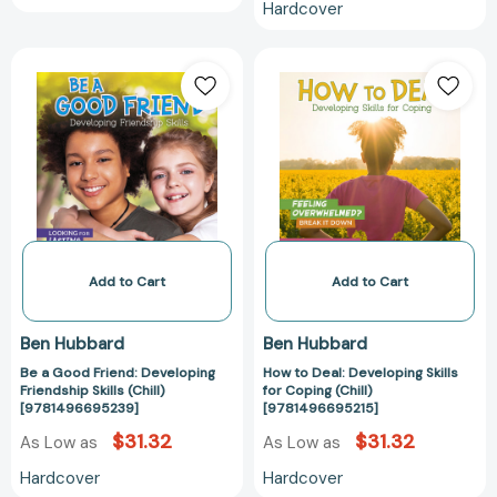
Hardcover
Be
How
a
to
Good
Deal:
Friend:
Developing
Developing
Skills
Friendship
for
Skills
Coping
(Chill)
(Chill)
[9781496695239]
[978149669521
Add to Cart
Add to Cart
Ben Hubbard
Ben Hubbard
Be a Good Friend: Developing
How to Deal: Developing Skills
Friendship Skills (Chill)
for Coping (Chill)
[9781496695239]
[9781496695215]
$31.32
$31.32
As Low as
As Low as
Hardcover
Hardcover