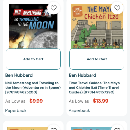
Neil
Time
Armstrong
Travel
and
Guides:
Traveling
The
to
Maya
the
and
Moon
Chichén
(Adventures
Itzá
in
(Time
Space)
Travel
Add to Cart
Add to Cart
[9781484625200]
Guides)
[978144515729
Ben Hubbard
Ben Hubbard
Neil Armstrong and Traveling to
Time Travel Guides: The Maya
the Moon (Adventures in Space)
and Chichén Itzá (Time Travel
[9781484625200]
Guides) [9781445157290]
$9.99
$13.99
As Low as
As Low as
Paperback
Paperback
Time
Time