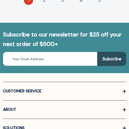
1
2
3
4
5
Subscribe to our newsletter for $25 off your
next order of $500+
Email
Address
CUSTOMER SERVICE
ABOUT
SOLUTIONS