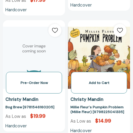
$17.99
As Low as
Hardcover
Hardcover
Bog
Millie
Brew
Fleur's
[9781546160205]
Pumpkin
Problem
(Millie
Fleur)
[979822504133
Pre-Order Now
Add to Cart
Christy Mandin
Christy Mandin
Bog Brew [9781546160205]
Millie Fleur's Pumpkin Problem
(Millie Fleur) [9798225041335]
$19.99
As Low as
$14.99
As Low as
Hardcover
Hardcover