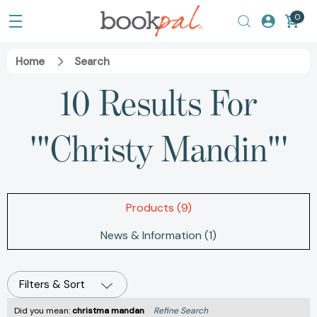
0
Home
Search
10 Results For
'"Christy Mandin"'
Products (9)
News & Information (1)
Filters & Sort
Did you mean:
christma mandan
Refine Search