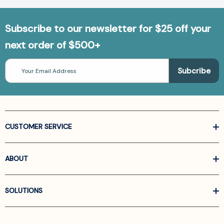
Subscribe to our newsletter for $25 off your
next order of $500+
Email
Address
CUSTOMER SERVICE
ABOUT
SOLUTIONS