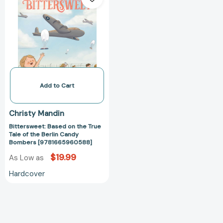
on
the
True
Tale
of
the
Berlin
Candy
Add to Cart
Bombers
[9781665960588]
Christy Mandin
Bittersweet: Based on the True
Tale of the Berlin Candy
Bombers [9781665960588]
$19.99
As Low as
Hardcover