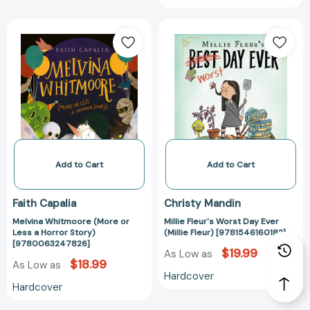
Melvina
Millie
Whitmoore
Fleur's
(More
Worst
or
Day
Less
Ever
a
(Millie
Horror
Fleur)
Story)
[978154616018
[9780063247826]
Add to Cart
Add to Cart
Faith Capalia
Christy Mandin
Melvina Whitmoore (More or
Millie Fleur's Worst Day Ever
Less a Horror Story)
(Millie Fleur) [9781546160182]
[9780063247826]
$19.99
As Low as
$18.99
As Low as
Hardcover
Hardcover