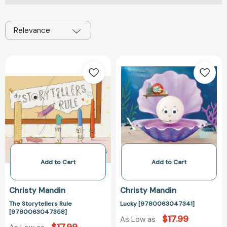
Relevance
The
Lucky
Storytellers
[97800630473
Rule
[9780063047358]
Add to Cart
Add to Cart
Christy Mandin
Christy Mandin
The Storytellers Rule
Lucky [9780063047341]
[9780063047358]
$17.99
As Low as