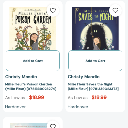
Millie
Millie
Fleur's
Fleur
Poison
Saves
Garden
the
(Millie
Night
Fleur)
(Millie
[9781339023274]
Fleur)
[978133902337
Add to Cart
Add to Cart
Christy Mandin
Christy Mandin
Millie Fleur's Poison Garden
Millie Fleur Saves the Night
(Millie Fleur) [9781339023274]
(Millie Fleur) [9781339023373]
$18.99
$18.99
As Low as
As Low as
Hardcover
Hardcover
Bittersweet:
Based