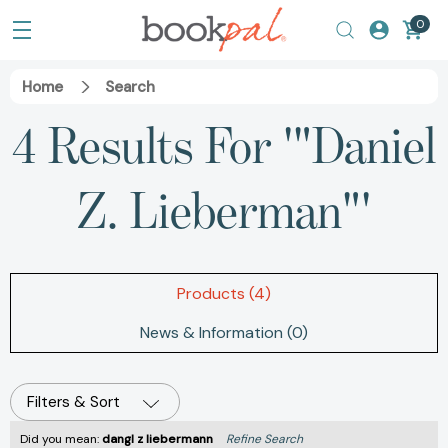
0
Home
Search
4 Results For '"Daniel
Z. Lieberman"'
Products (4)
News & Information (0)
Filters & Sort
Did you mean:
dangl z liebermann
Refine Search