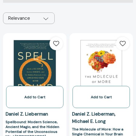
Relevance
Spellbound:
The
Modern
Molecule
Science,
of
Ancient
More:
Magic,
How
and
a
the
Single
Hidden
Chemical
Potential
in
of
Your
Add to Cart
Add to Cart
the
Brain
Unconscious
Drives
Daniel Z. Lieberman
Daniel Z. Lieberman
Mind
Love,
Michael E. Long
Spellbound: Modern Science,
[9781637741320]
Sex,
Ancient Magic, and the Hidden
and
The Molecule of More: How a
Potential of the Unconscious
Single Chemical in Your Brain