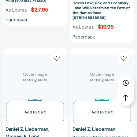
Creativity-
Mind [9781637741320]
Drives Love, Sex, and Creativity-
-
-and Will Determine the Fate of
$27.95
As Low as
the Human Race
and
[9781948836586]
Hardcover
Will
$19.95
As Low as
Determine
the
Paperback
Fate
of
Dopamina:
Dopamina:
the
Cómo
Cómo
Human
una
una
Race
molécula
molécula
[978194883658
condiciona
condiciona
de
de
quién
quién
nos
nos
enamoramos,
enamoramos,
con
con
Add to Cart
Add to Cart
quién
quién
nos
nos
Daniel Z. Lieberman
Daniel Z. Lieberman
acostamos,
acostamos,
Michael E. Long