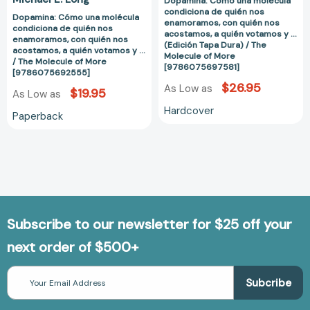
Dopamina: Cómo una molécula
a
a
condiciona de quién nos
quién
quién
Dopamina: Cómo una molécula
enamoramos, con quién nos
condiciona de quién nos
votamos
votamos
acostamos, a quién votamos y ...
enamoramos, con quién nos
(Edición Tapa Dura) / The
y
y
acostamos, a quién votamos y ...
Molecule of More
/ The Molecule of More
...
...
[9786075697581]
[9786075692555]
/
(Edición
$26.95
As Low as
$19.95
As Low as
The
Tapa
Molecule
Dura)
Hardcover
Paperback
of
/
More
The
[9786075692555]
Molecule
of
More
[97860756975
Subscribe to our newsletter for $25 off your
next order of $500+
Email
Address