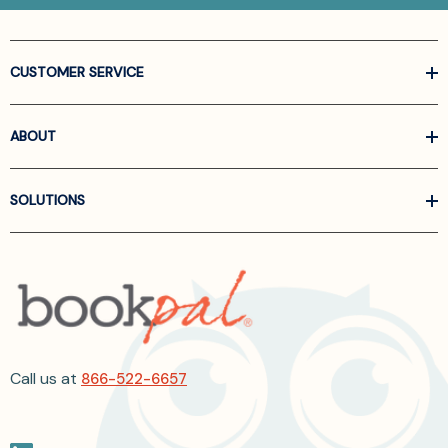
CUSTOMER SERVICE
ABOUT
SOLUTIONS
Call us at
866-522-6657