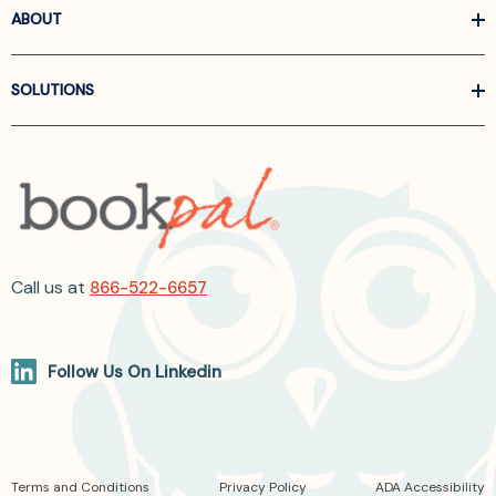
ABOUT
SOLUTIONS
Call us at
866-522-6657
Follow Us On Linkedin
Terms and Conditions
Privacy Policy
ADA Accessibility