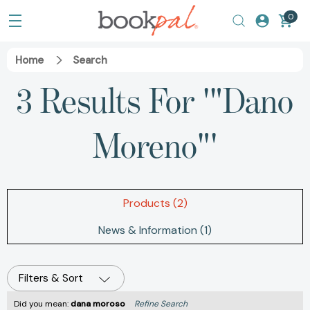
0
Home
Search
3 Results For '"Dano
Moreno"'
Products (2)
News & Information (1)
Filters & Sort
Did you mean:
dana moroso
Refine Search