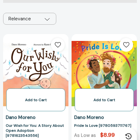
Relevance
Our
Pride
Wish
Is
for
Love
You:
[978059371176
A
Story
About
Open
Adoption
[9781623543556]
Add to Cart
Add to Cart
Dano Moreno
Dano Moreno
Our Wish for You: A Story About
Pride Is Love [9780593711767]
Open Adoption
$8.99
As Low as
[9781623543556]