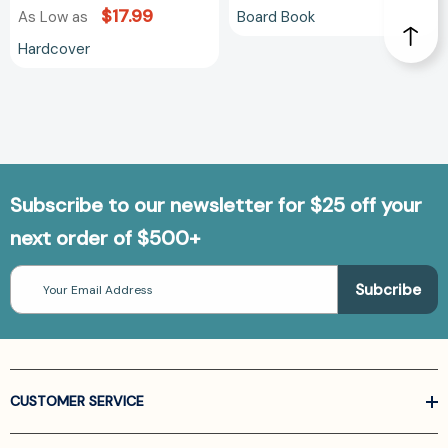
$17.99
Board Book
As Low as
Hardcover
Subscribe to our newsletter for $25 off your
next order of $500+
Email
Address
CUSTOMER SERVICE