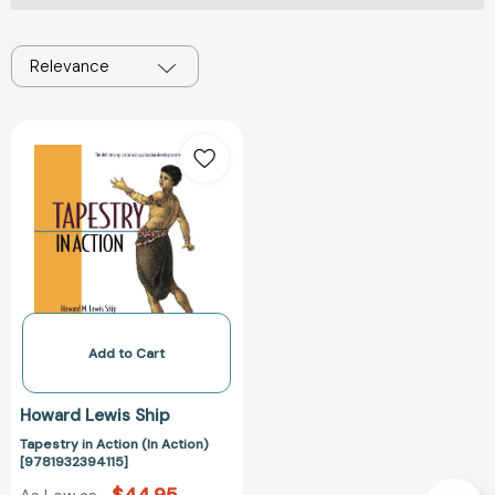
Relevance
Tapestry
in
Action
(In
Action)
[9781932394115]
Add to Cart
Howard Lewis Ship
Tapestry in Action (In Action)
[9781932394115]