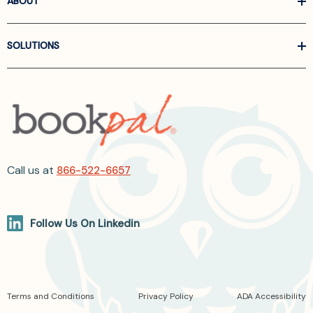
ABOUT
SOLUTIONS
Call us at
866-522-6657
Follow Us On Linkedin
Terms and Conditions
Privacy Policy
ADA Accessibility