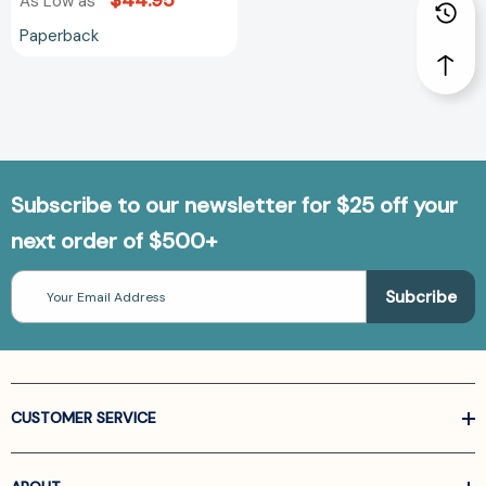
$44.95
As Low as
Paperback
Subscribe to our newsletter for $25 off your
next order of $500+
Email
Address
CUSTOMER SERVICE