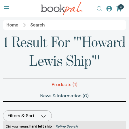
0
Home
Search
1 Result For '"Howard
Lewis Ship"'
Products (1)
News & Information (0)
Filters & Sort
Did you mean:
hard left ship
Refine Search