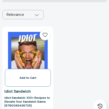
Relevance
Idiot
Sandwich:
100+
Recipes
to
Elevate
Your
Sandwich
Game
[9780063436725]
Add to Cart
Idiot Sandwich
Idiot Sandwich: 100+ Recipes to
Elevate Your Sandwich Game
[9780063436725]