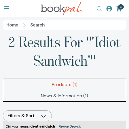
0
Home
Search
2 Results For
'"Idiot Sandwich"'
Products (1)
News & Information (1)
Filters & Sort
Did you mean:
ident sandwich
Refine Search