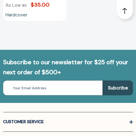
$35.00
As Low as
Hardcover
Subscribe to our newsletter for $25 off your
next order of $500+
Email
Address
CUSTOMER SERVICE