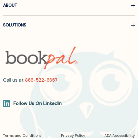
ABOUT
SOLUTIONS
Call us at
866-522-6657
Follow Us On Linkedin
Terms and Conditions
Privacy Policy
ADA Accessibility