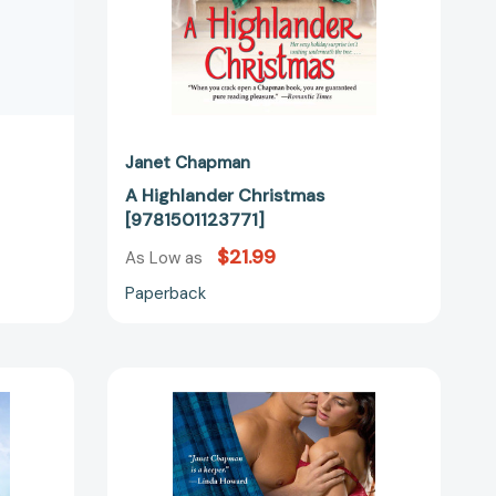
Janet Chapman
A Highlander Christmas
[9781501123771]
$21.99
As Low as
Paperback
The
Stranger
in
Her
05297]
Bed