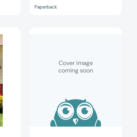
Paperback
Mystical
Warrior
(Midnight
Bay)
[9781982184292]
53224]