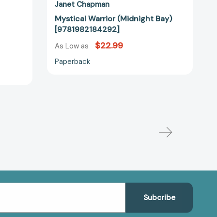
Janet Chapman
Mystical Warrior (Midnight Bay)
[9781982184292]
$22.99
As Low as
Paperback