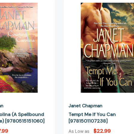
Carolina
Me
(A
If
Spellbound
You
Falls
Can
Romance)
[978150110
[9780515151060]
an
Janet Chapman
olina (A Spellbound
Tempt Me If You Can
e) [9780515151060]
[9781501107238]
.99
$22.99
As Low as