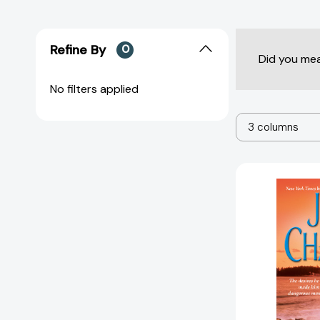
Refine By
0
Did you me
No filters applied
3 columns