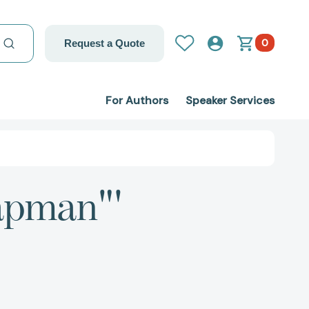
0
Request a Quote
For Authors
Speaker Services
hapman"'