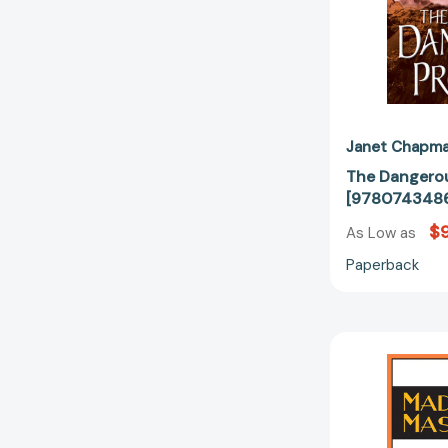
Janet Chapm
The Dangerou
[9780743486
$9
As Low as
Paperback