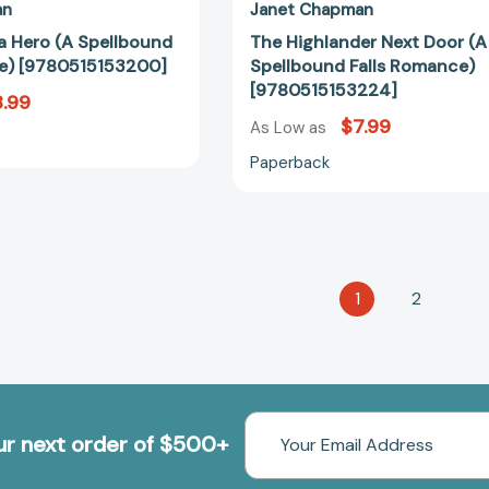
an
Janet Chapman
 a Hero (A Spellbound
The Highlander Next Door (A
e) [9780515153200]
Spellbound Falls Romance)
[9780515153224]
.99
$7.99
As Low as
Paperback
1
2
Email
our next order of $500+
Address