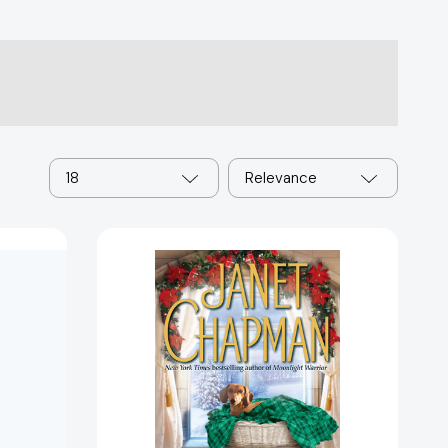
18
Relevance
A
Highlander
Christmas
[9781501123771]
3967]