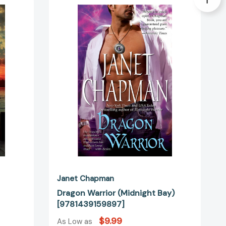
Warrior
(Midnight
Bay)
[9781439159897]
7238]
Janet Chapman
Dragon Warrior (Midnight Bay)
[9781439159897]
$9.99
As Low as