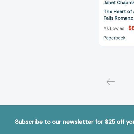
Janet Chapm
The Heart of
Falls Romanc
$8
As Low as
Paperback
Subscribe to our newsletter for $25 off y