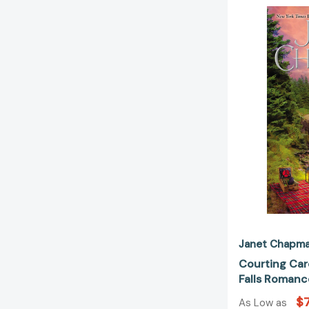
Janet Chapm
Courting Car
Falls Romanc
$7
As Low as