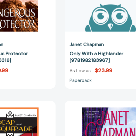
an
Janet Chapman
s Protector
Only With a Highlander
316]
[9781982183967]
.99
$23.99
As Low as
Paperback
Madcap
Secrets
Masquerade:
of
A
the
Novel
Highlander
[9780826358691]
[97814165