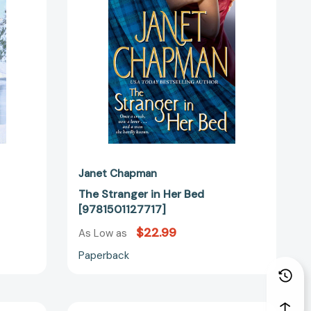
[9781501127717]
Janet Chapman
The Stranger in Her Bed
[9781501127717]
$22.99
As Low as
Paperback
Dragon