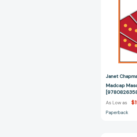
Janet Chapm
Madcap Masq
[9780826358
$1
As Low as
Paperback