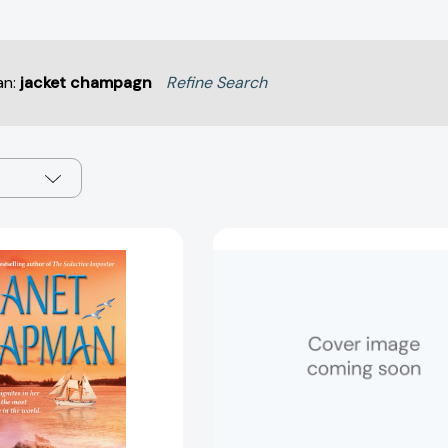
an:
jacket champagn
Refine Search
The
Only
Dangerous
With
Protector
a
[9780743486316]
Highlander
[978198218