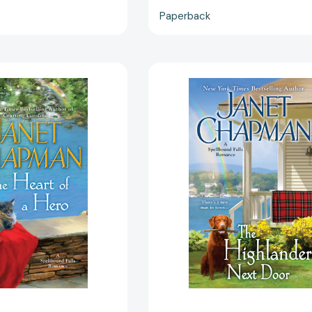
Paperback
The
The
Heart
Highlander
of
Next
a
Door
Hero
(A
(A
Spellbound
Spellbound
Falls
Falls
Romance)
Romance)
[97805151
[9780515153200]