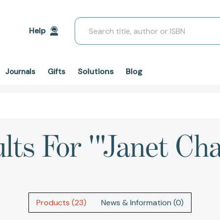
Search
Help
Solutions
Blog
Journals
Gifts
lts For '"Janet C
Products (23)
News & Information (0)