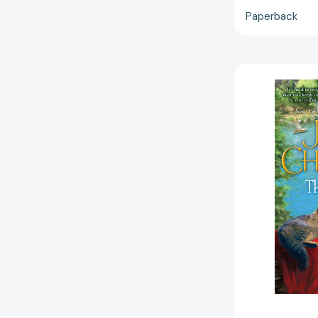
Paperback