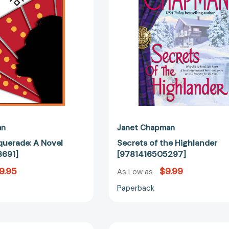
an
Janet Chapman
uerade: A Novel
Secrets of the Highlander
691]
[9781416505297]
9.95
$9.99
As Low as
Paperback
Courting
Tempt