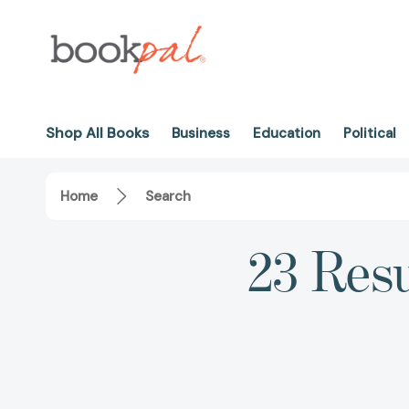
Shop All Books
Business
Education
Political
Home
Search
23 Resu