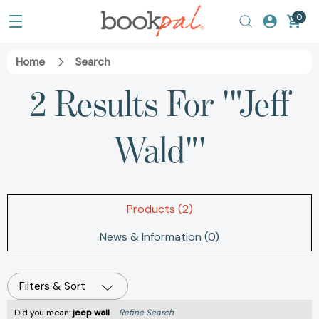
0
Home
Search
2 Results For '"Jeff
Wald"'
Products (2)
News & Information (0)
Filters & Sort
Did you mean:
jeep wall
Refine Search