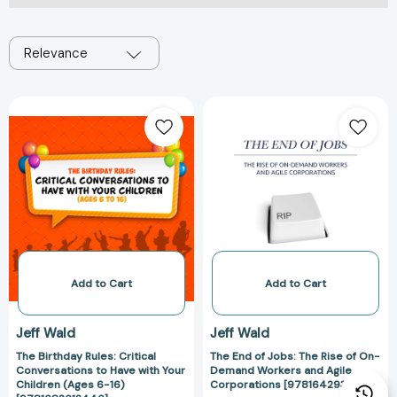
Relevance
The
The
Birthday
End
Rules:
of
Critical
Jobs:
Conversations
The
to
Rise
Have
of
with
On-
Your
Demand
Children
Workers
Add to Cart
Add to Cart
(Ages
and
6-
Agile
Jeff Wald
Jeff Wald
16)
Corporations
The Birthday Rules: Critical
The End of Jobs: The Rise of On-
[9781682612446]
[97816429343
Conversations to Have with Your
Demand Workers and Agile
Children (Ages 6-16)
Corporations [9781642934359]