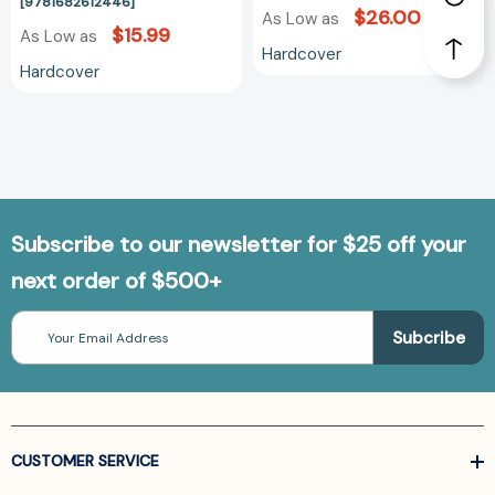
[9781682612446]
$26.00
As Low as
$15.99
As Low as
Hardcover
Hardcover
Subscribe to our newsletter for $25 off your
next order of $500+
Email
Address
CUSTOMER SERVICE