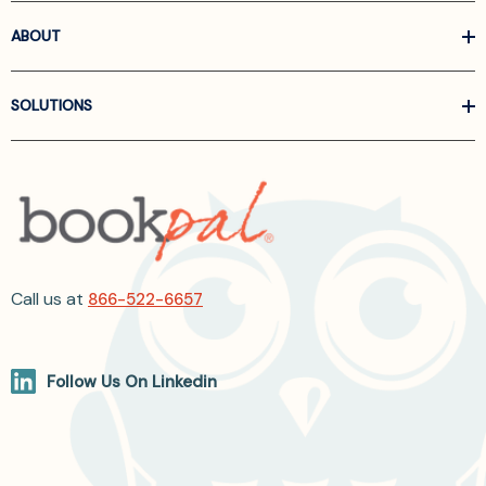
ABOUT
SOLUTIONS
Call us at
866-522-6657
Follow Us On Linkedin