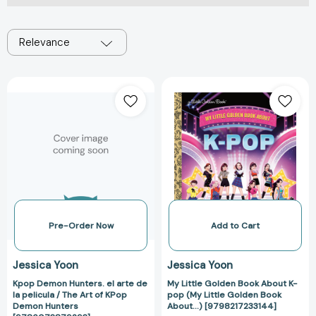
Relevance
Kpop
My
Demon
Little
Hunters.
Golden
el
Book
arte
About
de
K-
la
pop
pelicula
(My
/
Little
The
Golden
Pre-Order Now
Add to Cart
Art
Book
of
About...)
Jessica Yoon
Jessica Yoon
KPop
[979821723314
Kpop Demon Hunters. el arte de
My Little Golden Book About K-
Demon
la pelicula / The Art of KPop
pop (My Little Golden Book
Hunters
Demon Hunters
About...) [9798217233144]