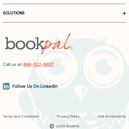
SOLUTIONS
Call us at
866-522-6657
Follow Us On Linkedin
Terms and Conditions
Privacy Policy
ADA Accessibility
2026 BookPal.