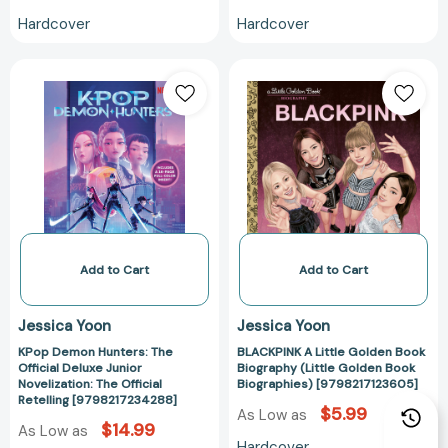
Hardcover
Hardcover
KPop
BLACKPINK
Demon
A
Hunters:
Little
The
Golden
Official
Book
Deluxe
Biography
Junior
(Little
Novelization:
Golden
The
Book
Official
Biographies)
Add to Cart
Add to Cart
Retelling
[979821712360
[9798217234288]
Jessica Yoon
Jessica Yoon
KPop Demon Hunters: The
BLACKPINK A Little Golden Book
Official Deluxe Junior
Biography (Little Golden Book
Novelization: The Official
Biographies) [9798217123605]
Retelling [9798217234288]
$5.99
As Low as
$14.99
As Low as
Hardcover