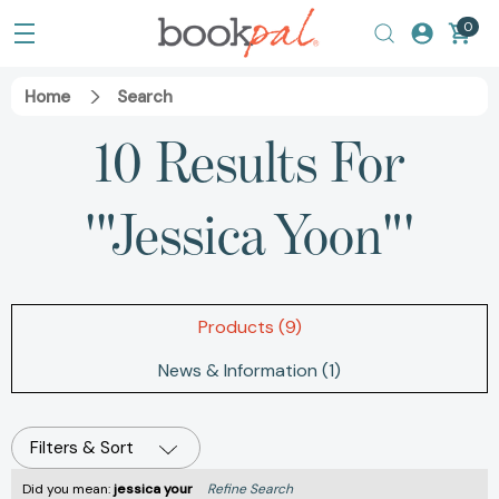
0
Home
Search
10 Results For
'"Jessica Yoon"'
Products (9)
News & Information (1)
Filters & Sort
Did you mean:
jessica your
Refine Search