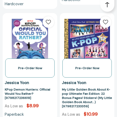
Hardcover
KPop
My
Demon
Little
Hunters:
Golden
Official
Book
Would
About
You
K-
Rather?
pop
[9798217236619]
Ultimate
Fan
Edition:
Pre-Order Now
Pre-Order Now
22
Bonus
Jessica Yoon
Jessica Yoon
Pages!
KPop Demon Hunters: Official
My Little Golden Book About K-
Stickers!
Would You Rather?
pop Ultimate Fan Edition: 22
(My
[9798217236619]
Bonus Pages! Stickers! (My Little
Little
Golden Book About...)
$8.99
As Low as
[9798217233359]
Golden
Book
$10.99
Paperback
As Low as