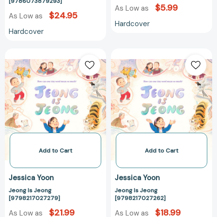
[9786073879293]
[9786073879293]
$5.99
As Low as
$24.95
As Low as
Hardcover
Hardcover
Jeong
Jeong
Is
Is
Jeong
Jeong
[9798217027279]
[979821702726
Add to Cart
Add to Cart
Jessica Yoon
Jessica Yoon
Jeong Is Jeong
Jeong Is Jeong
[9798217027279]
[9798217027262]
$21.99
$18.99
As Low as
As Low as