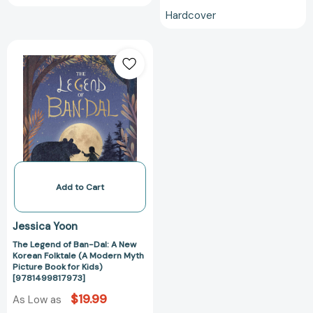
About...)
Hardcover
[979821723335
The
Legend
of
Ban-
Dal:
A
New
Korean
Folktale
(A
Add to Cart
Modern
Myth
Jessica Yoon
Picture
The Legend of Ban-Dal: A New
Book
Korean Folktale (A Modern Myth
for
Picture Book for Kids)
Kids)
[9781499817973]
[9781499817973]
$19.99
As Low as