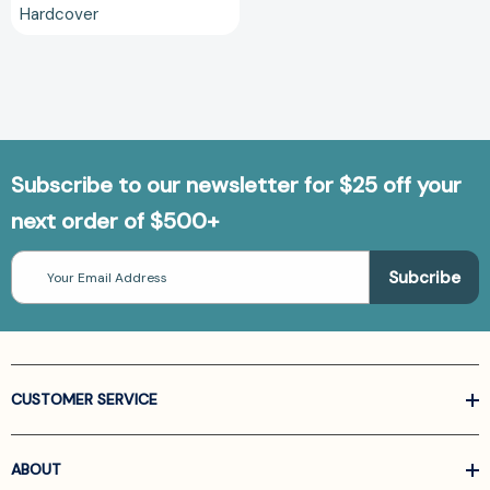
Hardcover
Subscribe to our newsletter for $25 off your
next order of $500+
Email
Address
CUSTOMER SERVICE
ABOUT