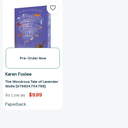
The
Wondrous
Tale
of
Lavender
Wolfe
[9798347114788]
Pre-Order Now
Karen Foxlee
The Wondrous Tale of Lavender
Wolfe [9798347114788]
$9.99
As Low as
Paperback