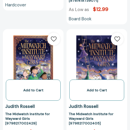
Book)
[9781419739071]
Hardcover
[978141973907
$12.99
As Low as
Board Book
The
The
Midwatch
Midwatch
Institute
Institute
for
for
Wayward
Wayward
Girls
Girls
[9798217002429]
[97982170024
Add to Cart
Add to Cart
Judith Rossell
Judith Rossell
The Midwatch Institute for
The Midwatch Institute for
Wayward Girls
Wayward Girls
[9798217002429]
[9798217002405]