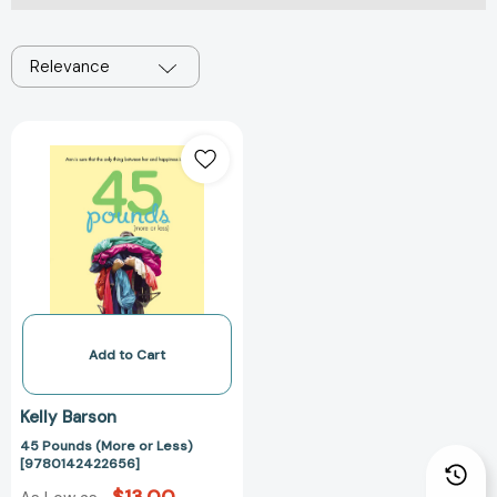
Relevance
45
Pounds
(More
or
Less)
[9780142422656]
Add to Cart
Kelly Barson
45 Pounds (More or Less)
[9780142422656]