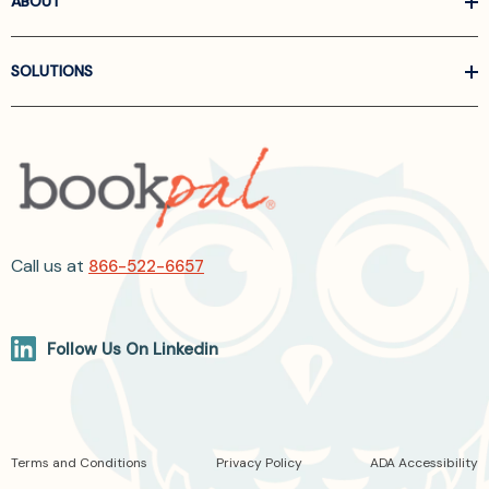
ABOUT
SOLUTIONS
Call us at
866-522-6657
Follow Us On Linkedin
Terms and Conditions
Privacy Policy
ADA Accessibility