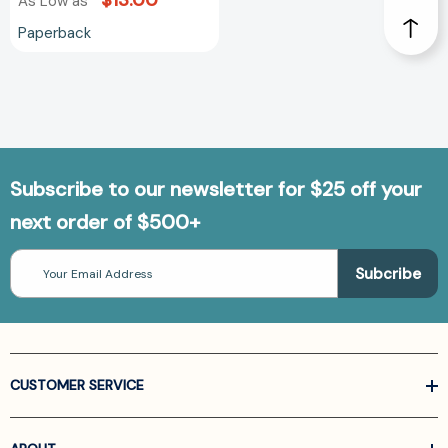
$13.00
As Low as
Paperback
Subscribe to our newsletter for $25 off your
next order of $500+
Email
Address
CUSTOMER SERVICE