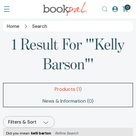
0
Home
Search
1 Result For '"Kelly
Barson"'
Products (1)
News & Information (0)
Filters & Sort
Did you mean:
kelli barton
Refine Search