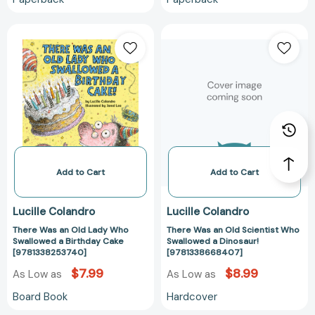
There
There
Was
Was
an
an
Old
Old
Lady
Scientist
Who
Who
Swallowed
Swallowed
a
a
Birthday
Dinosaur!
Cake
[978133866840
Add to Cart
Add to Cart
[9781338253740]
Lucille Colandro
Lucille Colandro
There Was an Old Lady Who
There Was an Old Scientist Who
Swallowed a Birthday Cake
Swallowed a Dinosaur!
[9781338253740]
[9781338668407]
$7.99
$8.99
As Low as
As Low as
Board Book
Hardcover