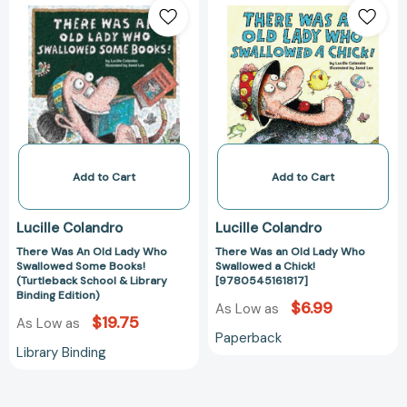
Was
Was
An
an
Old
Old
Lady
Lady
Who
Who
Swallowed
Swallowed
Some
a
Books!
Chick!
(Turtleback
[978054516181
Add to Cart
Add to Cart
School
&
Lucille Colandro
Lucille Colandro
Library
There Was An Old Lady Who
There Was an Old Lady Who
Binding
Swallowed Some Books!
Swallowed a Chick!
Edition)
(Turtleback School & Library
[9780545161817]
Binding Edition)
$6.99
As Low as
$19.75
As Low as
Paperback
Library Binding