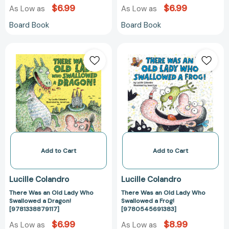
$6.99
$6.99
As Low as
As Low as
Board Book
Board Book
There
There
Was
Was
an
an
Old
Old
Lady
Lady
Who
Who
Swallowed
Swallowed
a
a
Dragon!
Frog!
[9781338879117]
[97805456913
Add to Cart
Add to Cart
Lucille Colandro
Lucille Colandro
There Was an Old Lady Who
There Was an Old Lady Who
Swallowed a Dragon!
Swallowed a Frog!
[9781338879117]
[9780545691383]
$6.99
$8.99
As Low as
As Low as