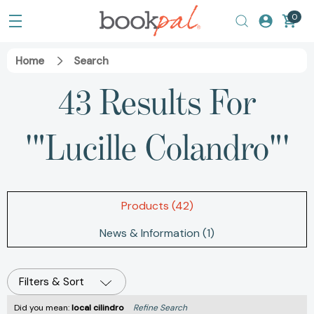
0
Home
Search
43 Results For
'"Lucille Colandro"'
Products (42)
News & Information (1)
Filters & Sort
Did you mean:
local cilindro
Refine Search