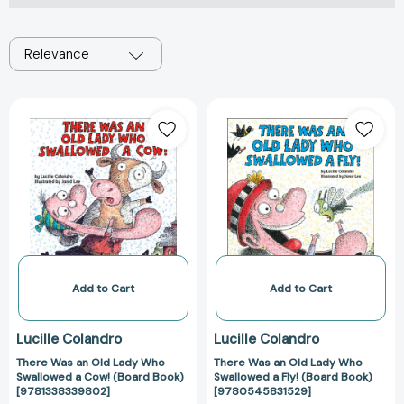
Relevance
There
There
Was
Was
an
an
Old
Old
Lady
Lady
Who
Who
Swallowed
Swallowed
a
a
Cow!
Fly!
(Board
(Board
Add to Cart
Add to Cart
Book)
Book)
[9781338339802]
[97805458315
Lucille Colandro
Lucille Colandro
There Was an Old Lady Who
There Was an Old Lady Who
Swallowed a Cow! (Board Book)
Swallowed a Fly! (Board Book)
[9781338339802]
[9780545831529]