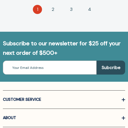
1
2
3
4
Subscribe to our newsletter for $25 off your
next order of $500+
Email
Address
CUSTOMER SERVICE
ABOUT