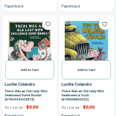
Paperback
Paperback
There
There
Was
Was
an
an
Old
Old
Lady
Lady
Who
Who
Swallowed
Swallowed
Some
a
Books!
Truck
[9780545402873]
[978133883202
Add to Cart
Add to Cart
Lucille Colandro
Lucille Colandro
There Was an Old Lady Who
There Was an Old Lady Who
Swallowed Some Books!
Swallowed a Truck
[9780545402873]
[9781338832020]
$8.99
$6.99
As Low as
As Low as
Paperback
Paperback