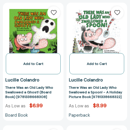
There
There
Was
Was
an
an
Old
Old
Lady
Lady
Who
Who
Swallowed
Swallowed
a
a
Ghost!
Spoon!
(Board
-
Add to Cart
Add to Cart
Book)
A
[9781338668308]
Holiday
Lucille Colandro
Lucille Colandro
Picture
There Was an Old Lady Who
There Was an Old Lady Who
Book
Swallowed a Ghost! (Board
Swallowed a Spoon! - A Holiday
[978133866832
Book) [9781338668308]
Picture Book [9781338668322]
$6.99
$8.99
As Low as
As Low as
Board Book
Paperback
There
There