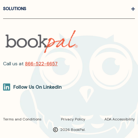
SOLUTIONS
Call us at
866-522-6657
Follow Us On Linkedin
Terms and Conditions
Privacy Policy
ADA Accessibility
2026 BookPal.