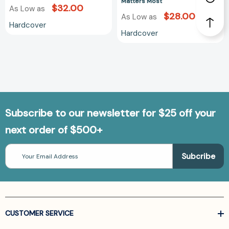
Matters Most
$32.00
As Low as
$28.00
As Low as
Hardcover
Hardcover
Subscribe to our newsletter for $25 off your
next order of $500+
Email
Address
CUSTOMER SERVICE