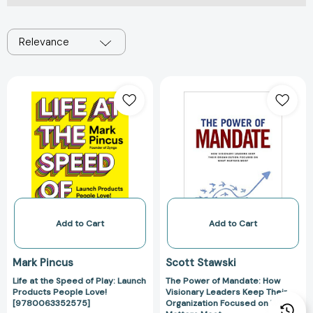
Relevance
Life
The
at
Power
the
of
Speed
Mandate:
of
How
Play:
Visionary
Launch
Leaders
Products
Keep
People
Their
Love!
Organization
Add to Cart
Add to Cart
[9780063352575]
Focused
on
Mark Pincus
Scott Stawski
What
Life at the Speed of Play: Launch
The Power of Mandate: How
Matters
Products People Love!
Visionary Leaders Keep Their
Most
[9780063352575]
Organization Focused on What