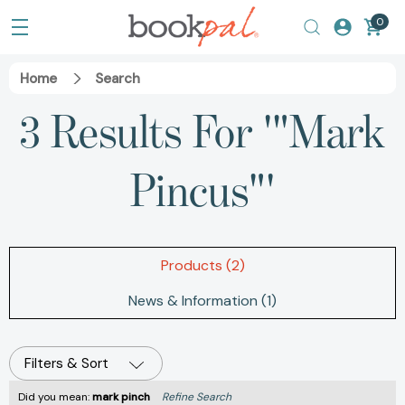
0
Home
Search
3 Results For '"Mark
Pincus"'
Products (2)
News & Information (1)
Filters & Sort
Did you mean:
mark pinch
Refine Search