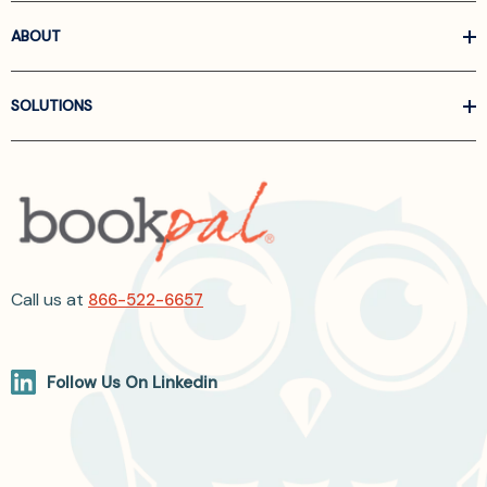
ABOUT
SOLUTIONS
Call us at
866-522-6657
Follow Us On Linkedin