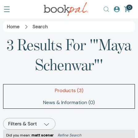
0
Home
Search
3 Results For '"Maya
Schenwar"'
Products (3)
News & Information (0)
Filters & Sort
Did you mean:
matt scenar
Refine Search