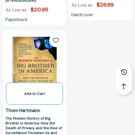
[9781626562691]
$26.99
As Low as
$20.95
As Low as
Hardcover
Paperback
The
Hidden
History
of
Big
Brother
in
America:
How
the
Add to Cart
Death
of
Thom Hartmann
Privacy
The Hidden History of Big
and
Brother in America: How the
the
Death of Privacy and the Rise of
Rise
Surveillance Threaten Us and