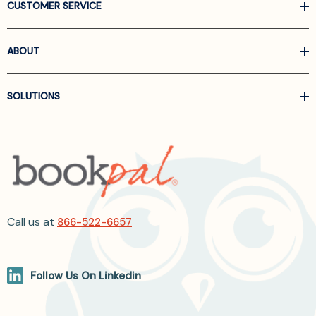
CUSTOMER SERVICE
ABOUT
SOLUTIONS
Call us at
866-522-6657
Follow Us On Linkedin