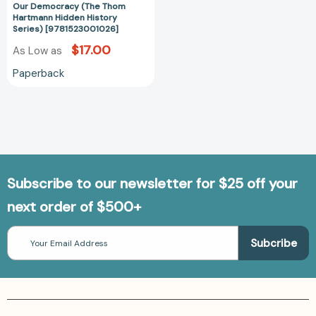
Our Democracy (The Thom
of
Hartmann Hidden History
Surveillance
Series) [9781523001026]
Threaten
$17.00
As Low as
Us
and
Paperback
Our
Democracy
(The
Thom
Hartmann
Hidden
History
Subscribe to our newsletter for $25 off your
Series)
next order of $500+
[9781523001026]
Email
Address