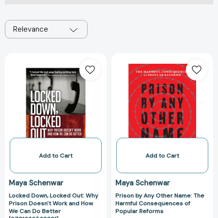
Relevance
Locked
Prison
Down,
by
Locked
Any
Out:
Other
Why
Name:
Prison
The
Doesn't
Harmful
Work
Consequences
and
of
How
Popular
Add to Cart
Add to Cart
We
Reforms
Can
Maya Schenwar
Maya Schenwar
Do
Locked Down, Locked Out: Why
Prison by Any Other Name: The
Better
Prison Doesn't Work and How
Harmful Consequences of
[9781626562691]
We Can Do Better
Popular Reforms