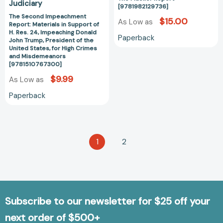
John
Judiciary
[9781982129736]
Trump,
The Second Impeachment
$15.00
President
As Low as
Report: Materials in Support of
of
H. Res. 24, Impeaching Donald
Paperback
John Trump, President of the
the
United States, for High Crimes
United
and Misdemeanors
[9781510767300]
States,
for
$9.99
As Low as
High
Paperback
Crimes
and
Misdemeanors
[9781510767300]
1
2
Subscribe to our newsletter for $25 off your
next order of $500+