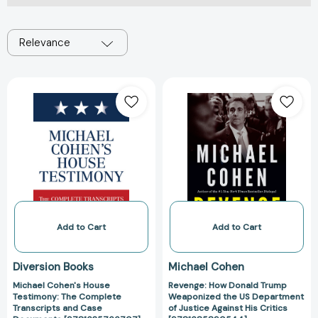
Relevance
Michael
Revenge:
Cohen's
How
House
Donald
Testimony:
Trump
The
Weaponized
Complete
the
Transcripts
US
and
Department
Case
of
Documents
Justice
Add to Cart
Add to Cart
[9781635766707]
Against
His
Diversion Books
Michael Cohen
Critics
Michael Cohen's House
Revenge: How Donald Trump
[97816858905
Testimony: The Complete
Weaponized the US Department
Transcripts and Case
of Justice Against His Critics