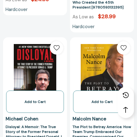
[978059313239
Who Created the 45th
President [9780593132395]
Hardcover
$28.99
As Low as
Hardcover
Disloyal:
The
A
Plot
Memoir:
to
The
Betray
True
America:
Story
How
of
Team
the
Trump
Former
Embraced
Personal
Our
Add to Cart
Add to Cart
Attorney
Enemies,
to
Compromised
Michael Cohen
Malcolm Nance
President
Our
Disloyal: A Memoir: The True
The Plot to Betray America: How
Donald
Security,
Story of the Former Personal
Team Trump Embraced Our
J.
and
Attorney to President Donald J.
Enemies, Compromised Our