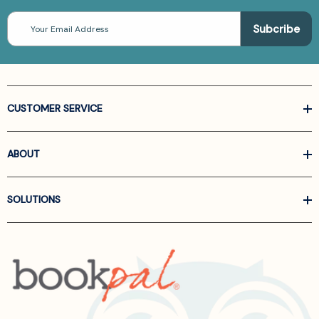
Email
Address
CUSTOMER SERVICE
ABOUT
SOLUTIONS