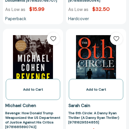
Documents [9781635766707]
[9781685890544]
$15.99
$32.50
As Low as
As Low as
Paperback
Hardcover
Revenge:
The
How
8th
Donald
Circle:
Trump
A
Weaponized
Danny
the
Ryan
US
Thriller
Department
(A
of
Danny
Justice
Ryan
Add to Cart
Add to Cart
Against
Thriller)
His
[978162953485
Michael Cohen
Sarah Cain
Critics
Revenge: How Donald Trump
The 8th Circle: A Danny Ryan
[9781685890742]
Weaponized the US Department
Thriller (A Danny Ryan Thriller)
of Justice Against His Critics
[9781629534855]
[9781685890742]