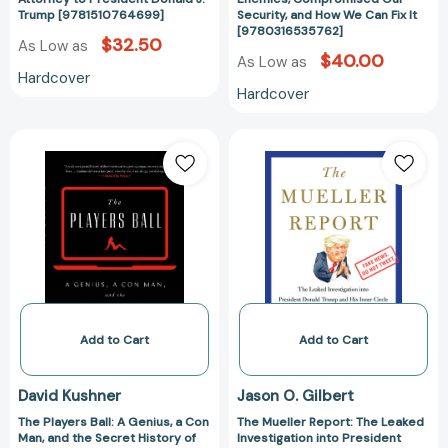
Trump
How
Trump [9781510764699]
Security, and How We Can Fix It
[9780316535762]
[9781510764699]
We
$32.50
As Low as
Can
$40.00
As Low as
Hardcover
Fix
Hardcover
It
[978031653576
The
The
Players
Mueller
Ball:
Report:
A
The
Genius,
Leaked
a
Investigation
Con
into
Man,
President
and
Donald
the
Trump
Add to Cart
Add to Cart
Secret
and
History
His
David Kushner
Jason O. Gilbert
of
Inner
The Players Ball: A Genius, a Con
The Mueller Report: The Leaked
the
Circle
Man, and the Secret History of
Investigation into President
Internet's
of