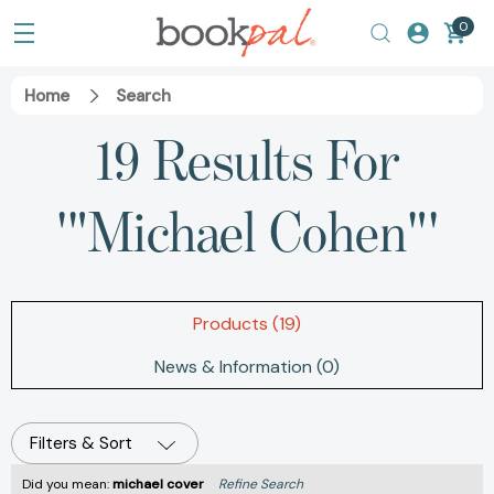
0
Home
Search
19 Results For
'"Michael Cohen"'
Products (19)
News & Information (0)
Filters & Sort
Did you mean:
michael cover
Refine Search