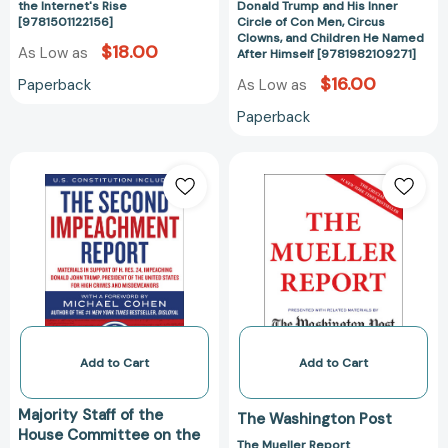
the Internet's Rise
Donald Trump and His Inner
Rise
Con
[9781501122156]
Circle of Con Men, Circus
Clowns, and Children He Named
[9781501122156]
Men,
$18.00
As Low as
After Himself [9781982109271]
Circus
$16.00
Paperback
As Low as
Clowns,
and
Paperback
Children
He
The
The
Named
Second
Mueller
After
Impeachment
Report
Himself
Report:
[978198212973
[9781982109271
Materials
in
Support
of
H.
Res.
Add to Cart
Add to Cart
24,
Impeaching
Majority Staff of the
The Washington Post
Donald
House Committee on the
The Mueller Report