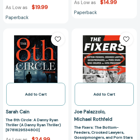
$14.99
As Low as
$19.99
As Low as
Paperback
Paperback
The
The
8th
Fixers:
Circle:
The
A
Bottom-
Danny
Feeders,
Ryan
Crooked
Thriller
Lawyers,
(A
Gossipmongers
Danny
and
Ryan
Porn
Add to Cart
Add to Cart
Thriller)
Stars
[9781629534800]
Who
Sarah Cain
Joe Palazzolo
Created
Michael Rothfeld
The 8th Circle: A Danny Ryan
the
Thriller (A Danny Ryan Thriller)
45th
The Fixers: The Bottom-
[9781629534800]
Feeders, Crooked Lawyers,
President
Gossipmongers, and Porn Stars
$24.99
As Low as