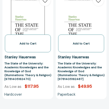
State
State
of
of
the
the
University:
University:
Academic
Academic
Knowledges
Knowledges
and
and
the
the
Knowledge
Knowledge
Add to Cart
Add to Cart
of
of
God
God
Stanley Hauerwas
Stanley Hauerwas
(Illuminations:
(Illuminations:
The State of the University:
The State of the University:
Theory
Theory
Academic Knowledges and the
Academic Knowledges and the
&
&
Knowledge of God
Knowledge of God
Religion)
Religion)
(Illuminations: Theory & Religion)
(Illuminations: Theory & Religion)
[9781405162470]
[9781405162487]
[9781405162470]
[978140516248
$117.95
$49.95
As Low as
As Low as
Hardcover
Paperback