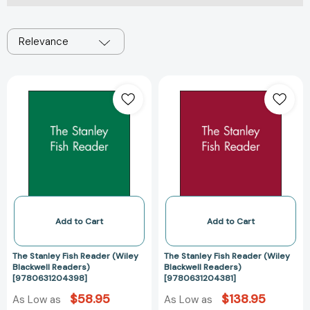
Relevance
The
The
Stanley
Stanley
Fish
Fish
Reader
Reader
(Wiley
(Wiley
Blackwell
Blackwell
Readers)
Readers)
[9780631204398]
[978063120438
Add to Cart
Add to Cart
The Stanley Fish Reader (Wiley
The Stanley Fish Reader (Wiley
Blackwell Readers)
Blackwell Readers)
[9780631204398]
[9780631204381]
$58.95
$138.95
As Low as
As Low as