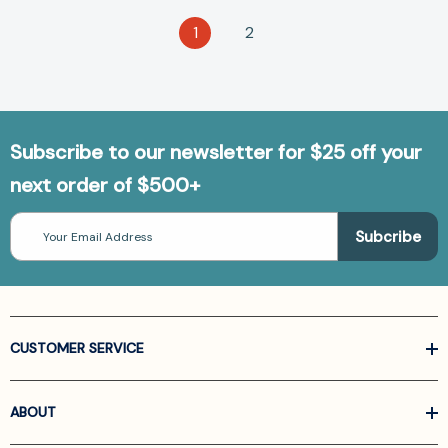
1
2
Subscribe to our newsletter for $25 off your
next order of $500+
Email
Address
CUSTOMER SERVICE
ABOUT