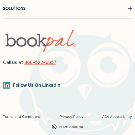
SOLUTIONS
Call us at
866-522-6657
Follow Us On Linkedin
Terms and Conditions
Privacy Policy
ADA Accessibility
2026 BookPal.