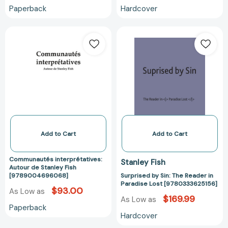
Paperback
Hardcover
Communautés
Surprised
interprétatives:
by
Autour
Sin:
de
The
Stanley
Reader
Fish
in
[9789004696068]
Paradise
Lost
[978033362515
Add to Cart
Add to Cart
Communautés interprétatives:
Stanley Fish
Autour de Stanley Fish
[9789004696068]
Surprised by Sin: The Reader in
Paradise Lost [9780333625156]
$93.00
As Low as
$169.99
As Low as
Paperback
Hardcover