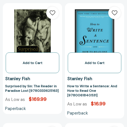
Surprised
How
by
to
Sin:
Write
The
a
Reader
Sentence:
in
And
Paradise
How
Lost
to
[9780333625163]
Read
One
Add to Cart
Add to Cart
[978006184053
Stanley Fish
Stanley Fish
Surprised by Sin: The Reader in
How to Write a Sentence: And
Paradise Lost [9780333625163]
How to Read One
[9780061840531]
$169.99
As Low as
$16.99
As Low as
Paperback
Paperback
Winning
The