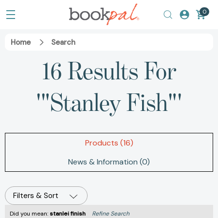
0
Home
Search
16 Results For
'"Stanley Fish"'
Products (16)
News & Information (0)
Filters & Sort
Did you mean:
stanlei finish
Refine Search