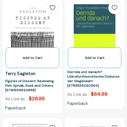
Figures
Derrida
of
und
Dissent:
danach?:
Reviewing
Literaturtheore
Fish,
Diskurse
Spivak,
der
Zizek
Gegenwart
and
[97838350603
Others
[9781859843888]
Add to Cart
Add to Cart
Derrida und danach?:
Terry Eagleton
Literaturtheoretische Diskurse
Figures of Dissent: Reviewing
der Gegenwart
Fish, Spivak, Zizek and Others
[9783835060364]
[9781859843888]
$64.99
As Low as
$26.95
As Low as
Paperback
Paperback
The
The