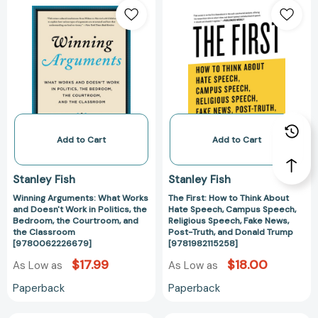
Arguments:
First:
What
How
Works
to
and
Think
Doesn't
About
Work
Hate
in
Speech,
Politics,
Campus
the
Speech,
Add to Cart
Add to Cart
Bedroom,
Religious
the
Speech,
Stanley Fish
Stanley Fish
Courtroom,
Fake
Winning Arguments: What Works
The First: How to Think About
and
News,
and Doesn't Work in Politics, the
Hate Speech, Campus Speech,
the
Post-
Bedroom, the Courtroom, and
Religious Speech, Fake News,
Classroom
Truth,
the Classroom
Post-Truth, and Donald Trump
[9780062226679]
[9781982115258]
[9780062226679]
and
Donald
$17.99
$18.00
As Low as
As Low as
Trump
Paperback
Paperback
[9781982115258