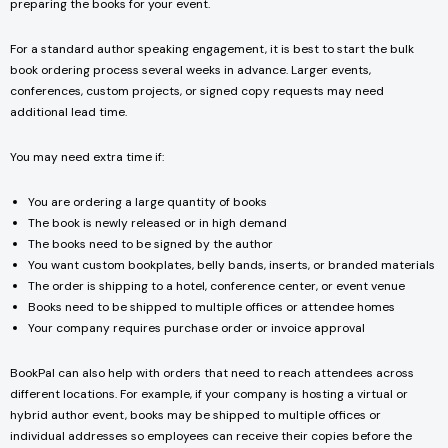
preparing the books for your event.
For a standard author speaking engagement, it is best to start the bulk
book ordering process several weeks in advance. Larger events,
conferences, custom projects, or signed copy requests may need
additional lead time.
You may need extra time if:
You are ordering a large quantity of books
The book is newly released or in high demand
The books need to be signed by the author
You want custom bookplates, belly bands, inserts, or branded materials
The order is shipping to a hotel, conference center, or event venue
Books need to be shipped to multiple offices or attendee homes
Your company requires purchase order or invoice approval
BookPal can also help with orders that need to reach attendees across
different locations. For example, if your company is hosting a virtual or
hybrid author event, books may be shipped to multiple offices or
individual addresses so employees can receive their copies before the