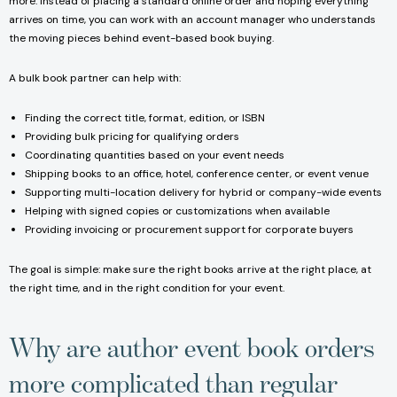
more. Instead of placing a standard online order and hoping everything
arrives on time, you can work with an account manager who understands
the moving pieces behind event-based book buying.
A bulk book partner can help with:
Finding the correct title, format, edition, or ISBN
Providing bulk pricing for qualifying orders
Coordinating quantities based on your event needs
Shipping books to an office, hotel, conference center, or event venue
Supporting multi-location delivery for hybrid or company-wide events
Helping with signed copies or customizations when available
Providing invoicing or procurement support for corporate buyers
The goal is simple: make sure the right books arrive at the right place, at
the right time, and in the right condition for your event.
Why are author event book orders
more complicated than regular