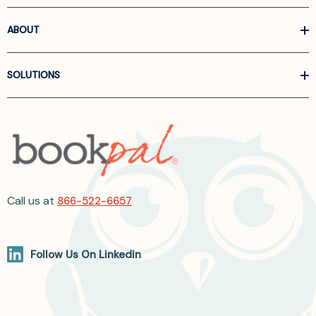
ABOUT
SOLUTIONS
Call us at
866-522-6657
Follow Us On Linkedin