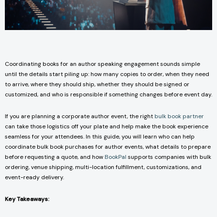
Coordinating books for an author speaking engagement sounds simple
until the details start piling up: how many copies to order, when they need
to arrive, where they should ship, whether they should be signed or
customized, and who is responsible if something changes before event day.
If you are planning a corporate author event, the right
bulk book partner
can take those logistics off your plate and help make the book experience
seamless for your attendees. In this guide, you will learn who can help
coordinate bulk book purchases for author events, what details to prepare
before requesting a quote, and how
BookPal
supports companies with bulk
ordering, venue shipping, multi-location fulfillment, customizations, and
event-ready delivery.
Key Takeaways: