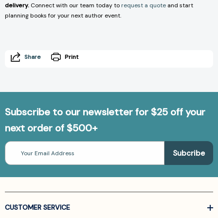
delivery.
Connect with our team today to
request a quote
and start
planning books for your next author event.
Share
Print
Subscribe to our newsletter for $25 off your
next order of $500+
Email
Address
CUSTOMER SERVICE