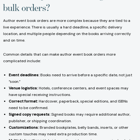
bulk orders?
Author event book orders are more complex because they are tied to a
live experience. There is usually a hard deadline, a specific delivery
location, and multiple people depending on the books arriving correctly
and on time.
Common details that can make author event book orders more
complicated include:
Event deadlines:
Books need to arrive before a specific date, not just
“soon.”
Venue logistics:
Hotels, conference centers, and event spaces may
have special receiving instructions.
Correct format:
Hardcover, paperback, special editions, and ISBNs
need to be confirmed.
Signed copy requests:
Signed books may require additional author,
publisher, or shipping coordination.
Customizations:
Branded bookplates, belly bands, inserts, or other
custom touches may need extra production time.