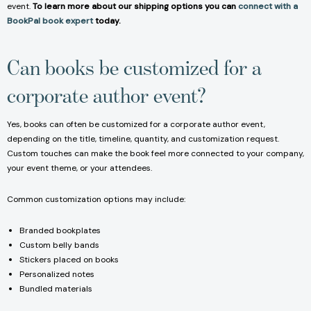
event.
To learn more about our shipping options you can
connect with a
BookPal book expert
today.
Can books be customized for a
corporate author event?
Yes, books can often be customized for a corporate author event,
depending on the title, timeline, quantity, and customization request.
Custom touches can make the book feel more connected to your company,
your event theme, or your attendees.
Common customization options may include:
Branded bookplates
Custom belly bands
Stickers placed on books
Personalized notes
Bundled materials