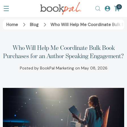
0
Home
Blog
Who Will Help Me Coordinate Bulk B
Who Will Help Me Coordinate Bulk Book
Purchases for an Author Speaking Engagement?
Posted by BookPal Marketing on May 08, 2026