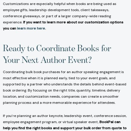
Customizations are especially helpful when books are being used as
employee gifts, leadership development tools, client takeaways,
conference giveaways, or part of a larger company-wide reading
experience.
If you want to learn more about our customization options
you can
learn more here
.
Ready to Coordinate Books for
Your Next Author Event?
Coordinating bulk book purchases for an author speaking engagement is
most effective when it is planned early, tied to your event goals, and
supported by a partner who understands the details behind event-based
book ordering. By focusing on the right title, quantity, timeline, delivery
location, and customization needs, companies can create a smoother
planning process and a more memorable experience for attendees.
If you’re planning an author keynote, leadership event, conference session,
employee engagement program, or virtual speaker event,
BookPal can
help you find the right books and support your bulk order from quote to