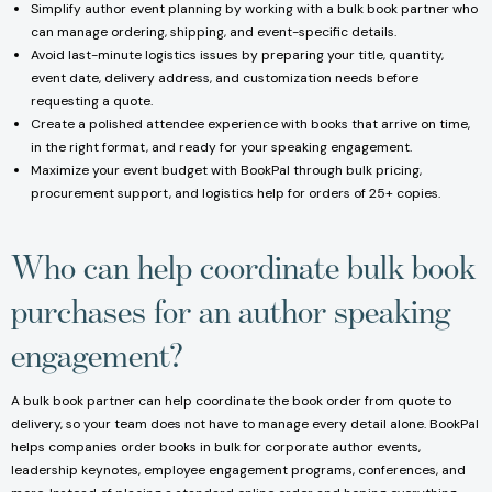
Simplify author event planning by working with a bulk book partner who
can manage ordering, shipping, and event-specific details.
Avoid last-minute logistics issues by preparing your title, quantity,
event date, delivery address, and customization needs before
requesting a quote.
Create a polished attendee experience with books that arrive on time,
in the right format, and ready for your speaking engagement.
Maximize your event budget with BookPal through bulk pricing,
procurement support, and logistics help for orders of 25+ copies.
Who can help coordinate bulk book
purchases for an author speaking
engagement?
A bulk book partner can help coordinate the book order from quote to
delivery, so your team does not have to manage every detail alone. BookPal
helps companies order books in bulk for corporate author events,
leadership keynotes, employee engagement programs, conferences, and