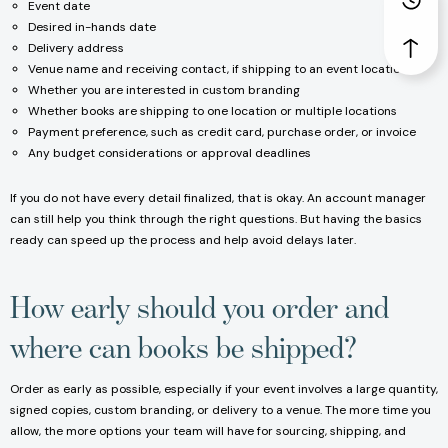
Event date
Desired in-hands date
Delivery address
Venue name and receiving contact, if shipping to an event location
Whether you are interested in custom branding
Whether books are shipping to one location or multiple locations
Payment preference, such as credit card, purchase order, or invoice
Any budget considerations or approval deadlines
If you do not have every detail finalized, that is okay. An account manager
can still help you think through the right questions. But having the basics
ready can speed up the process and help avoid delays later.
How early should you order and
where can books be shipped?
Order as early as possible, especially if your event involves a large quantity,
signed copies, custom branding, or delivery to a venue. The more time you
allow, the more options your team will have for sourcing, shipping, and