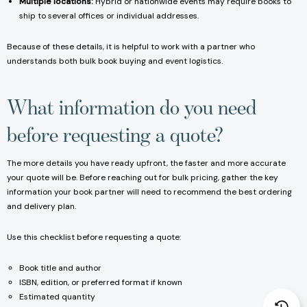
Multiple locations:
Hybrid or nationwide events may require books to
ship to several offices or individual addresses.
Because of these details, it is helpful to work with a partner who
understands both bulk book buying and event logistics.
What information do you need
before requesting a quote?
The more details you have ready upfront, the faster and more accurate
your quote will be. Before reaching out for bulk pricing, gather the key
information your book partner will need to recommend the best ordering
and delivery plan.
Use this checklist before requesting a quote:
Book title and author
ISBN, edition, or preferred format if known
Estimated quantity