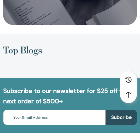
Top Blogs
Subscribe to our newsletter for $25 off your
next order of $500+
Email
Address