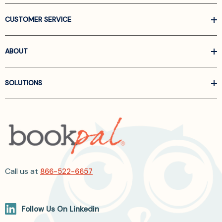
CUSTOMER SERVICE
ABOUT
SOLUTIONS
Call us at
866-522-6657
Follow Us On Linkedin