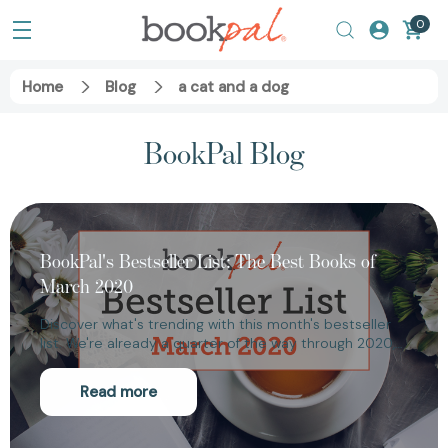
0
Home
Blog
a cat and a dog
BookPal Blog
BookPal's Bestseller List: The Best Books of
March 2020
Discover what's trending with this month's bestseller
list. We're already a quarter of the way through 2020,…
Read more