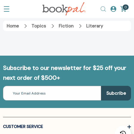
0
Home
Topics
Fiction
Literary
Subscribe to our newsletter for $25 off your
next order of $500+
Email
Address
CUSTOMER SERVICE