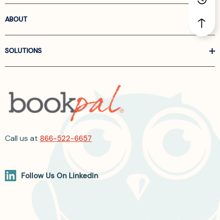
ABOUT
SOLUTIONS
Call us at
866-522-6657
Follow Us On Linkedin