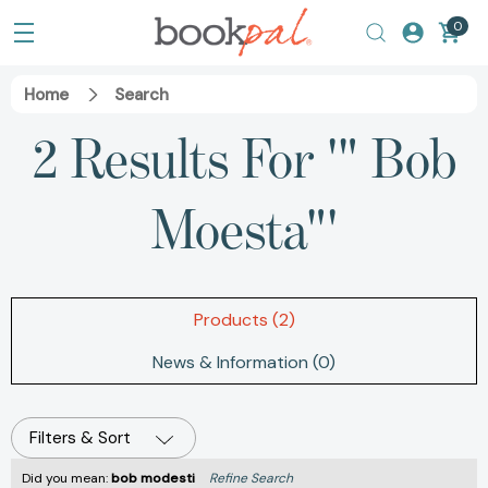
0
Home
Search
2 Results For '" Bob
Moesta"'
Products (2)
News & Information (0)
Filters & Sort
Did you mean:
bob modesti
Refine Search