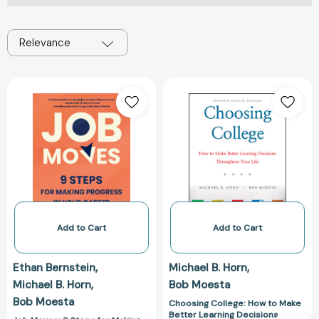
Relevance
Job
Choosing
Moves:
College:
9
How
Steps
to
for
Make
Making
Better
Progress
Learning
in
Decisions
Your
Throughout
Career
Your
Add to Cart
Add to Cart
[9780063283589]
Life
[9781119570110
Ethan Bernstein
Michael B. Horn
Michael B. Horn
Bob Moesta
Bob Moesta
Choosing College: How to Make
Better Learning Decisions