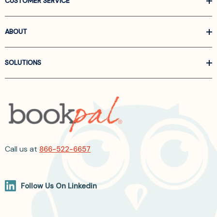
CUSTOMER SERVICE
ABOUT
SOLUTIONS
Call us at
866-522-6657
Follow Us On Linkedin