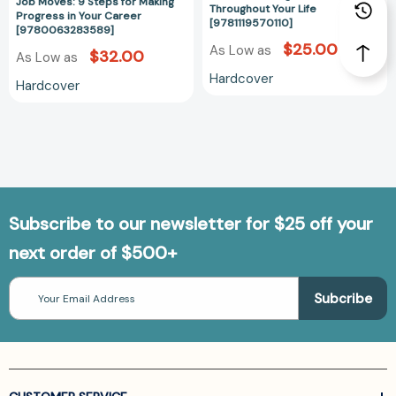
Job Moves: 9 Steps for Making
Throughout Your Life
Progress in Your Career
[9781119570110]
[9780063283589]
$25.00
As Low as
$32.00
As Low as
Hardcover
Hardcover
Subscribe to our newsletter for $25 off your
next order of $500+
Email
Address