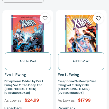
Exceptional
Exceptional
X-
X-
Men
Men
by
by
Eve
Eve
L.
L.
Ewing
Ewing
Vol.
Vol.
2:
1:
The
Duty
Add to Cart
Add to Cart
Deep
Calls
End
(EXCEPTIONAL
Eve L. Ewing
Eve L. Ewing
(EXCEPTIONAL
X-
Exceptional X-Men by Eve L.
Exceptional X-Men by Eve L.
X-
MEN)
Ewing Vol. 2: The Deep End
Ewing Vol. 1: Duty Calls
MEN)
[978130295939
(EXCEPTIONAL X-MEN)
(EXCEPTIONAL X-MEN)
[9781302959401]
[9781302959401]
[9781302959395]
$24.99
$17.99
As Low as
As Low as
Paperback
Paperback