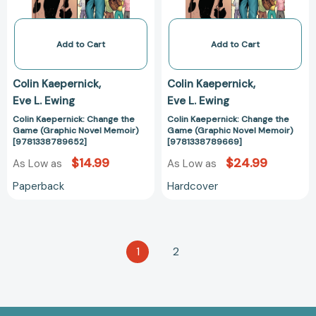
Memoir)
Memoir)
[9781338789652]
[978133878966
Add to Cart
Add to Cart
Colin Kaepernick
Colin Kaepernick
Eve L. Ewing
Eve L. Ewing
Colin Kaepernick: Change the
Colin Kaepernick: Change the
Game (Graphic Novel Memoir)
Game (Graphic Novel Memoir)
[9781338789652]
[9781338789669]
$14.99
$24.99
As Low as
As Low as
Paperback
Hardcover
1
2