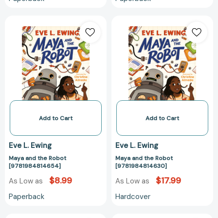
Maya
Maya
and
and
the
the
Robot
Robot
[9781984814654]
[978198481463
Add to Cart
Add to Cart
Eve L. Ewing
Eve L. Ewing
Maya and the Robot
Maya and the Robot
[9781984814654]
[9781984814630]
$8.99
$17.99
As Low as
As Low as
Paperback
Hardcover