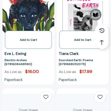
[9781608468560]
Poems
[97816680520
Add to Cart
Add to Cart
Eve L. Ewing
Tiana Clark
Electric Arches
Scorched Earth: Poems
[9781608468560]
[9781668052075]
$16.00
$17.99
As Low as
As Low as
Paperback
Paperback
Black
Black
Women
Women
Writers
Writers
at
at