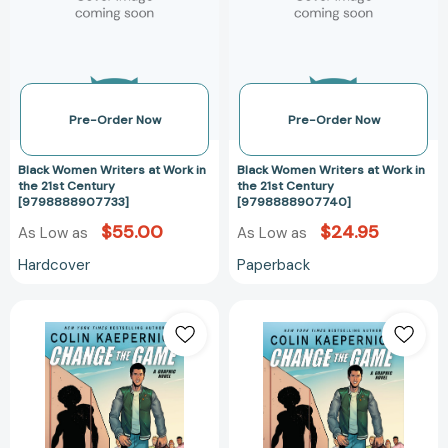
Work
Work
in
in
the
the
21st
21st
Century
Century
[9798888907733]
[97988889077
Pre-Order Now
Pre-Order Now
Black Women Writers at Work in
Black Women Writers at Work in
the 21st Century
the 21st Century
[9798888907733]
[9798888907740]
$55.00
$24.95
As Low as
As Low as
Hardcover
Paperback
Colin
Colin
Kaepernick:
Kaepernick:
Change
Change
the
the
Game
Game
(Graphic
(Graphic
Novel
Novel