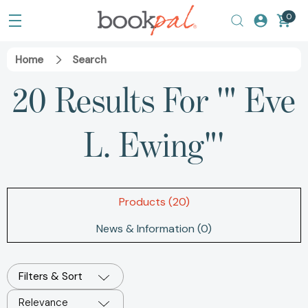
0
Home
Search
20 Results For '" Eve
L. Ewing"'
Products (20)
News & Information (0)
Filters & Sort
Relevance