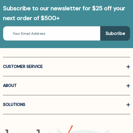
Subscribe to our newsletter for $25 off your
next order of $500+
Email
Address
CUSTOMER SERVICE
ABOUT
SOLUTIONS