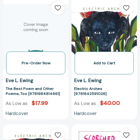
The
Electric
Best
Arches
Poem
[978164259102
and
Other
Poems,
Too
[9781984814661]
Pre-Order Now
Add to Cart
Eve L. Ewing
Eve L. Ewing
The Best Poem and Other
Electric Arches
Poems, Too [9781984814661]
[9781642591026]
$17.99
$40.00
As Low as
As Low as
Hardcover
Hardcover
Electric
Scorched
Arches
Earth: