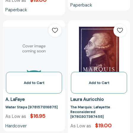
$19.00
As Low as
Paperback
Paperback
Water
The
Steps
Marquis:
[9781571316875]
Lafayette
Reconsidered
[97803073874
Add to Cart
Add to Cart
A. LaFaye
Laura Auricchio
Water Steps [9781571316875]
The Marquis: Lafayette
Reconsidered
$16.95
As Low as
[9780307387455]
$19.00
Hardcover
As Low as