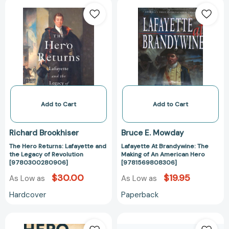
The
Lafayette
Hero
At
Returns:
Brandywine:
Lafayette
The
and
Making
the
of
Legacy
An
of
American
Revolution
Hero
[9780300280906]
[97815698083
Add to Cart
Add to Cart
Richard Brookhiser
Bruce E. Mowday
The Hero Returns: Lafayette and
Lafayette At Brandywine: The
the Legacy of Revolution
Making of An American Hero
[9780300280906]
[9781569808306]
$30.00
$19.95
As Low as
As Low as
Hardcover
Paperback
Hero
Lafayette: