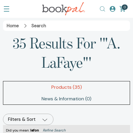
0
Home
Search
35 Results For '"A.
LaFaye"'
Products (35)
News & Information (0)
Filters & Sort
Did you mean:
lafon
Refine Search