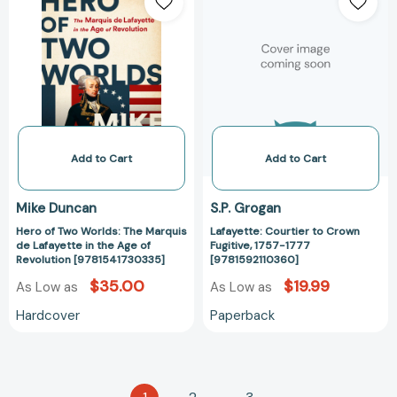
of
Courtier
Two
to
Worlds:
Crown
The
Fugitive,
Marquis
1757-
de
1777
Lafayette
[978159211036
in
the
Add to Cart
Add to Cart
Age
of
Mike Duncan
S.P. Grogan
Revolution
Hero of Two Worlds: The Marquis
Lafayette: Courtier to Crown
[9781541730335]
de Lafayette in the Age of
Fugitive, 1757-1777
Revolution [9781541730335]
[9781592110360]
$35.00
$19.99
As Low as
As Low as
Hardcover
Paperback