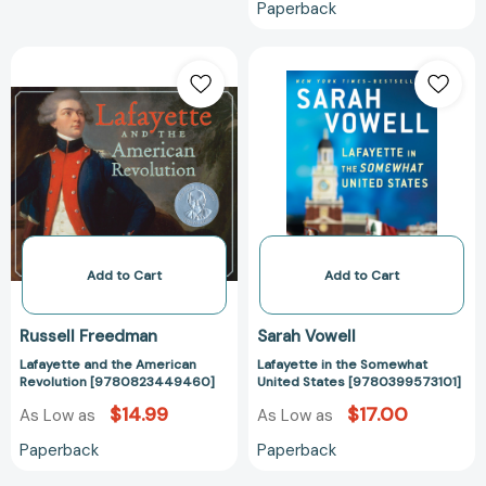
Paperback
Lafayette
Lafayette
and
in
the
the
American
Somewhat
Revolution
United
[9780823449460]
States
[978039957310
Add to Cart
Add to Cart
Russell Freedman
Sarah Vowell
Lafayette and the American
Lafayette in the Somewhat
Revolution [9780823449460]
United States [9780399573101]
$14.99
$17.00
As Low as
As Low as
Paperback
Paperback