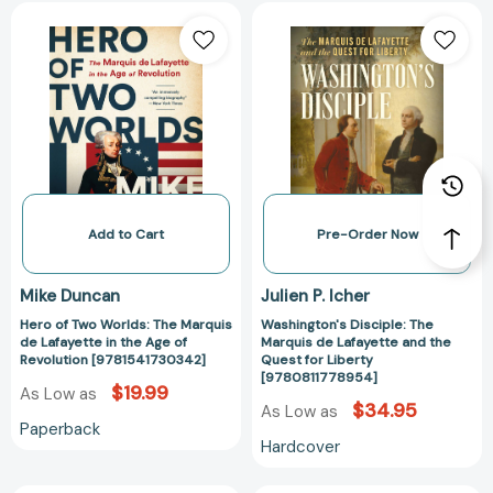
Hero
Washington's
of
Disciple:
Two
The
Worlds:
Marquis
The
de
Marquis
Lafayette
de
and
Lafayette
the
in
Quest
the
for
Add to Cart
Pre-Order Now
Age
Liberty
of
[978081177895
Mike Duncan
Julien P. Icher
Revolution
Hero of Two Worlds: The Marquis
Washington's Disciple: The
[9781541730342]
de Lafayette in the Age of
Marquis de Lafayette and the
Revolution [9781541730342]
Quest for Liberty
[9780811778954]
$19.99
As Low as
$34.95
As Low as
Paperback
Hardcover