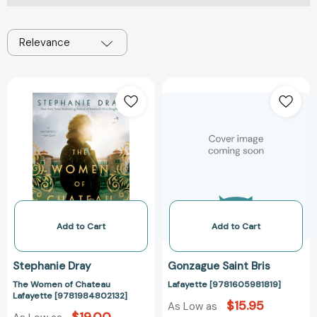
Relevance
The
Lafayette
Women
[978160598181
of
Chateau
Lafayette
[9781984802132]
Add to Cart
Add to Cart
Stephanie Dray
Gonzague Saint Bris
The Women of Chateau
Lafayette [9781605981819]
Lafayette [9781984802132]
$15.95
As Low as