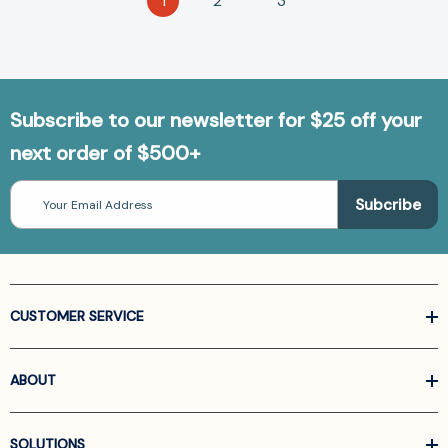
1
2
3
Subscribe to our newsletter for $25 off your
next order of $500+
Email
Address
CUSTOMER SERVICE
ABOUT
SOLUTIONS