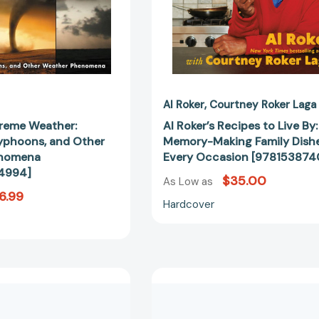
[9780062484994]
Dishes
for
Every
Occasion
[97815387
Al Roker
Courtney Roker Laga
treme Weather:
Al Roker’s Recipes to Live By:
yphoons, and Other
Memory-Making Family Dishe
enomena
Every Occasion [978153874
4994]
$35.00
As Low as
6.99
Hardcover
Big
Big
Shoes:
Shoes:
In
In