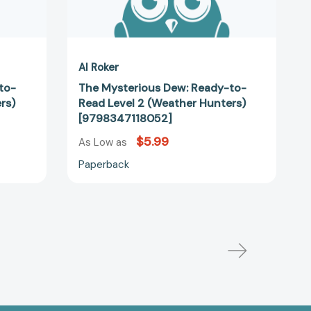
Al Roker
to-
The Mysterious Dew: Ready-to-
rs)
Read Level 2 (Weather Hunters)
[9798347118052]
$5.99
As Low as
Paperback