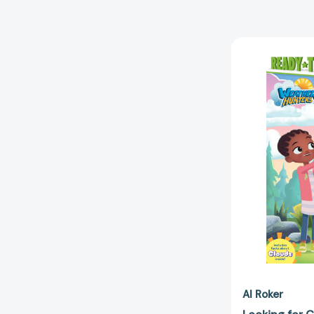
Al Roker