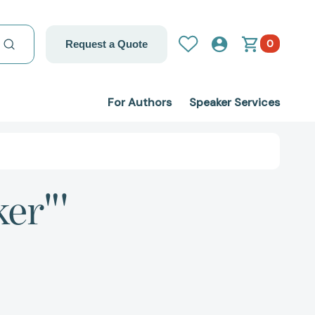
0
Request a Quote
For Authors
Speaker Services
ker"'