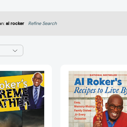
an:
al rocker
Refine Search
Al
Al
Roker's
Roker’s
Extreme
Recipes
Weather:
to
Tornadoes,
Live
Typhoons,
By:
and
Easy,
Other
Memory-
Weather
Making
Phenomena
Family