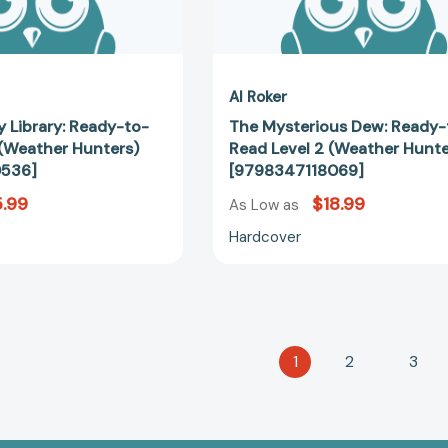
Al Roker
 Library: Ready-to-
The Mysterious Dew: Ready-
 (Weather Hunters)
Read Level 2 (Weather Hunte
536]
[9798347118069]
.99
$18.99
As Low as
Hardcover
1
2
3