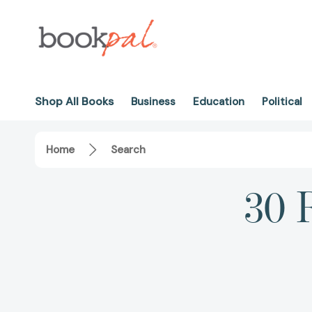
Shop All Books
Business
Education
Political
Home
Search
30 R