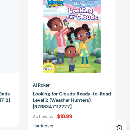
n
Ready-
to-
Read
Level
d
2
1712]
(Weather
Hunters)
[9798347112227]
Al Roker
 Dads
Looking for Clouds: Ready-to-Read
1712]
Level 2 (Weather Hunters)
[9798347112227]
$18.99
As Low as
Hardcover