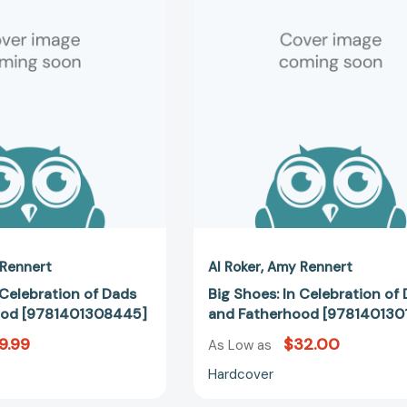
Celebration
Celebratio
of
of
Dads
Dads
and
and
Fatherhood
Fatherhoo
[9781401308445]
[978140130
Rennert
Al Roker
Amy Rennert
 Celebration of Dads
Big Shoes: In Celebration of
ood [9781401308445]
and Fatherhood [978140130
9.99
$32.00
As Low as
Hardcover