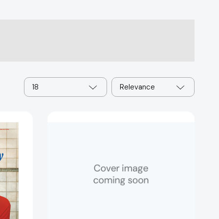
18
Relevance
Whatever
the
Weather:
A
Guidebook
for
Weather
Hunters
(Weather
Hunters)