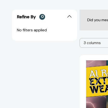
Refine By
0
Did you me
No filters applied
3 columns