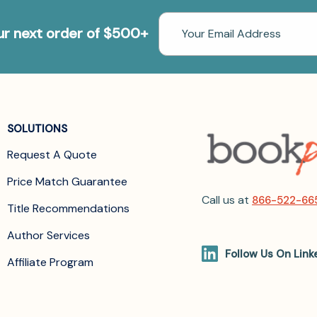
Email
our next order of $500+
Address
SOLUTIONS
Request A Quote
Price Match Guarantee
Call us at
866-522-66
Title Recommendations
Author Services
Follow Us On Link
Affiliate Program