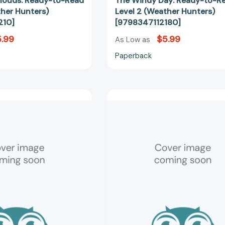
Clouds: Ready-to-Read
The Windy Day: Ready-to-R
ther Hunters)
Level 2 (Weather Hunters)
210]
[9798347112180]
.99
$5.99
As Low as
Paperback
The
The
Rainy
Mysterious
Day
Dew:
Library:
Ready-
Ready-
to-
to-
Read
Read
Level
Level
2
2
(Weather
(Weather
Hunters)
Hunters)
[97983471
[9798347120536]