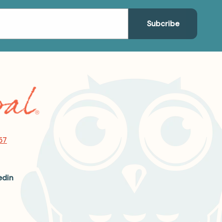
57
edin