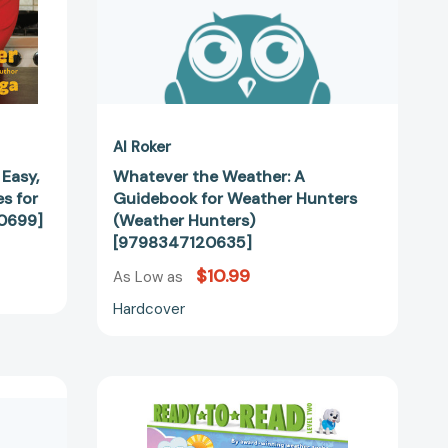
[9798347120635]
40699]
Al Roker
 Easy,
Whatever the Weather: A
s for
Guidebook for Weather Hunters
0699]
(Weather Hunters)
[9798347120635]
$10.99
As Low as
Hardcover
Looking
for
Clouds: