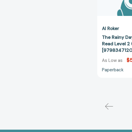
Al Roker
The Rainy Day
Read Level 2
[9798347120
$5
As Low as
Paperback