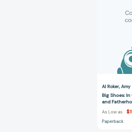
Al Roker
Amy 
Big Shoes: In
and Fatherh
$1
As Low as
Paperback