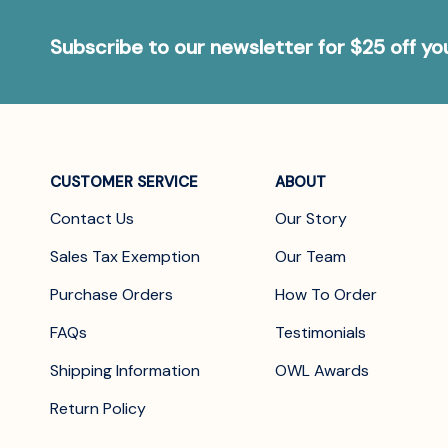
Subscribe to our newsletter for $25 off y
CUSTOMER SERVICE
ABOUT
Contact Us
Our Story
Sales Tax Exemption
Our Team
Purchase Orders
How To Order
FAQs
Testimonials
Shipping Information
OWL Awards
Return Policy