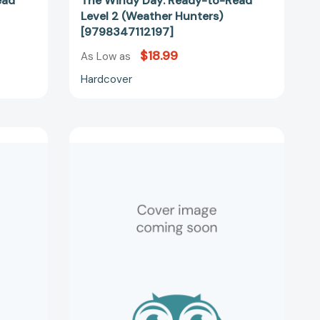
ead
The Windy Day: Ready-to-Read
Level 2 (Weather Hunters)
[9798347112197]
$18.99
As Low as
Hardcover
The
Mysterious
Dew:
Ready-
to-
Read
Level
2
(Weather
Hunters)
18069]
[9798347118052]