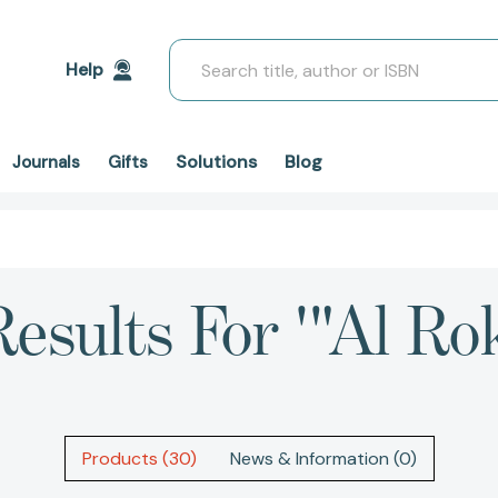
Search
Help
Solutions
Blog
Journals
Gifts
esults For '"Al Ro
Products (30)
News & Information (0)