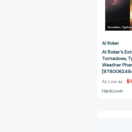
Al Roker
Al Roker's Ex
Tornadoes, T
Weather Ph
[978006248
$1
As Low as
Hardcover