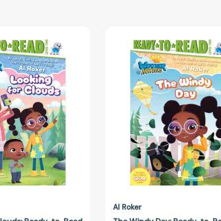
Looking
The
for
Windy
Clouds:
Day:
Ready-
Ready-
to-
to-
Read
Read
Level
Level
2
2
(Weather
(Weather
Hunters)
Hunters)
[9798347112210]
[979834711
Al Roker