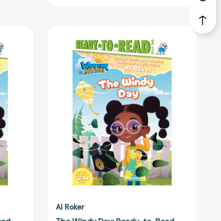
The
Windy
Day:
Ready-
to-
Read
Level
2
(Weather
Hunters)
2180]
[9798347112197]
Al Roker