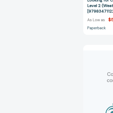
Looking for 
Level 2 (Wea
[9798347112
$5
As Low as
Paperback