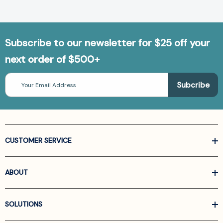
Subscribe to our newsletter for $25 off your
next order of $500+
Email
Address
CUSTOMER SERVICE
ABOUT
SOLUTIONS