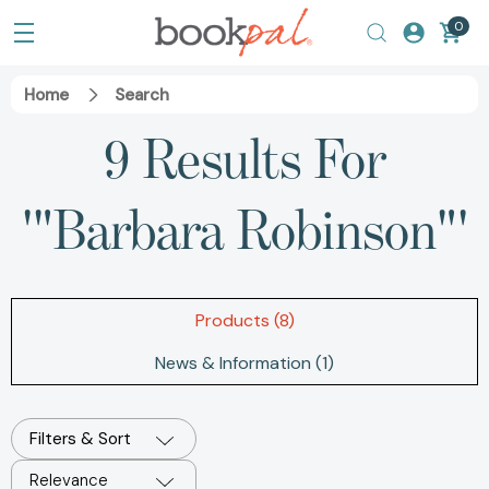
0
Home
Search
9 Results For
'"Barbara Robinson"'
Products (8)
News & Information (1)
Filters & Sort
Relevance