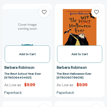
The
The
Best
Best
School
Halloween
Year
Ever
Ever
[97800607660
[9780064404921]
Add to Cart
Add to Cart
Barbara Robinson
Barbara Robinson
The Best School Year Ever
The Best Halloween Ever
[9780064404921]
[9780060766016]
$9.99
$9.99
As Low as
As Low as
Paperback
Paperback
The
The