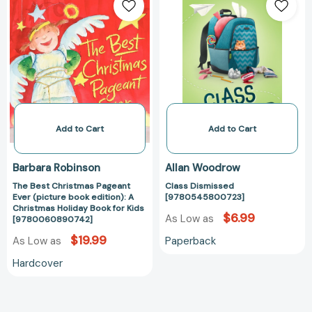
Best
Dismissed
Christmas
[97805458007
Pageant
Ever
(picture
book
edition):
A
Christmas
Add to Cart
Add to Cart
Holiday
Book
Barbara Robinson
Allan Woodrow
for
The Best Christmas Pageant
Class Dismissed
Kids
Ever (picture book edition): A
[9780545800723]
[9780060890742]
Christmas Holiday Book for Kids
$6.99
As Low as
[9780060890742]
$19.99
Paperback
As Low as
Hardcover