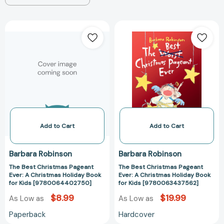
The
The
Best
Best
Christmas
Christmas
Pageant
Pageant
Ever:
Ever:
A
A
Christmas
Christmas
Holiday
Holiday
Book
Book
for
for
Add to Cart
Add to Cart
Kids
Kids
[9780064402750]
[97800634375
Barbara Robinson
Barbara Robinson
The Best Christmas Pageant
The Best Christmas Pageant
Ever: A Christmas Holiday Book
Ever: A Christmas Holiday Book
for Kids [9780064402750]
for Kids [9780063437562]
$8.99
$19.99
As Low as
As Low as
Paperback
Hardcover