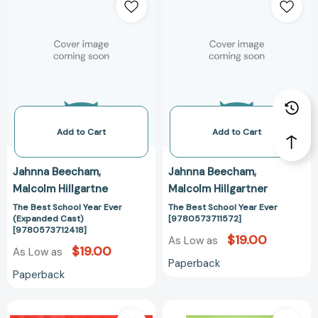
Best
Best
School
School
Year
Year
Ever
Ever
(Expanded
[978057371157
Cast)
[9780573712418]
Add to Cart
Add to Cart
Jahnna Beecham
Jahnna Beecham
Malcolm Hillgartne
Malcolm Hillgartner
The Best School Year Ever
The Best School Year Ever
(Expanded Cast)
[9780573711572]
[9780573712418]
$19.00
As Low as
$19.00
As Low as
Paperback
Paperback
The
Class