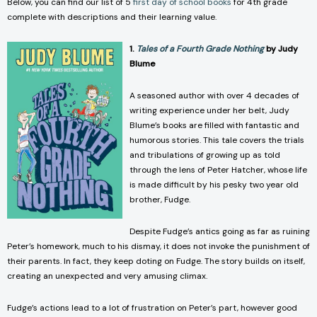
Below, you can find our list of 5
first day of school books
for 4th grade
complete with descriptions and their learning value.
1.
Tales of a Fourth Grade Nothing
by Judy
Blume
A seasoned author with over 4 decades of
writing experience under her belt, Judy
Blume’s books are filled with fantastic and
humorous stories. This tale covers the trials
and tribulations of growing up as told
through the lens of Peter Hatcher, whose life
is made difficult by his pesky two year old
brother, Fudge.
Despite Fudge’s antics going as far as ruining
Peter’s homework, much to his dismay, it does not invoke the punishment of
their parents. In fact, they keep doting on Fudge. The story builds on itself,
creating an unexpected and very amusing climax.
Fudge’s actions lead to a lot of frustration on Peter’s part, however good