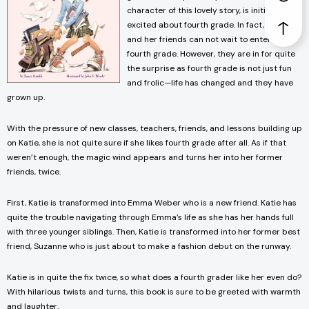
character of this lovely story, is initially
excited about fourth grade. In fact, Katie
and her friends can not wait to enter the
fourth grade. However, they are in for quite
the surprise as fourth grade is not just fun
and frolic—life has changed and they have
grown up.
With the pressure of new classes, teachers, friends, and lessons building up
on Katie, she is not quite sure if she likes fourth grade after all. As if that
weren’t enough, the magic wind appears and turns her into her former
friends, twice.
First, Katie is transformed into Emma Weber who is a new friend. Katie has
quite the trouble navigating through Emma’s life as she has her hands full
with three younger siblings. Then, Katie is transformed into her former best
friend, Suzanne who is just about to make a fashion debut on the runway.
Katie is in quite the fix twice, so what does a fourth grader like her even do?
With hilarious twists and turns, this book is sure to be greeted with warmth
and laughter.