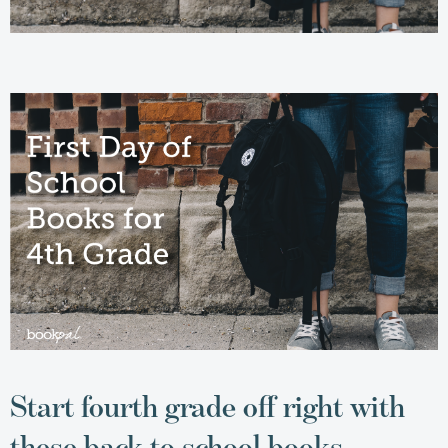
Start fourth grade off right with
these back to school books.