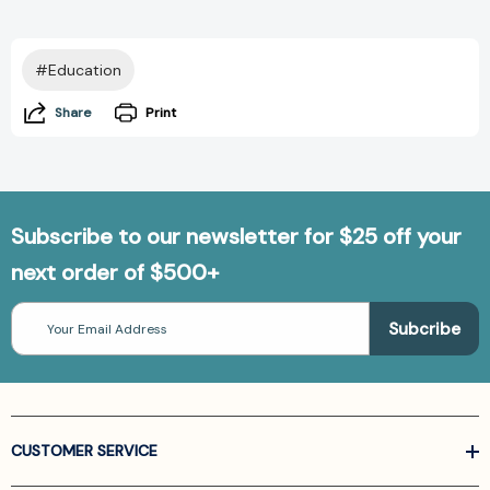
#Education
Share
Print
Subscribe to our newsletter for $25 off your
next order of $500+
Email
Address
CUSTOMER SERVICE