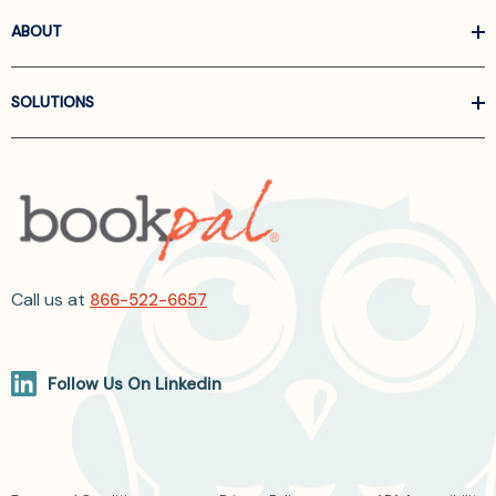
ABOUT
SOLUTIONS
Call us at
866-522-6657
Follow Us On Linkedin