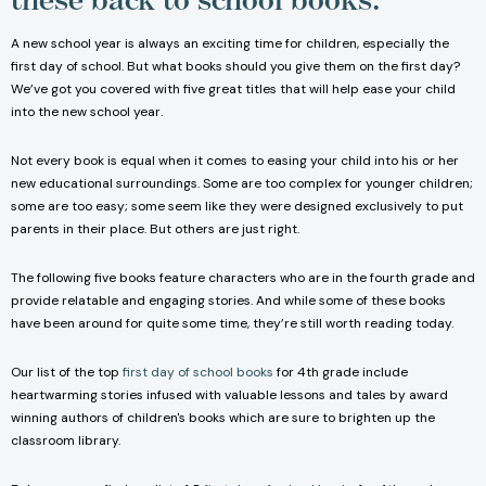
A new school year is always an exciting time for children, especially the
first day of school. But what books should you give them on the first day?
We’ve got you covered with five great titles that will help ease your child
into the new school year.
Not every book is equal when it comes to easing your child into his or her
new educational surroundings. Some are too complex for younger children;
some are too easy; some seem like they were designed exclusively to put
parents in their place. But others are just right.
The following five books feature characters who are in the fourth grade and
provide relatable and engaging stories. And while some of these books
have been around for quite some time, they’re still worth reading today.
Our list of the top
first day of school books
for 4th grade include
heartwarming stories infused with valuable lessons and tales by award
winning authors of children's books which are sure to brighten up the
classroom library.