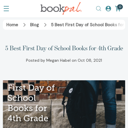
0
Home
Blog
5 Best First Day of School Books for 
5 Best First Day of School Books for 4th Grade
Posted by Megan Habel on Oct 08, 2021