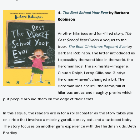
4.
The Best School Year Ever
by Barbara
Robinson
Another hilarious and fun-filled story,
The
Best School Year Ever
is a sequel to the
book,
The Best Christmas Pageant Ever
by
Barbara Robinson. The latter introduced us
to possibly the worst kids in the world, the
Herdman kids! The six misfits—Imogene,
Claude, Ralph, Leroy, Ollie, and Gladys
Herdman—haven’t changed a bit. The
Herdman kids are still the same, full of
hilarious antics and naughty pranks which
put people around them on the edge of their seats.
In this sequel, the readers are in for a rollercoaster as the story takes you
on a ride that involves a missing gerbil, a crazy cat, and a tattooed baby.
The story focuses on another girl’s experience with the Herdman kids, Beth
Bradley.