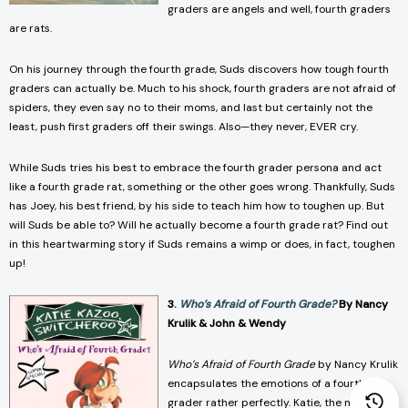
graders are angels and well, fourth graders
are rats.
On his journey through the fourth grade, Suds discovers how tough fourth
graders can actually be. Much to his shock, fourth graders are not afraid of
spiders, they even say no to their moms, and last but certainly not the
least, push first graders off their swings. Also—they never, EVER cry.
While Suds tries his best to embrace the fourth grader persona and act
like a fourth grade rat, something or the other goes wrong. Thankfully, Suds
has Joey, his best friend, by his side to teach him how to toughen up. But
will Suds be able to? Will he actually become a fourth grade rat? Find out
in this heartwarming story if Suds remains a wimp or does, in fact, toughen
up!
3.
Who’s Afraid of Fourth Grade?
By Nancy
Krulik & John & Wendy
Who’s Afraid of Fourth Grade
by Nancy Krulik
encapsulates the emotions of a fourth
grader rather perfectly. Katie, the main