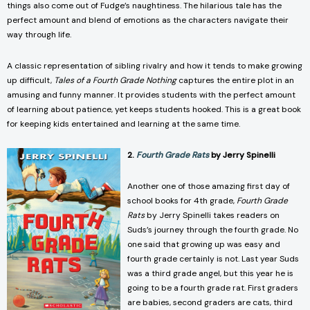
things also come out of Fudge’s naughtiness. The hilarious tale has the
perfect amount and blend of emotions as the characters navigate their
way through life.
A classic representation of sibling rivalry and how it tends to make growing
up difficult,
Tales of a Fourth Grade Nothing
captures the entire plot in an
amusing and funny manner. It provides students with the perfect amount
of learning about patience, yet keeps students hooked. This is a great book
for keeping kids entertained and learning at the same time.
2.
Fourth Grade Rats
by Jerry Spinelli
Another one of those amazing first day of
school books for 4th grade,
Fourth Grade
Rats
by Jerry Spinelli takes readers on
Suds’s journey through the fourth grade. No
one said that growing up was easy and
fourth grade certainly is not. Last year Suds
was a third grade angel, but this year he is
going to be a fourth grade rat. First graders
are babies, second graders are cats, third