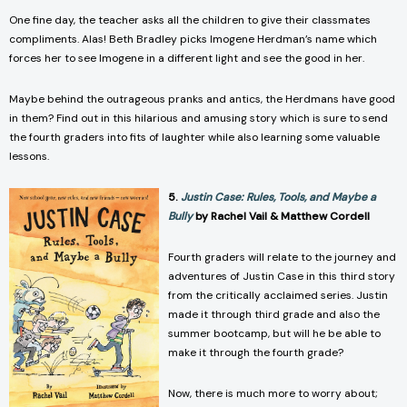
One fine day, the teacher asks all the children to give their classmates
compliments. Alas! Beth Bradley picks Imogene Herdman’s name which
forces her to see Imogene in a different light and see the good in her.
Maybe behind the outrageous pranks and antics, the Herdmans have good
in them? Find out in this hilarious and amusing story which is sure to send
the fourth graders into fits of laughter while also learning some valuable
lessons.
5.
Justin Case: Rules, Tools, and Maybe a
Bully
by Rachel Vail & Matthew Cordell
Fourth graders will relate to the journey and
adventures of Justin Case in this third story
from the critically acclaimed series. Justin
made it through third grade and also the
summer bootcamp, but will he be able to
make it through the fourth grade?
Now, there is much more to worry about;