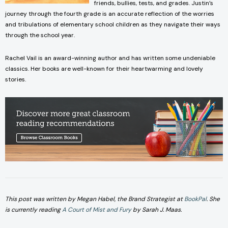
friends, bullies, tests, and grades. Justin’s
journey through the fourth grade is an accurate reflection of the worries
and tribulations of elementary school children as they navigate their ways
through the school year.
Rachel Vail is an award-winning author and has written some undeniable
classics. Her books are well-known for their heartwarming and lovely
stories.
This post was written by Megan Habel, the Brand Strategist a
t
BookPal
.
She
is currentl
y reading
A Court of Mist and Fury
by Sarah J. Maas.