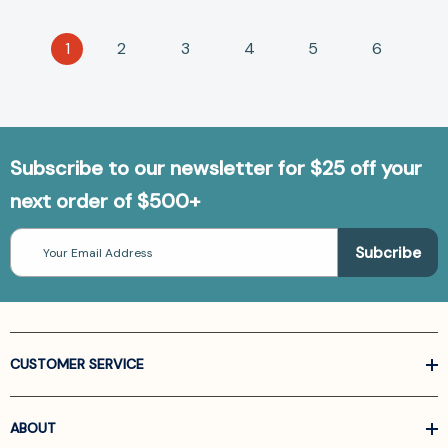
1
2
3
4
5
6
Subscribe to our newsletter for $25 off your
next order of $500+
Email
Address
CUSTOMER SERVICE
ABOUT