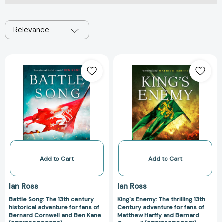
Relevance
Battle
King's
Song:
Enemy:
The
The
13th
thrilling
century
13th
historical
Century
adventure
adventure
for
for
fans
fans
of
of
Add to Cart
Add to Cart
Bernard
Matthew
Cornwell
Harffy
Ian Ross
Ian Ross
and
and
Battle Song: The 13th century
King's Enemy: The thrilling 13th
Ben
Bernard
historical adventure for fans of
Century adventure for fans of
Kane
Cornwell
Bernard Cornwell and Ben Kane
Matthew Harffy and Bernard