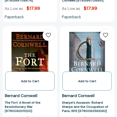
[9781399708876]
[978139970895
[9781399708876]
Cornwell [9781399708951]
$17.99
$17.99
As Low as
As Low as
Paperback
Paperback
The
Sharpe's
Fort:
Assassin:
A
Richard
Novel
Sharpe
of
and
the
the
Revolutionary
Occupation
War
of
[9780062011220]
Paris,
1815
Add to Cart
Add to Cart
[97800625632
Bernard Cornwell
Bernard Cornwell
The Fort: A Novel of the
Sharpe's Assassin: Richard
Revolutionary War
Sharpe and the Occupation of
[9780062011220]
Paris, 1815 [9780062563262]