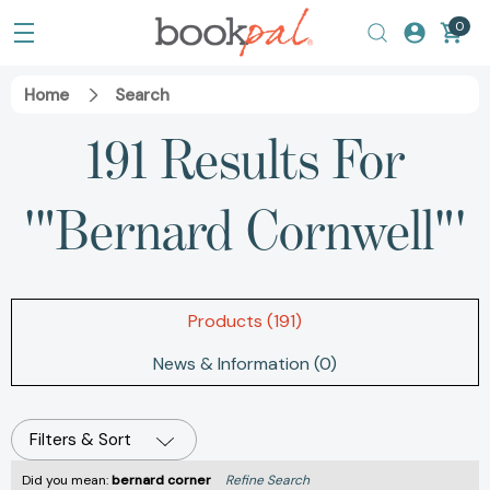
0
Home
Search
191 Results For
'"Bernard Cornwell"'
Products (191)
News & Information (0)
Filters & Sort
Did you mean:
bernard corner
Refine Search