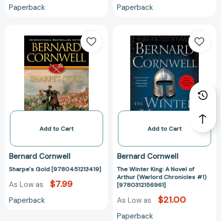
Paperback
Paperback
Sharpe's
The
Gold
Winter
[9780451213419]
King:
A
Novel
of
Arthur
(Warlord
Chronicles
#1)
Add to Cart
Add to Cart
[978031215696
Bernard Cornwell
Bernard Cornwell
Sharpe's Gold [9780451213419]
The Winter King: A Novel of
Arthur (Warlord Chronicles #1)
$7.99
As Low as
[9780312156961]
$21.00
Paperback
As Low as
Paperback