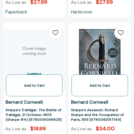
$27.99
$27.99
As Low as
As Low as
Paperback
Hardcover
Sharpe's
Sharpe's
Trafalgar:
Assassin:
The
Richard
Battle
Sharpe
of
and
Trafalgar,
the
21
Occupation
October,
of
1805
Paris,
(Sharpe
1815
Add to Cart
Add to Cart
#4)
[978006315714
[9780061098628]
Bernard Cornwell
Bernard Cornwell
Sharpe's Trafalgar: The Battle of
Sharpe's Assassin: Richard
Trafalgar, 21 October, 1805
Sharpe and the Occupation of
(Sharpe #4) [9780061098628]
Paris, 1815 [9780063157149]
$16.99
$34.00
As Low as
As Low as