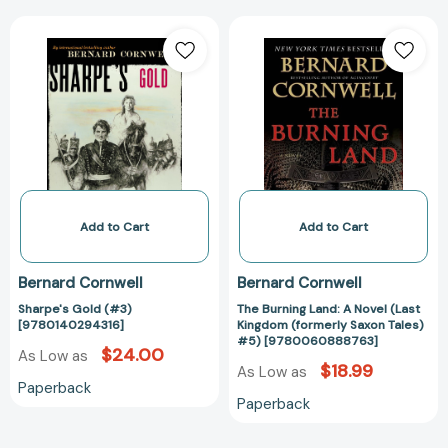
Sharpe's
The
Gold
Burning
(#3)
Land:
[9780140294316]
A
Novel
(Last
Kingdom
(formerly
Saxon
Tales)
Add to Cart
Add to Cart
#5)
[97800608887
Bernard Cornwell
Bernard Cornwell
Sharpe's Gold (#3)
The Burning Land: A Novel (Last
[9780140294316]
Kingdom (formerly Saxon Tales)
#5) [9780060888763]
$24.00
As Low as
$18.99
As Low as
Paperback
Paperback