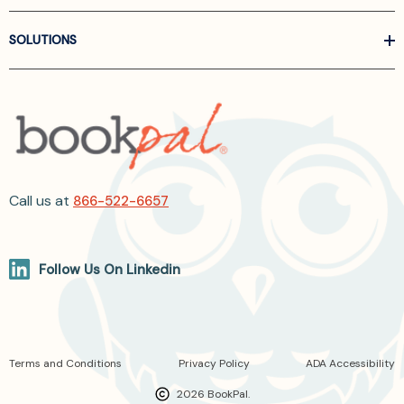
SOLUTIONS
Call us at
866-522-6657
Follow Us On Linkedin
Terms and Conditions
Privacy Policy
ADA Accessibility
2026 BookPal.