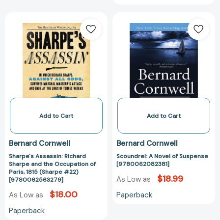
Sharpe's
Scoundrel:
Assassin:
A
Richard
Novel
Sharpe
of
and
Suspense
the
[978006208238
Occupation
of
Paris,
1815
Add to Cart
Add to Cart
(Sharpe
#22)
Bernard Cornwell
Bernard Cornwell
[9780062563279]
Sharpe's Assassin: Richard
Scoundrel: A Novel of Suspense
Sharpe and the Occupation of
[9780062082381]
Paris, 1815 (Sharpe #22)
$18.99
As Low as
[9780062563279]
$18.00
Paperback
As Low as
Paperback