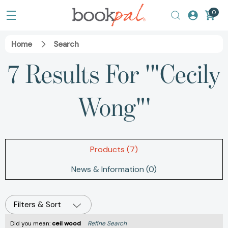
0
Home
Search
7 Results For '"Cecily
Wong"'
Products (7)
News & Information (0)
Filters & Sort
Did you mean:
ceil wood
Refine Search