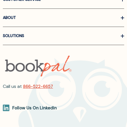
ABOUT
SOLUTIONS
Call us at
866-522-6657
Follow Us On Linkedin