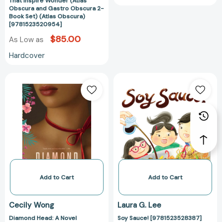
That Inspire Wonder (Atlas
[9781523520954]
Obscura and Gastro Obscura 2-
Book Set) (Atlas Obscura)
[9781523520954]
$85.00
As Low as
Hardcover
Diamond
Soy
Head:
Sauce!
A
[978152352838
Novel
[9780062345448]
Add to Cart
Add to Cart
Cecily Wong
Laura G. Lee
Diamond Head: A Novel
Soy Sauce! [9781523528387]