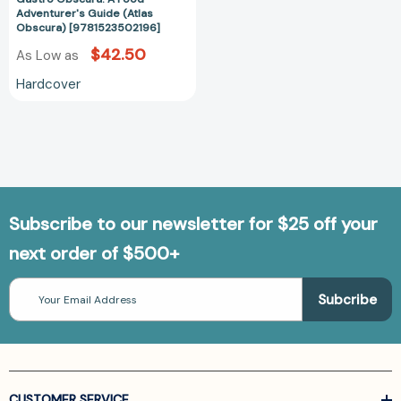
Adventurer's Guide (Atlas
Obscura) [9781523502196]
$42.50
As Low as
Hardcover
Subscribe to our newsletter for $25 off your
next order of $500+
Email
Address
CUSTOMER SERVICE