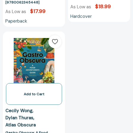
[9780062345448]
$18.99
As Low as
$17.99
As Low as
Hardcover
Paperback
Gastro
Obscura:
A
Food
Adventurer's
Guide
(Atlas
Obscura)
[9781523502196]
Add to Cart
Cecily Wong
Dylan Thuras
Atlas Obscura
Gastro Obscura: A Food