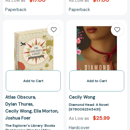
$17.00
$17.00
As Low as
As Low as
Paperback
Paperback
The
Diamond
Explorer's
Head:
Library:
A
Books
Novel
That
[97800623454
Inspire
Wonder
(Atlas
Obscura
and
Add to Cart
Add to Cart
Gastro
Obscura
Atlas Obscura
Cecily Wong
2-
Dylan Thuras
Diamond Head: A Novel
Book
[9780062345431]
Cecily Wong
Ella Morton
Set)
$25.99
Joshua Foer
(Atlas
As Low as
Obscura)
The Explorer's Library: Books
Hardcover