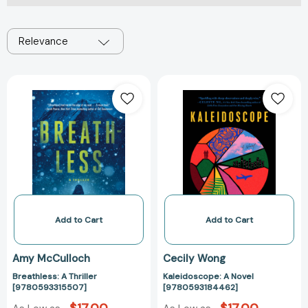
Relevance
Breathless:
Kaleidoscope:
A
A
Thriller
Novel
[9780593315507]
[97805931844
Add to Cart
Add to Cart
Amy McCulloch
Cecily Wong
Breathless: A Thriller
Kaleidoscope: A Novel
[9780593315507]
[9780593184462]