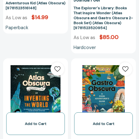
(Atlas
Adventurous Kid (Atlas Obscura)
Obscura)
[9781523516148]
The Explorer's Library: Books
That Inspire Wonder (Atlas
[97815235209
$14.99
As Low as
Obscura and Gastro Obscura 2-
Book Set) (Atlas Obscura)
Paperback
[9781523520954]
$85.00
As Low as
Hardcover
The
Gastro
Atlas
Obscura:
Obscura
A
Explorer’s
Food
Guide
Adventurer's
to
Guide
Inventing
(Atlas
the
Obscura)
World
[978152350219
[9781523516889]
Add to Cart
Add to Cart