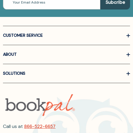
Address
CUSTOMER SERVICE
ABOUT
SOLUTIONS
Call us at
866-522-6657