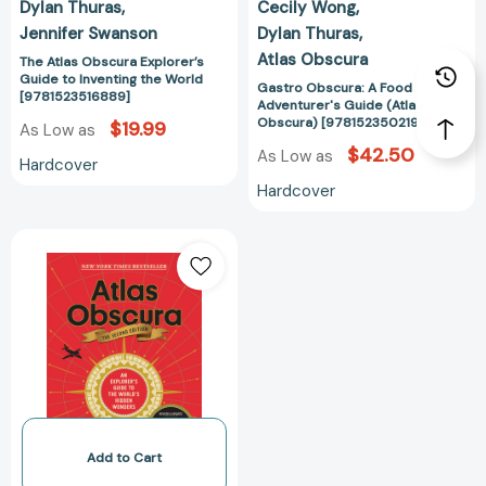
Dylan Thuras
Cecily Wong
Jennifer Swanson
Dylan Thuras
Atlas Obscura
The Atlas Obscura Explorer’s
Guide to Inventing the World
Gastro Obscura: A Food
[9781523516889]
Adventurer's Guide (Atlas
Obscura) [9781523502196]
$19.99
As Low as
$42.50
As Low as
Hardcover
Hardcover
Atlas
Obscura,
2nd
Edition:
An
Explorer's
Guide
to
the
World's
Add to Cart
Hidden