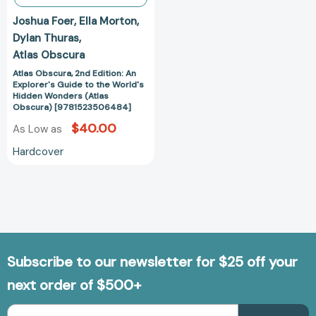
Wonders
Joshua Foer
Ella Morton
(Atlas
Dylan Thuras
Obscura)
Atlas Obscura
[9781523506484]
Atlas Obscura, 2nd Edition: An
Explorer's Guide to the World's
Hidden Wonders (Atlas
Obscura) [9781523506484]
$40.00
As Low as
Hardcover
Subscribe to our newsletter for $25 off your
next order of $500+
Email