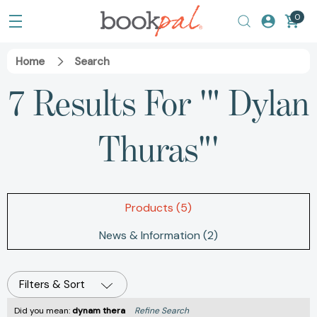
0
Home
Search
7 Results For '" Dylan
Thuras"'
Products (5)
News & Information (2)
Filters & Sort
Did you mean:
dynam thera
Refine Search