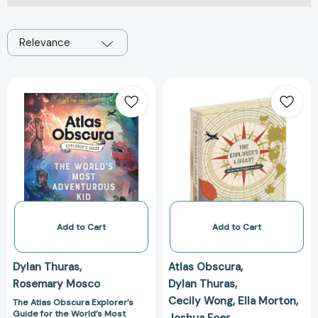
Relevance
The
The
Atlas
Explorer's
Obscura
Library:
Explorer’s
Books
Guide
That
for
Inspire
the
Wonder
World’s
(Atlas
Most
Obscura
Adventurous
and
Add to Cart
Add to Cart
Kid
Gastro
(Atlas
Obscura
Dylan Thuras
Atlas Obscura
Obscura)
2-
Rosemary Mosco
Dylan Thuras
[9781523516148]
Book
Cecily Wong
Ella Morton
Set)
The Atlas Obscura Explorer’s
Guide for the World’s Most
Joshua Foer