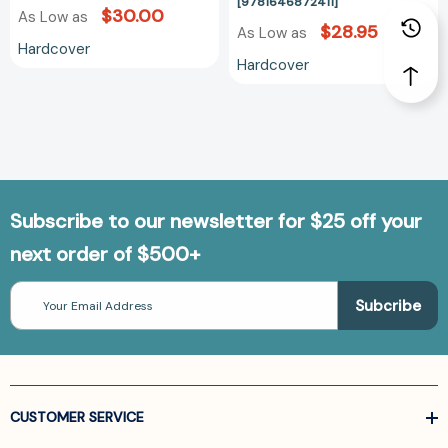
at
[9781646872411]
$30.00
As Low as
Work
$28.95
As Low as
Hardcover
Hardcover
Subscribe to our newsletter for $25 off your
next order of $500+
Email
Address
CUSTOMER SERVICE