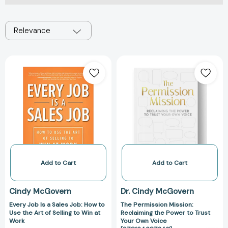
Relevance
Every
The
Job
Permission
Is
Mission:
a
Reclaiming
Sales
the
Job:
Power
How
to
to
Trust
Use
Your
the
Own
Add to Cart
Add to Cart
Art
Voice
of
[978164687241
Cindy McGovern
Dr. Cindy McGovern
Selling
Every Job Is a Sales Job: How to
The Permission Mission:
to
Use the Art of Selling to Win at
Reclaiming the Power to Trust
Win
Work
Your Own Voice