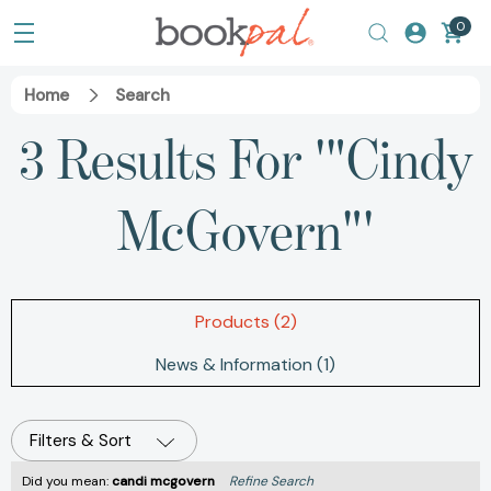
0
Home
Search
3 Results For '"Cindy
McGovern"'
Products (2)
News & Information (1)
Filters & Sort
Did you mean:
candi mcgovern
Refine Search