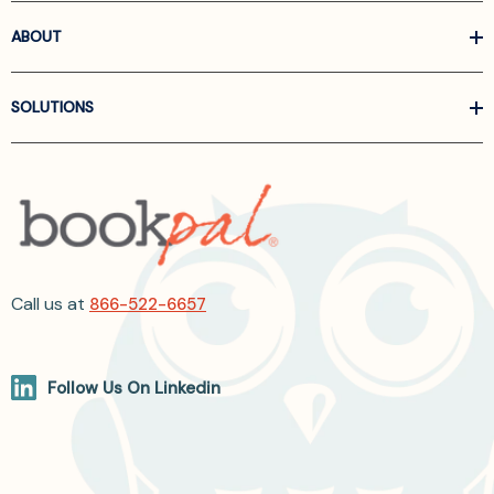
ABOUT
SOLUTIONS
Call us at
866-522-6657
Follow Us On Linkedin