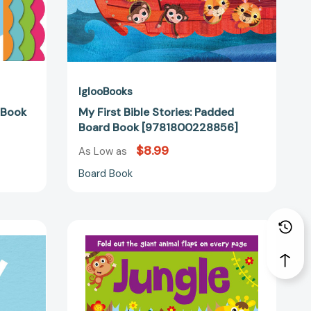
IglooBooks
 Book
My First Bible Stories: Padded
Board Book [9781800228856]
$8.99
As Low as
Board Book
Jungle:
Fold-
Out
80687]
Flaps
Book
[9781789057614]