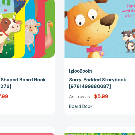
[9781800228276]
IglooBooks
 Shaped Board Book
Sorry: Padded Storybook
276]
[9781499880687]
.99
$5.99
As Low as
Board Book
I
There's