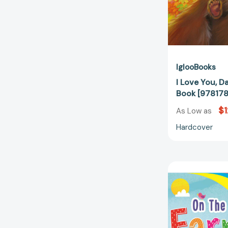
IglooBooks
I Love You, D
Book [97817
$1
As Low as
Hardcover