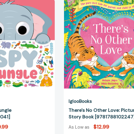
Spy
No
in
Other
the
Love:
Jungle
Picture
[9781805858041]
Story
Book
[97817881
IglooBooks
Jungle
There's No Other Love: Pictu
041]
Story Book [9781788102247
.99
$12.99
As Low as