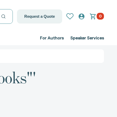
0
Request a Quote
For Authors
Speaker Services
ooks"'