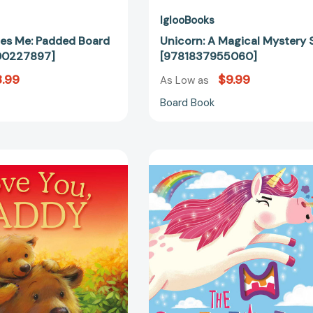
IglooBooks
es Me: Padded Board
Unicorn: A Magical Mystery 
00227897]
[9781837955060]
.99
$9.99
As Low as
Board Book
I
The
Love
Sneezicorn:
You,
Pull
Daddy:
the
Picture
Tab
Story
Book
Book
[97818002
[9781788102278]