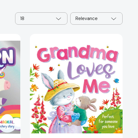
18
Relevance
Grandma
Loves
Me:
Padded
Board
55060]
Book
[9781838525880]