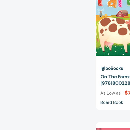
IglooBooks
On The Farm:
[9781800228
$7
As Low as
Board Book