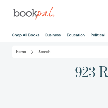
Shop All Books
Business
Education
Political
Home
Search
923 R