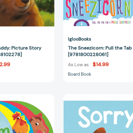
IglooBooks
addy: Picture Story
The Sneezicorn: Pull the Tab
88102278]
[9781800228061]
2.99
$14.99
As Low as
Board Book
On
Sorry:
The
Padded
Farm:
Storybook
Shaped
[97814998
Board
Book