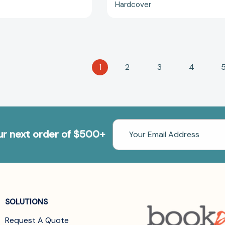
Hardcover
1
2
3
4
Email
our next order of $500+
Address
SOLUTIONS
Request A Quote