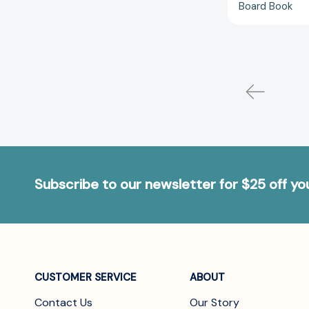
Board Book
Subscribe to our newsletter for $25 off y
CUSTOMER SERVICE
ABOUT
Contact Us
Our Story