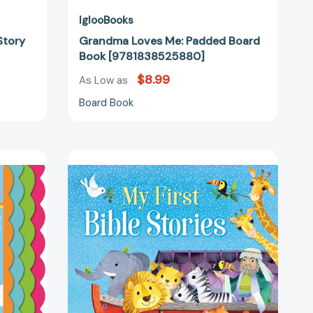
IglooBooks
Story
Grandma Loves Me: Padded Board
Book [9781838525880]
$8.99
As Low as
Board Book
My
First
Bible
Stories:
Padded
Board
28061]
Book
[9781800228856]