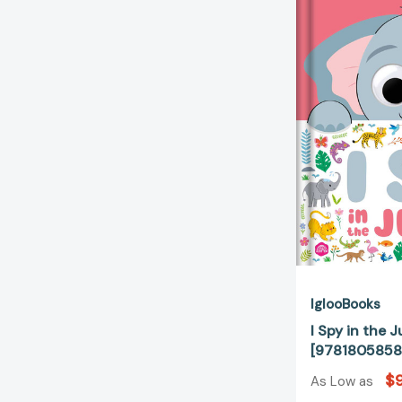
IglooBooks
I Spy in the 
[9781805858
$9
As Low as