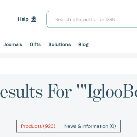
Search
Help
Solutions
Blog
Journals
Gifts
esults For '"IglooB
Products (923)
News & Information (0)