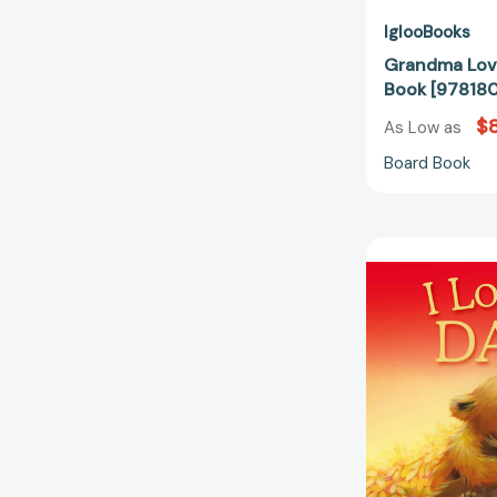
IglooBooks
Grandma Lov
Book [97818
$8
As Low as
Board Book