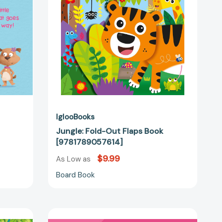
IglooBooks
Jungle: Fold-Out Flaps Book
[9781789057614]
$9.99
As Low as
Board Book
Who