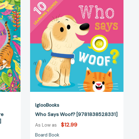
Says
Woof?
[9781838528331]
02247]
IglooBooks
re
Who Says Woof? [9781838528331]
]
$12.99
As Low as
Board Book