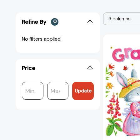
3 columns
Refine By
0
No filters applied
Price
Update