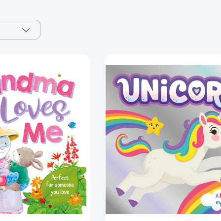
Grandma
Unicorn:
Loves
A
Me:
Magical
Padded
Mystery
Board
Story
Book
[97818379
[9781800227897]