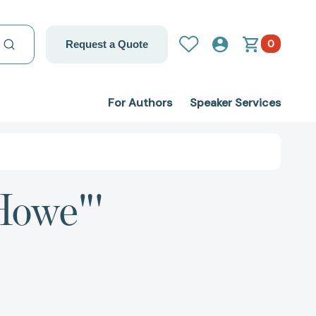
0
Request a Quote
For Authors
Speaker Services
Howe"'