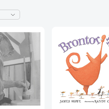
James
Brontorina
Howell
[97807636
[9781911422211]