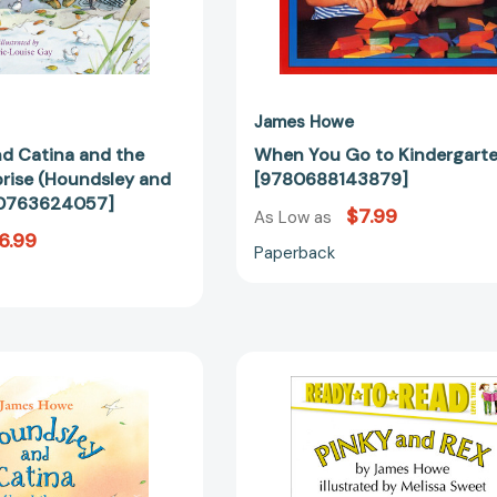
James Howe
d Catina and the
When You Go to Kindergart
prise (Houndsley and
[9780688143879]
80763624057]
$7.99
As Low as
6.99
Paperback
Houndsley
Pinky
and
and
Catina
Rex:
at
Ready-
the
to-
Library
Read