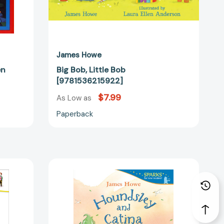
James Howe
en
Big Bob, Little Bob
[9781536215922]
$7.99
As Low as
Paperback
Houndsley
and
Catina
at
the
Library: