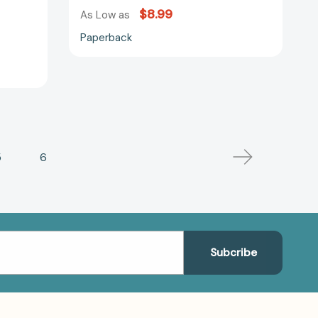
$8.99
As Low as
Paperback
5
6