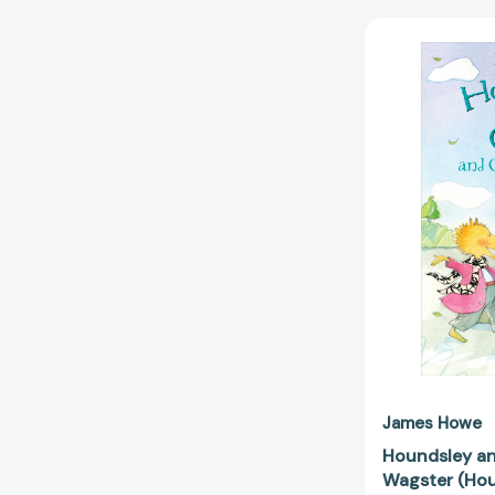
James Howe
Houndsley an
Wagster (Hou