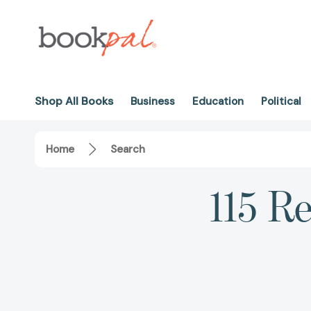
Shop All Books
Business
Education
Political
Home
Search
115 R