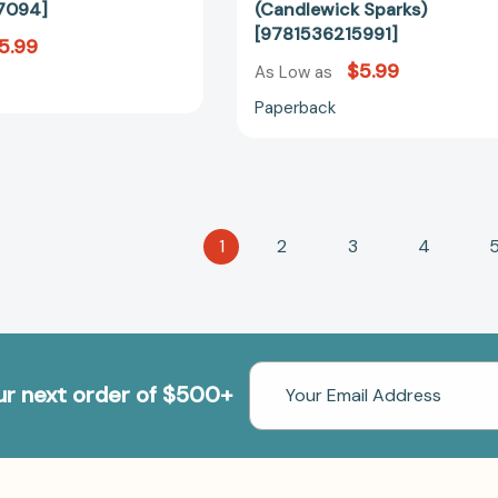
7094]
(Candlewick Sparks)
[9781536215991]
5.99
$5.99
As Low as
Paperback
1
2
3
4
Email
our next order of $500+
Address