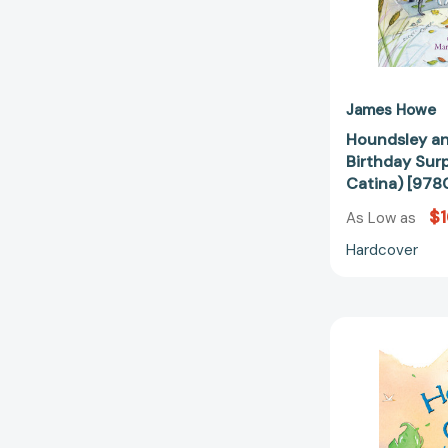
James Howe
Houndsley an
Birthday Sur
Catina) [97
$1
As Low as
Hardcover