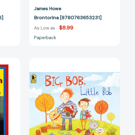
James Howe
6]
Brontorina [9780763653231]
$8.99
As Low as
Paperback
Big
Bob,
Little
Bob
en
[9781536215922]
43879]