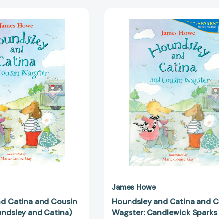
Houndsley
Houndsley
and
and
Catina
Catina
and
and
Cousin
Cousin
Wagster
Wagster:
(Houndsley
Candlewick
and
Sparks
Catina)
(Candlewic
[9780763647094]
Sparks)
[978153621
James Howe
d Catina and Cousin
Houndsley and Catina and C
ndsley and Catina)
Wagster: Candlewick Sparks