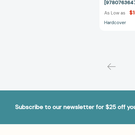
[978076364
$1
As Low as
Hardcover
Subscribe to our newsletter for $25 off y