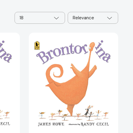
18
Relevance
Brontorina
44376]
[9780763653231]