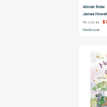
Alistair Rider
James Howell
$
As Low as
Hardcover