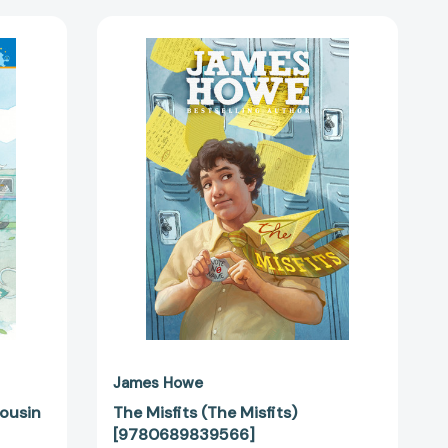
The
Misfits
(The
Misfits)
[9780689839566]
k
5991]
James Howe
ousin
The Misfits (The Misfits)
[9780689839566]