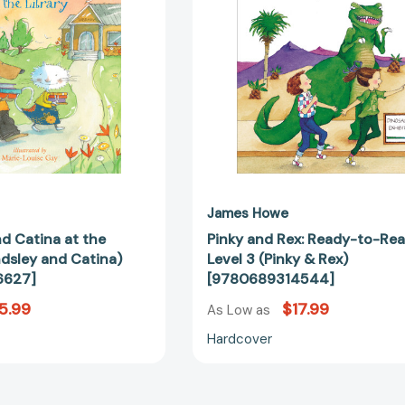
(Houndsley
Level
and
3
Catina)
(Pinky
[9780763696627]
&
Rex)
[97806893
James Howe
d Catina at the
Pinky and Rex: Ready-to-Re
ndsley and Catina)
Level 3 (Pinky & Rex)
6627]
[9780689314544]
5.99
$17.99
As Low as
Hardcover