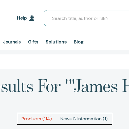
Search
Help
Solutions
Blog
Journals
Gifts
esults For '"James 
Products (114)
News & Information (1)