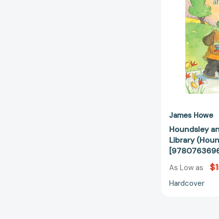
James Howe
Houndsley an
Library (Hou
[978076369
$1
As Low as
Hardcover