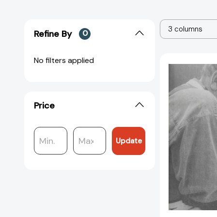
3 columns
Refine By
0
No filters applied
Price
Update