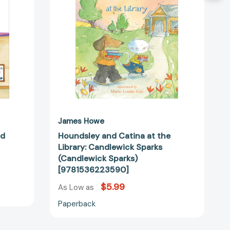
Candlewick
Sparks
(Candlewick
Sparks)
[9781536223590]
14544]
James Howe
ad
Houndsley and Catina at the
Library: Candlewick Sparks
(Candlewick Sparks)
[9781536223590]
$5.99
As Low as
Paperback