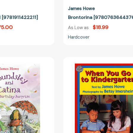
James Howe
 [9781911422211]
Brontorina [978076364437
75.00
$18.99
As Low as
Hardcover
Houndsley
When
and
You
Catina
Go
and
to
the
Kindergart
Birthday
[97806881
Surprise
(Houndsley
and
Catina)
[9780763624057]