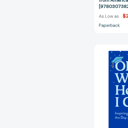
from America
[978030738
$
As Low as
Paperback