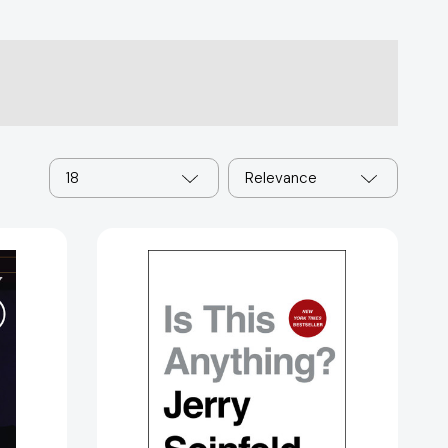
18
Relevance
ge
Is
85731]
This
Anything?
[9781982112691]