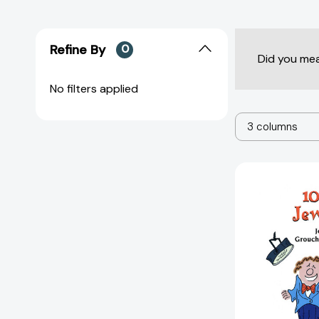
Refine By
0
Did you me
No filters applied
3 columns