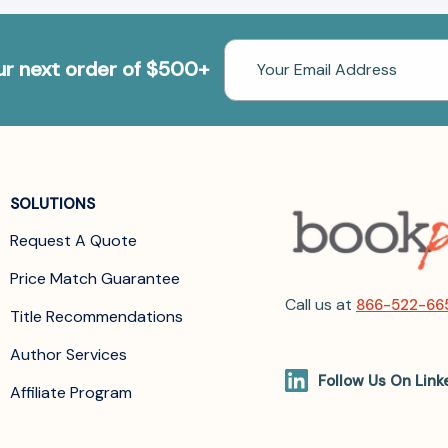
Email
our next order of $500+
Address
SOLUTIONS
Request A Quote
Price Match Guarantee
Call us at
866-522-66
Title Recommendations
Author Services
Follow Us On Link
Affiliate Program