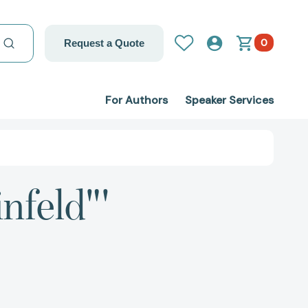
0
Request a Quote
For Authors
Speaker Services
nfeld"'