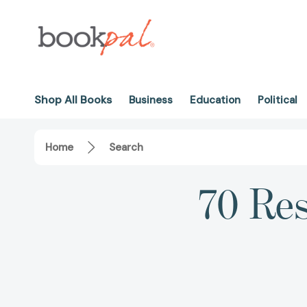
Shop All Books
Business
Education
Political
Home
Search
70 Res