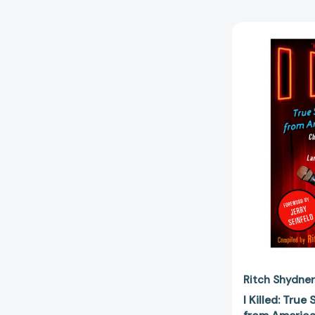
Ritch Shydner
I Killed: True