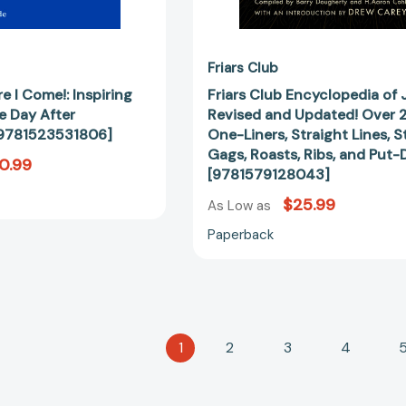
Lines,
Stories,
Gags,
Roasts,
Friars Club
Ribs,
e I Come!: Inspiring
Friars Club Encyclopedia of 
and
e Day After
Revised and Updated! Over 
Put-
[9781523531806]
One-Liners, Straight Lines, St
Downs
Gags, Roasts, Ribs, and Put
0.99
[97815791
[9781579128043]
$25.99
As Low as
Paperback
1
2
3
4