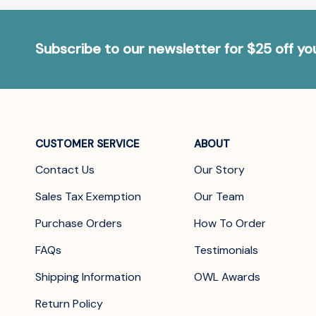
Subscribe to our newsletter for $25 off y
CUSTOMER SERVICE
ABOUT
Contact Us
Our Story
Sales Tax Exemption
Our Team
Purchase Orders
How To Order
FAQs
Testimonials
Shipping Information
OWL Awards
Return Policy