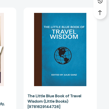
The
Little
Blue
Book
of
Travel
Wisdom
(Little
1167]
Books)
[9781629144726]
The Little Blue Book of Travel
Wisdom (Little Books)
dy,
[9781629144726]