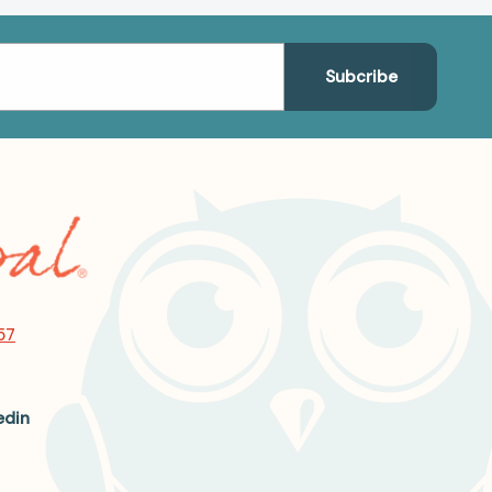
57
edin