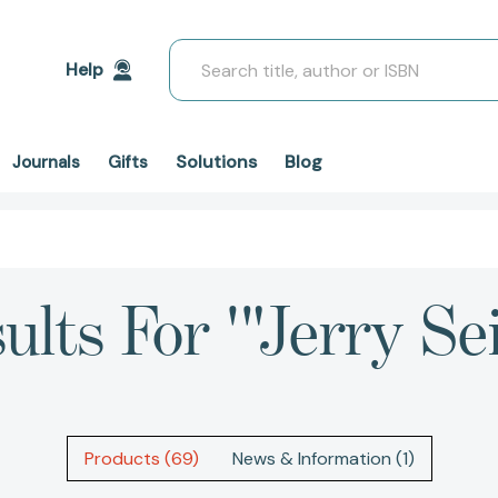
Search
Help
Solutions
Blog
Journals
Gifts
ults For '"Jerry Sei
Products (69)
News & Information (1)