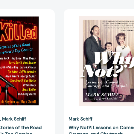
I
Why
Killed:
Not?:
True
Lessons
Stories
on
of
Comedy,
the
Courage,
Road
and
from
Chutzpah
America's
[978195464
Top
Comics
[9780307382290]
Mark Schiff
Mark Schiff
 Stories of the Road
Why Not?: Lessons on Come