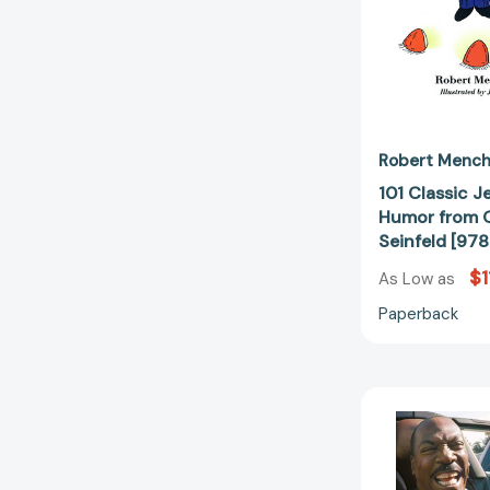
Robert Mench
101 Classic J
Humor from G
Seinfeld [97
$1
As Low as
Paperback