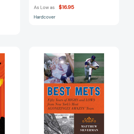
$16.95
As Low as
Hardcover
Best
Mets:
ia
Fifty
Years
of
Highs
and
Lows
from
New
York's
Most
Agonizingly