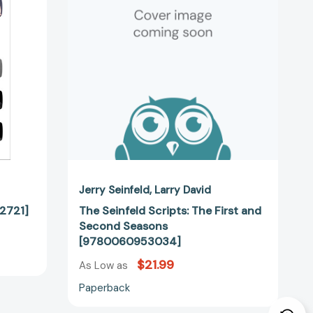
First
and
Second
Seasons
[9780060953034]
Jerry Seinfeld
Larry David
12721]
The Seinfeld Scripts: The First and
Second Seasons
[9780060953034]
$21.99
As Low as
Paperback