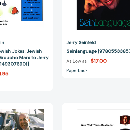
Jerry
Seinfeld
[9781493076901]
in
Jerry Seinfeld
ewish Jokes: Jewish
Seinlanguage [9780553385
roucho Marx to Jerry
$17.00
As Low as
81493076901]
Paperback
1.95
The
Is
Comedians
This
in
Anything?
Cars
[978198211