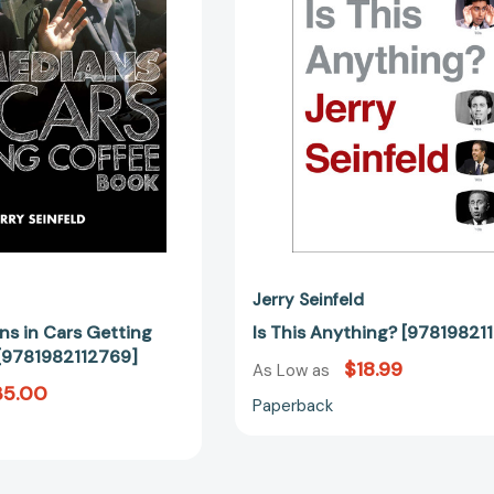
Getting
Coffee
Book
[9781982112769]
Jerry Seinfeld
s in Cars Getting
Is This Anything? [97819821
[9781982112769]
$18.99
As Low as
35.00
Paperback