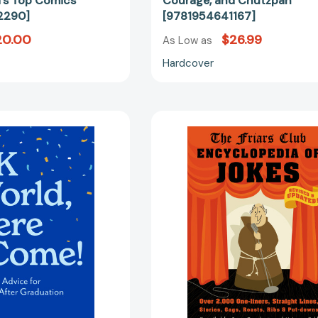
's Top Comics
Courage, and Chutzpah
2290]
[9781954641167]
20.00
$26.99
As Low as
Hardcover
OK
Friars
World,
Club
Here
Encycloped
I
of
Come!:
Jokes:
Inspiring
Revised
Advice
and
for
Updated!
the
Over
Day
2,000
After
One-
Graduation
Liners,
[9781523531806]
Straight