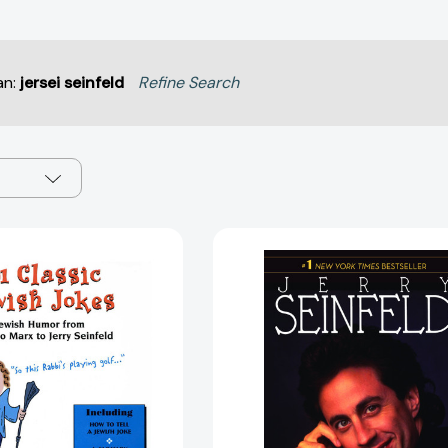
an:
jersei seinfeld
Refine Search
101
Seinlangua
Classic
[97805533
Jewish
Jokes:
Jewish
Humor
from
Groucho
Marx
to