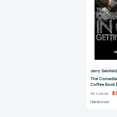
Jerry Seinfeld
The Comedian
Coffee Book 
$
As Low as
Hardcover