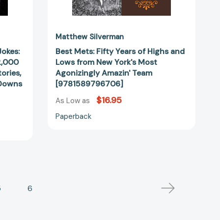
Amazin'
Team
[9781589796706]
Matthew Silverman
Jokes:
Best Mets: Fifty Years of Highs and
2,000
Lows from New York's Most
ories,
Agonizingly Amazin' Team
-Downs
[9781589796706]
28043]
$16.95
As Low as
Paperback
5
6