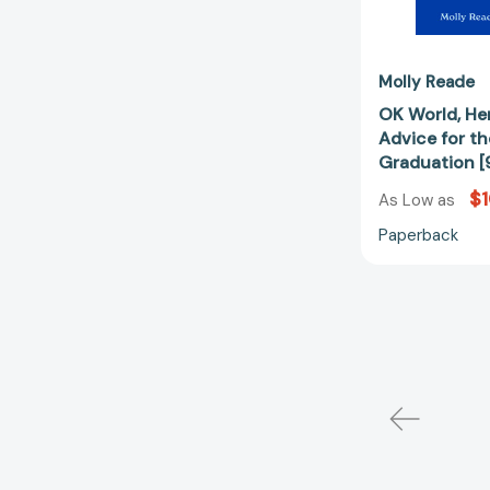
Molly Reade
OK World, Her
Advice for th
Graduation 
$1
As Low as
Paperback