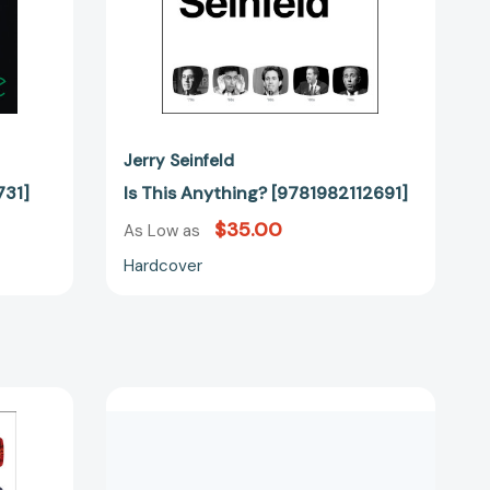
Jerry Seinfeld
731]
Is This Anything? [9781982112691]
$35.00
As Low as
Hardcover
The
Seinfeld
Scripts:
2721]
The