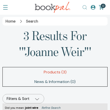
0
Home
Search
3 Results For
'"Joanne Weir"'
Products (3)
News & Information (0)
Filters & Sort
Did you mean:
joint wire
Refine Search