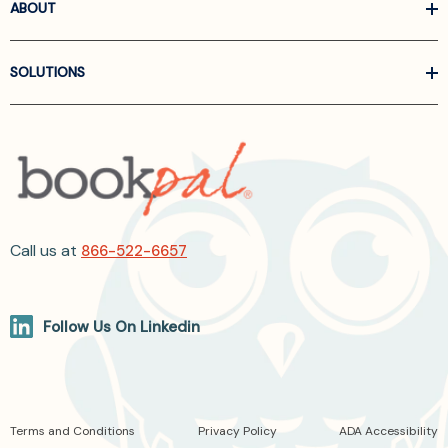
ABOUT
SOLUTIONS
Call us at
866-522-6657
Follow Us On Linkedin
Terms and Conditions
Privacy Policy
ADA Accessibility