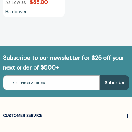
$35.00
As Low as
Hardcover
Subscribe to our newsletter for $25 off your
next order of $500+
Email
Address
CUSTOMER SERVICE