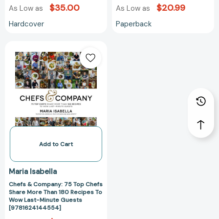
$35.00
$20.99
As Low as
As Low as
Hardcover
Paperback
Chefs
&
Company:
75
Top
Chefs
Share
More
Than
180
Add to Cart
Recipes
To
Maria Isabella
Wow
Chefs & Company: 75 Top Chefs
Last-
Share More Than 180 Recipes To
Minute
Wow Last-Minute Guests
Guests
[9781624144554]
[9781624144554]