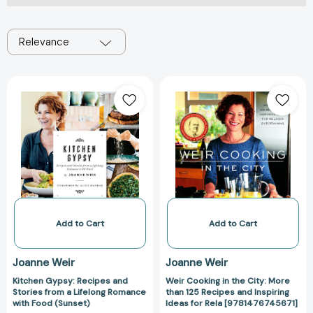
Relevance
Kitchen
Weir
Gypsy:
Cooking
Recipes
in
and
the
Stories
City:
from
More
a
than
Lifelong
125
Romance
Recipes
with
and
Add to Cart
Add to Cart
Food
Inspiring
(Sunset)
Ideas
Joanne Weir
Joanne Weir
for
Kitchen Gypsy: Recipes and
Weir Cooking in the City: More
Rela
Stories from a Lifelong Romance
than 125 Recipes and Inspiring
[978147674567
with Food (Sunset)
Ideas for Rela [9781476745671]