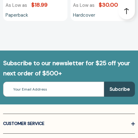
$18.99
$30.00
As Low as
As Low as
Paperback
Hardcover
Subscribe to our newsletter for $25 off your
next order of $500+
Email
Address
CUSTOMER SERVICE