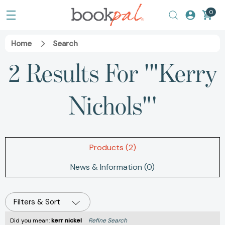
0
Home
Search
2 Results For '"Kerry
Nichols"'
Products (2)
News & Information (0)
Filters & Sort
Did you mean:
kerr nickel
Refine Search