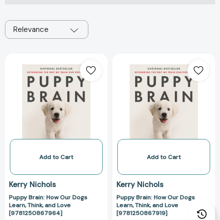
Relevance
Puppy
Puppy
Brain:
Brain:
How
How
Our
Our
Dogs
Dogs
Learn,
Learn,
Think,
Think,
and
and
Love
Love
[9781250867964]
[978125086791
Add to Cart
Add to Cart
Kerry Nichols
Kerry Nichols
Puppy Brain: How Our Dogs
Puppy Brain: How Our Dogs
Learn, Think, and Love
Learn, Think, and Love
[9781250867964]
[9781250867919]