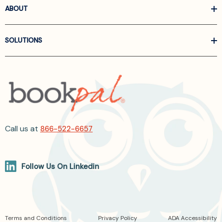
ABOUT
SOLUTIONS
Call us at
866-522-6657
Follow Us On Linkedin
Terms and Conditions
Privacy Policy
ADA Accessibility