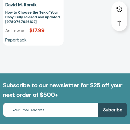
[9780767926102]
David M. Rorvik
How to Choose the Sex of Your
Baby: Fully revised and updated
[9780767926102]
$17.99
As Low as
Paperback
Subscribe to our newsletter for $25 off your
next order of $500+
Email
Address