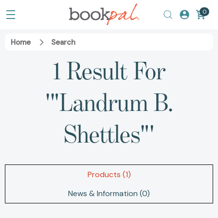
0
Home
Search
1 Result For
'"Landrum B.
Shettles"'
Products (1)
News & Information (0)