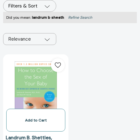
Filters & Sort
Did you mean:
landrum b sheath
Refine Search
Relevance
How
to
Choose
the
Sex
of
Your
Baby:
Fully
revised
Add to Cart
and
updated
Landrum B. Shettles