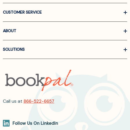
CUSTOMER SERVICE
ABOUT
SOLUTIONS
Call us at
866-522-6657
Follow Us On Linkedin