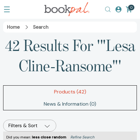
0
Home
Search
42 Results For '"Lesa
Cline-Ransome"'
Products (42)
News & Information (0)
Filters & Sort
Did you mean:
less close random
Refine Search