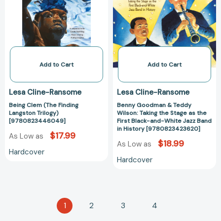
Langston
Wilson:
Trilogy)
Taking
[9780823446049]
the
Stage
as
the
Add to Cart
Add to Cart
First
Black-
Lesa Cline-Ransome
Lesa Cline-Ransome
and-
Being Clem (The Finding
Benny Goodman & Teddy
White
Langston Trilogy)
Wilson: Taking the Stage as the
Jazz
[9780823446049]
First Black-and-White Jazz Band
Band
in History [9780823423620]
$17.99
As Low as
in
$18.99
As Low as
History
Hardcover
Hardcover
[97808234236
1
2
3
4