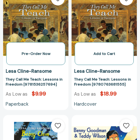
Me
Me
Teach:
Teach:
Lessons
Lessons
in
in
Freedom
Freedom
[9781536257694]
[97807636815
Pre-Order Now
Add to Cart
Lesa Cline-Ransome
Lesa Cline-Ransome
They Call Me Teach: Lessons in
They Call Me Teach: Lessons in
Freedom [9781536257694]
Freedom [9780763681555]
$9.99
$18.99
As Low as
As Low as
Paperback
Hardcover
Being
Benny
Clem
Goodman
(The
&
Finding
Teddy