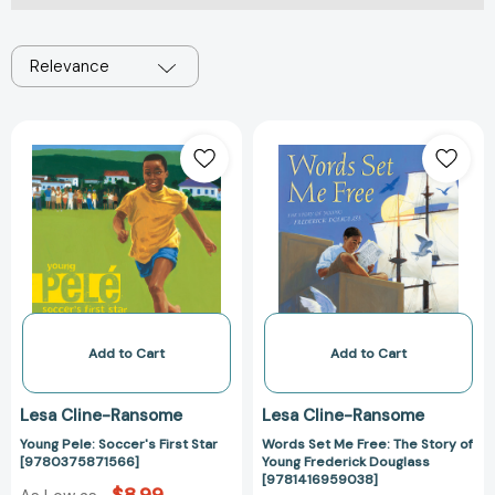
Relevance
Young
Words
Pele:
Set
Soccer's
Me
First
Free:
Star
The
[9780375871566]
Story
of
Young
Frederick
Douglass
Add to Cart
Add to Cart
[978141695903
Lesa Cline-Ransome
Lesa Cline-Ransome
Young Pele: Soccer's First Star
Words Set Me Free: The Story of
[9780375871566]
Young Frederick Douglass
[9781416959038]