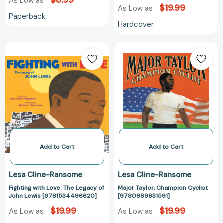
$8.99
As Low as
$19.99
As Low as
Paperback
Hardcover
Fighting
Major
with
Taylor,
Love:
Champion
The
Cyclist
Legacy
[978068983159
of
John
Lewis
[9781534496620]
Add to Cart
Add to Cart
Lesa Cline-Ransome
Lesa Cline-Ransome
Fighting with Love: The Legacy of
Major Taylor, Champion Cyclist
John Lewis [9781534496620]
[9780689831591]
$19.99
$19.99
As Low as
As Low as