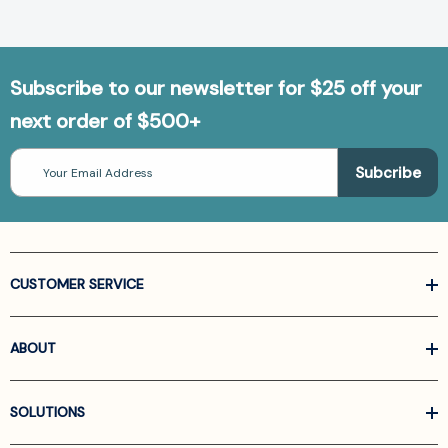
Subscribe to our newsletter for $25 off your
next order of $500+
Email
Address
CUSTOMER SERVICE
ABOUT
SOLUTIONS