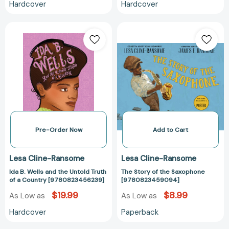
Hardcover
Hardcover
Ida
The
B.
Story
Wells
of
and
the
the
Saxophone
Untold
[97808234590
Truth
of
a
Country
Pre-Order Now
Add to Cart
[9780823456239]
Lesa Cline-Ransome
Lesa Cline-Ransome
Ida B. Wells and the Untold Truth
The Story of the Saxophone
of a Country [9780823456239]
[9780823459094]
$19.99
$8.99
As Low as
As Low as
Hardcover
Paperback