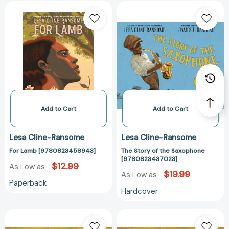
For
The
Lamb
Story
[9780823458943]
of
the
Saxophone
[97808234370
Add to Cart
Add to Cart
Lesa Cline-Ransome
Lesa Cline-Ransome
For Lamb [9780823458943]
The Story of the Saxophone
[9780823437023]
$12.99
As Low as
$19.99
As Low as
Paperback
Hardcover
They
They
Call
Call