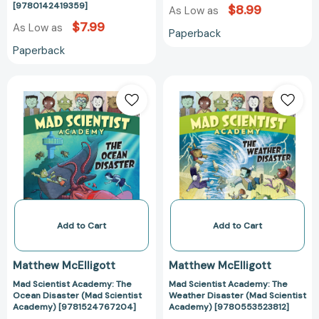
[9780142419359]
$8.99
As Low as
$7.99
As Low as
Paperback
Paperback
Mad
Mad
Scientist
Scientist
Academy:
Academy:
The
The
Ocean
Weather
Disaster
Disaster
(Mad
(Mad
Scientist
Scientist
Academy)
Academy)
[9781524767204]
[978055352381
Add to Cart
Add to Cart
Matthew McElligott
Matthew McElligott
Mad Scientist Academy: The
Mad Scientist Academy: The
Ocean Disaster (Mad Scientist
Weather Disaster (Mad Scientist
Academy) [9781524767204]
Academy) [9780553523812]