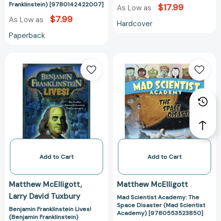
Franklinstein) [9780142422007]
$17.99
As Low as
$7.99
As Low as
Hardcover
Paperback
Benjamin
Mad
Franklinstein
Scientist
Lives!
Academy:
(Benjamin
The
Franklinstein)
Space
[9780142419359]
Disaster
(Mad
Scientist
Academy)
[97805535238
Add to Cart
Add to Cart
Matthew McElligott
Matthew McElligott
Larry David Tuxbury
Mad Scientist Academy: The
Space Disaster (Mad Scientist
Benjamin Franklinstein Lives!
Academy) [9780553523850]
(Benjamin Franklinstein)