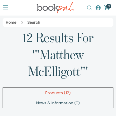
0
Home
Search
12 Results For
'"Matthew
McElligott"'
Products (12)
News & Information (0)