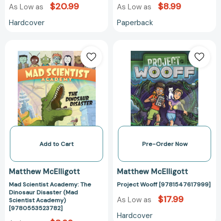
$20.99
$8.99
As Low as
As Low as
Hardcover
Paperback
Mad
Project
Scientist
Wooff
Academy:
[978154761799
The
Dinosaur
Disaster
(Mad
Scientist
Academy)
[9780553523782]
Add to Cart
Pre-Order Now
Matthew McElligott
Matthew McElligott
Mad Scientist Academy: The
Project Wooff [9781547617999]
Dinosaur Disaster (Mad
$17.99
As Low as
Scientist Academy)
[9780553523782]
Hardcover