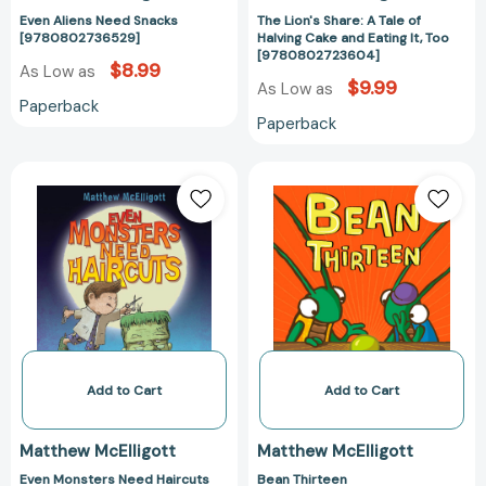
[97808027236
Even Aliens Need Snacks
The Lion's Share: A Tale of
[9780802736529]
Halving Cake and Eating It, Too
[9780802723604]
$8.99
As Low as
$9.99
As Low as
Paperback
Paperback
Even
Bean
Monsters
Thirteen
Need
[97803992453
Haircuts
[9780802728012]
Add to Cart
Add to Cart
Matthew McElligott
Matthew McElligott
Even Monsters Need Haircuts
Bean Thirteen