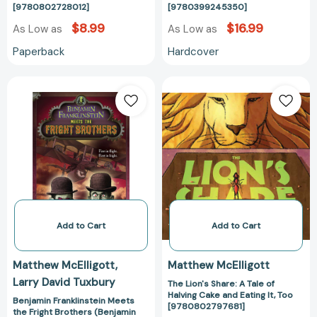
[9780802728012]
[9780399245350]
$8.99
$16.99
As Low as
As Low as
Paperback
Hardcover
Benjamin
The
Franklinstein
Lion's
Meets
Share:
the
A
Fright
Tale
Brothers
of
(Benjamin
Halving
Franklinstein)
Cake
[9780142422007]
and
Eating
Add to Cart
Add to Cart
It,
Too
Matthew McElligott
Matthew McElligott
[97808027976
Larry David Tuxbury
The Lion's Share: A Tale of
Halving Cake and Eating It, Too
Benjamin Franklinstein Meets
[9780802797681]
the Fright Brothers (Benjamin