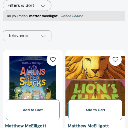
Filters & Sort
Did you mean:
matter mcelligot
Refine Search
Relevance
Even
The
Aliens
Lion's
Need
Share:
Snacks
A
[9780802736529]
Tale
of
Halving
Cake
and
Eating
Add to Cart
Add to Cart
It,
Too
Matthew McElligott
Matthew McElligott