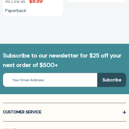
$8.99
As Low as
Paperback
Subscribe to our newsletter for $25 off your
next order of $500+
Email
Address
CUSTOMER SERVICE