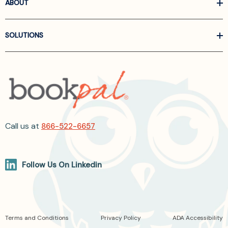
ABOUT
SOLUTIONS
Call us at
866-522-6657
Follow Us On Linkedin
Terms and Conditions
Privacy Policy
ADA Accessibility