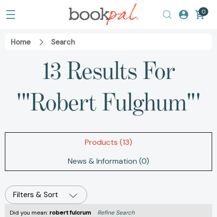
0
Home
Search
13 Results For
'"Robert Fulghum"'
Products (13)
News & Information (0)
Filters & Sort
Did you mean:
robert fulcrum
Refine Search