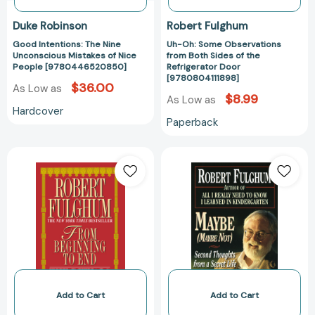
Door
[978080411189
Duke Robinson
Robert Fulghum
Good Intentions: The Nine
Uh-Oh: Some Observations
Unconscious Mistakes of Nice
from Both Sides of the
People [9780446520850]
Refrigerator Door
[9780804111898]
$36.00
As Low as
$8.99
As Low as
Hardcover
Paperback
From
Maybe
Beginning
(Maybe
to
Not):
End:
Second
The
Thoughts
Rituals
from
of
a
Our
Secret
Lives
Life
[9780804111140]
[9780804111157
Add to Cart
Add to Cart