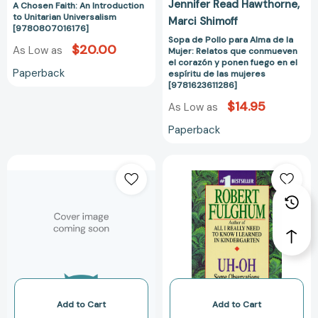
Jennifer Read Hawthorne
ponen
A Chosen Faith: An Introduction
to Unitarian Universalism
Marci Shimoff
fuego
[9780807016176]
en
Sopa de Pollo para Alma de la
$20.00
As Low as
Mujer: Relatos que conmueven
el
el corazón y ponen fuego en el
espíritu
Paperback
espíritu de las mujeres
de
[9781623611286]
las
$14.95
As Low as
mujeres
Paperback
[9781623611286
Good
Uh-
Intentions:
Oh:
The
Some
Nine
Observations
Unconscious
from
Mistakes
Both
of
Sides
Nice
of
People
the
[9780446520850]
Refrigerator
Add to Cart
Add to Cart