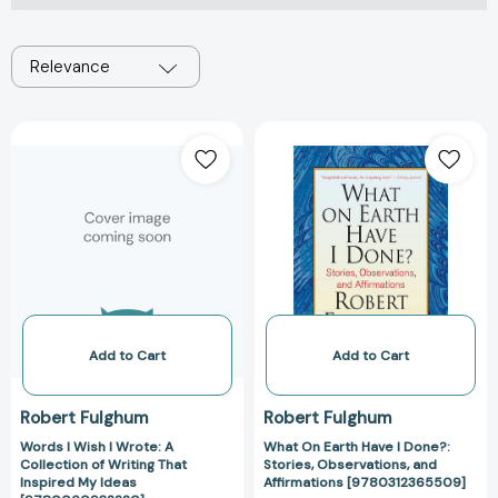
Relevance
Words
What
I
On
Wish
Earth
I
Have
Wrote:
I
A
Done?:
Collection
Stories,
of
Observations,
Writing
and
That
Affirmations
Add to Cart
Add to Cart
Inspired
[97803123655
My
Robert Fulghum
Robert Fulghum
Ideas
Words I Wish I Wrote: A
What On Earth Have I Done?:
[9780060932220]
Collection of Writing That
Stories, Observations, and
Inspired My Ideas
Affirmations [9780312365509]