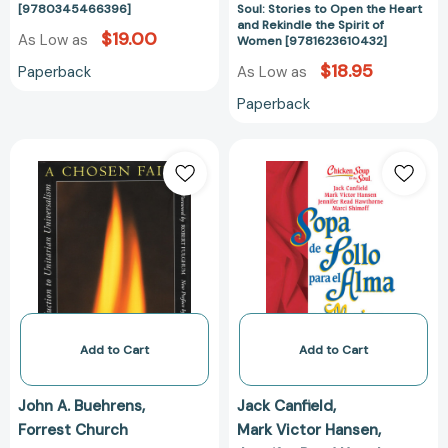
[9780345466396]
Soul: Stories to Open the Heart
Women
and Rekindle the Spirit of
[978162361043
$19.00
As Low as
Women [9781623610432]
$18.95
Paperback
As Low as
Paperback
A
Sopa
Chosen
de
Faith:
Pollo
An
para
Introduction
Alma
to
de
Unitarian
la
Universalism
Mujer:
[9780807016176]
Relatos
que
Add to Cart
Add to Cart
conmueven
el
John A. Buehrens
Jack Canfield
corazón
Forrest Church
Mark Victor Hansen
y