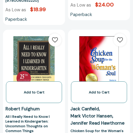
[9780060932220]
$24.00
As Low as
$18.99
As Low as
Paperback
Paperback
All
Chicken
I
Soup
Really
for
Need
the
to
Woman's
Know
Soul:
I
Stories
Learned
to
in
Open
Kindergarten:
the
Add to Cart
Add to Cart
Uncommon
Heart
Thoughts
and
Robert Fulghum
Jack Canfield
on
Rekindle
Mark Victor Hansen
All I Really Need to Know I
Common
the
Learned in Kindergarten:
Jennifer Read Hawthorne
Things
Spirit
Uncommon Thoughts on
[9780345466396]
of
Common Things
Chicken Soup for the Woman's