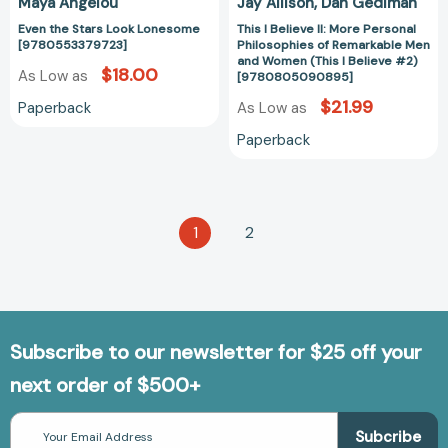
Maya Angelou
Jay Allison
Dan Gediman
(This
Even the Stars Look Lonesome
This I Believe II: More Personal
I
[9780553379723]
Philosophies of Remarkable Men
Believe
and Women (This I Believe #2)
$18.00
As Low as
#2)
[9780805090895]
[97808050908
$21.99
Paperback
As Low as
Paperback
1
2
Subscribe to our newsletter for $25 off your
next order of $500+
Email
Address