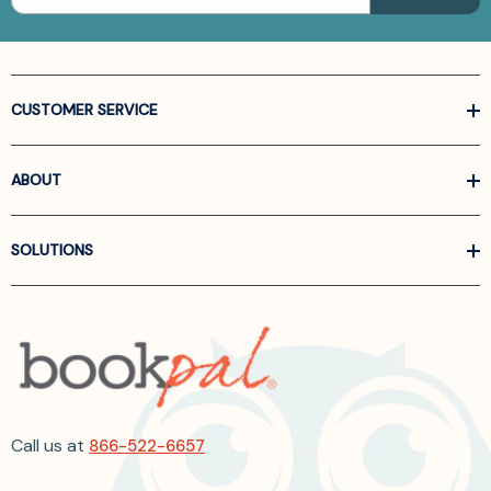
CUSTOMER SERVICE
ABOUT
SOLUTIONS
Call us at
866-522-6657