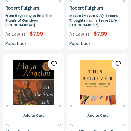
Robert Fulghum
Robert Fulghum
From Beginning to End: The
Maybe (Maybe Not): Second
Rituals of Our Lives
Thoughts from a Secret Life
[9780804111140]
[9780804111157]
$7.99
$7.99
As Low as
As Low as
Paperback
Paperback
Even
This
the
I
Stars
Believe
Look
II:
Lonesome
More
[9780553379723]
Personal
Philosophies
of
Remarkable
Men
Add to Cart
Add to Cart
and
Women