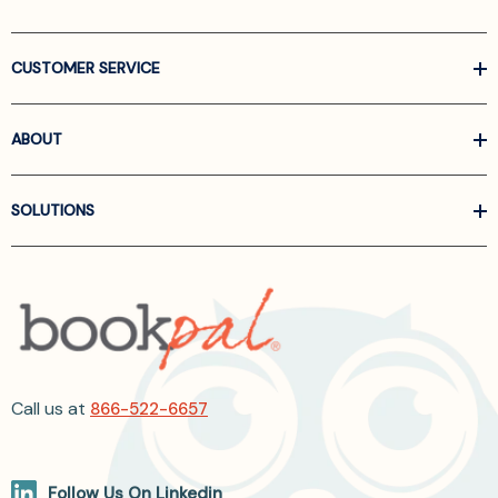
CUSTOMER SERVICE
ABOUT
SOLUTIONS
Call us at
866-522-6657
Follow Us On Linkedin