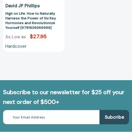
Key
David JP Phillips
Hormones
High on Life: How to Naturally
and
Harness the Power of Six Key
Revolutionize
Hormones and Revolutionize
Yourself
Yourself [9781639366989]
[9781639366989]
$27.95
As Low as
Hardcover
Subscribe to our newsletter for $25 off your
next order of $500+
Email
Address