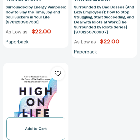
Suckers
Succeeding,
Surrounded by Energy Vampires:
Surrounded by Bad Bosses (And
in
and
How to Slay the Time, Joy, and
Lazy Employees): How to Stop
Your
Deal
Soul Suckers in Your Life
Struggling, Start Succeeding, and
Life
with
[9781250907561]
Deal with Idiots at Work [The
Surrounded by Idiots Series]
[9781250907561]
Idiots
$22.00
As Low as
[9781250763907]
at
$22.00
Paperback
As Low as
Work
[The
Paperback
Surrounded
by
High
Idiots
on
Series]
Life:
[97812507639
How
to
Naturally
Harness
the
Power
of
Add to Cart
Six