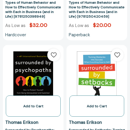
How
How
Types of Human Behavior and
Types of Human Behavior and
to
to
How to Effectively Communicate
How to Effectively Communicate
with Each in Business (and in
with Each in Business (and in
Effectively
Effectively
Life) [9781250398949]
Life) [9781250420459]
Communicate
Communicate
$32.00
$20.00
As Low as
As Low as
with
with
Each
Each
Hardcover
Paperback
in
in
Business
Business
Surrounded
Surrounded
(and
(and
by
by
in
in
Psychopaths:
Setbacks:
Life)
Life)
How
Turning
[9781250398949]
[97812504204
to
Obstacles
Protect
into
Yourself
Success
from
(When
Being
Everything
Manipulated
Goes
Add to Cart
Add to Cart
and
to
Exploited
Hell)
Thomas Erikson
Thomas Erikson
in
[The