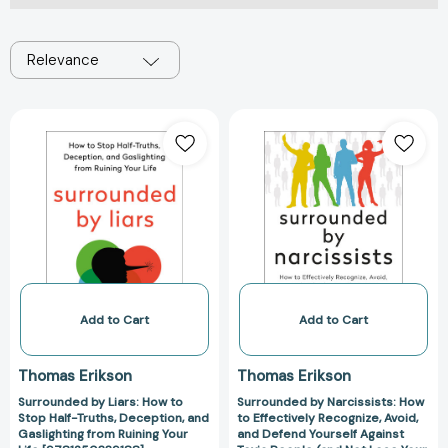
Relevance
Surrounded
Surrounded
by
by
Liars:
Narcissists:
How
How
to
to
Stop
Effectively
Half-
Recognize,
Truths,
Avoid,
Deception,
and
and
Defend
Add to Cart
Add to Cart
Gaslighting
Yourself
from
Against
Thomas Erikson
Thomas Erikson
Ruining
Toxic
Surrounded by Liars: How to
Surrounded by Narcissists: How
Your
People
Stop Half-Truths, Deception, and
to Effectively Recognize, Avoid,
Life
(and
Gaslighting from Ruining Your
and Defend Yourself Against