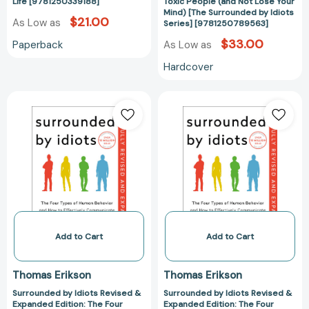
[9781250339188]
Not
Life [9781250339188]
Toxic People (and Not Lose Your
Mind) [The Surrounded by Idiots
Lose
$21.00
As Low as
Series] [9781250789563]
Your
$33.00
Paperback
As Low as
Mind)
[The
Hardcover
Surrounded
by
Surrounded
Surrounded
Idiots
by
by
Series]
Idiots
Idiots
[978125078956
Revised
Revised
&
&
Expanded
Expanded
Edition:
Edition:
The
The
Four
Four
Types
Types
Add to Cart
Add to Cart
of
of
Human
Human
Thomas Erikson
Thomas Erikson
Behavior
Behavior
Surrounded by Idiots Revised &
Surrounded by Idiots Revised &
and
and
Expanded Edition: The Four
Expanded Edition: The Four