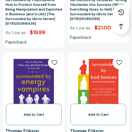
Surrounded by Psychopaths:
Surrounded by Setbacks: Turning
Business
Surrounded
How to Protect Yourself from
Obstacles into Success (When
(and
by
Being Manipulated and Exploited
Everything Goes to Hell) [The
in
Idiots
in Business (and in Life) [The
Surrounded by Idiots Series]
Surrounded by Idiots Series]
[9781250862136]
Life)
Series]
[9781250816436]
[The
[978125086213
$21.00
As Low as
$19.99
As Low as
Surrounded
Paperback
by
Paperback
Idiots
Series]
Surrounded
Surrounded
[9781250816436]
by
by
Energy
Bad
Vampires:
Bosses
How
(And
to
Lazy
Slay
Employees):
the
How
Time,
to
Joy,
Stop
Add to Cart
Add to Cart
and
Struggling,
Soul
Start
Thomas Erikson
Thomas Erikson