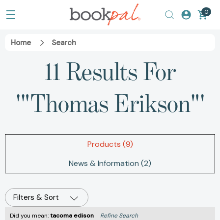
0
Home
Search
11 Results For
'"Thomas Erikson"'
Products (9)
News & Information (2)
Filters & Sort
Did you mean:
tacoma edison
Refine Search