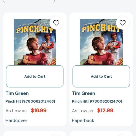
Pinch
Pinch
Hit
Hit
[9780062012463]
[97800620124
Add to Cart
Add to Cart
Tim Green
Tim Green
Pinch Hit [9780062012463]
Pinch Hit [9780062012470]
$16.99
$12.99
As Low as
As Low as
Hardcover
Paperback
Rivals
The