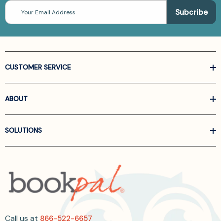
Email
Address
CUSTOMER SERVICE
ABOUT
SOLUTIONS
Call us at
866-522-6657