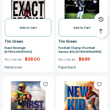
#3)
[978006162691
Add to Cart
Add to Cart
Tim Green
Tim Green
Exact Revenge
Football Champ (Football
[9780446531450]
Genius #3) [9780061626913]
$38.00
$9.99
As Low as
As Low as
Hardcover
Paperback
First
New
Team
Kid
[9780062208767]
[97800622087