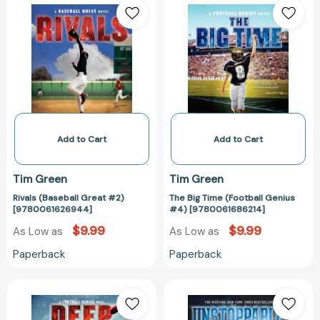
(Baseball
Big
Great
Time
#2)
(Football
[9780061626944]
Genius
#4)
[978006168621
Add to Cart
Add to Cart
Tim Green
Tim Green
Rivals (Baseball Great #2)
The Big Time (Football Genius
[9780061626944]
#4) [9780061686214]
$9.99
$9.99
As Low as
As Low as
Paperback
Paperback
Deep
Unstoppable
Zone
[97800620895
(Football