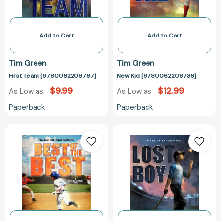
Add to Cart
Add to Cart
Tim Green
Tim Green
First Team [9780062208767]
New Kid [9780062208736]
$9.99
$12.99
As Low as
As Low as
Paperback
Paperback
Best
Lost
of
Boy
the
[97800623170
Best
(Baseball
Great
#3)
[9780061686245]