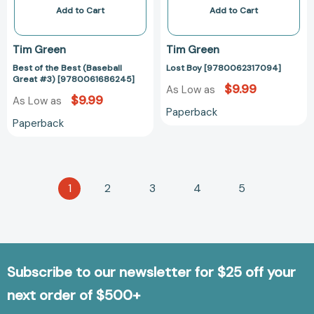
Add to Cart
Add to Cart
Tim Green
Tim Green
Best of the Best (Baseball
Lost Boy [9780062317094]
Great #3) [9780061686245]
$9.99
As Low as
$9.99
As Low as
Paperback
Paperback
1
2
3
4
5
Subscribe to our newsletter for $25 off your
next order of $500+