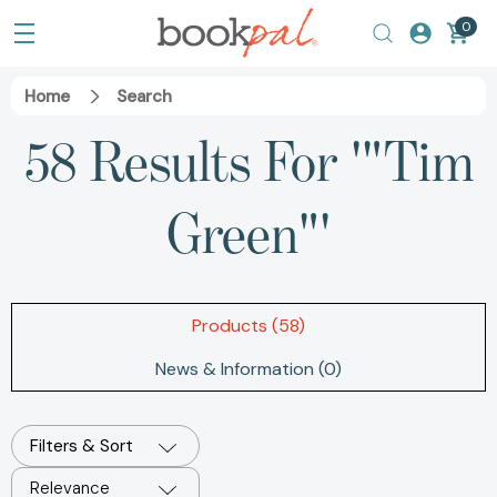
0
Home
Search
58 Results For '"Tim
Green"'
Products (58)
News & Information (0)
Filters & Sort
Relevance