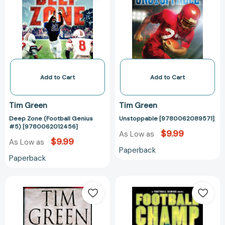
Genius
#5)
[9780062012456]
Add to Cart
Add to Cart
Tim Green
Tim Green
Deep Zone (Football Genius
Unstoppable [9780062089571]
#5) [9780062012456]
$9.99
As Low as
$9.99
As Low as
Paperback
Paperback
Exact
Football
Revenge
Champ
[9780446531450]
(Football
Genius