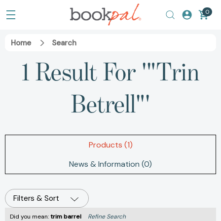
0
Home
Search
1 Result For '"Trin
Betrell"'
Products (1)
News & Information (0)
Filters & Sort
Did you mean:
trim barrel
Refine Search