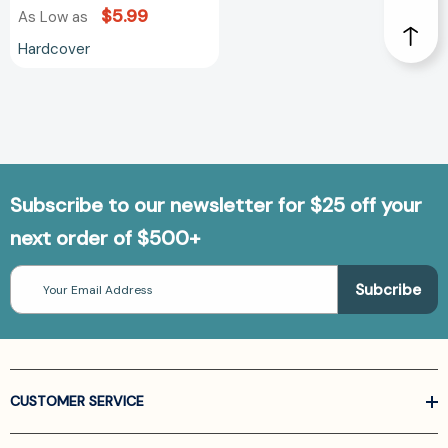
$5.99
As Low as
Hardcover
Subscribe to our newsletter for $25 off your
next order of $500+
Email
Address
CUSTOMER SERVICE