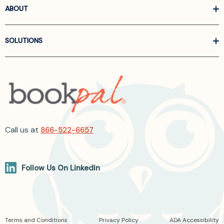
ABOUT
SOLUTIONS
Call us at
866-522-6657
Follow Us On Linkedin
Terms and Conditions
Privacy Policy
ADA Accessibility