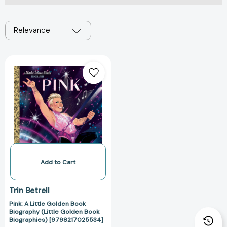
Relevance
Pink:
A
Little
Golden
Book
Biography
(Little
Golden
Book
Biographies)
Add to Cart
[9798217025534]
Trin Betrell
Pink: A Little Golden Book
Biography (Little Golden Book
Biographies) [9798217025534]