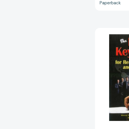
Paperback