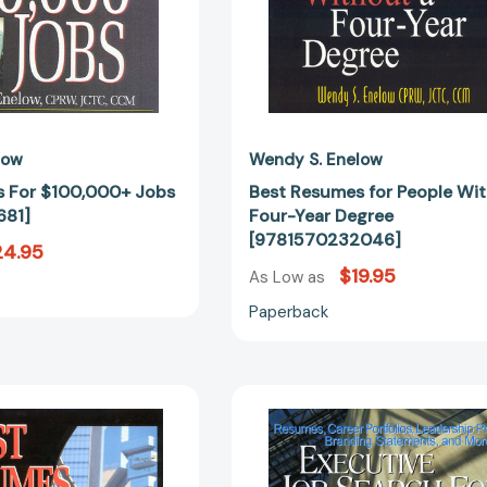
low
Wendy S. Enelow
 For $100,000+ Jobs
Best Resumes for People Wi
681]
Four-Year Degree
[9781570232046]
24.95
$19.95
As Low as
Paperback
Best
Executive
Resumes
Job
And
Search
CVs
for