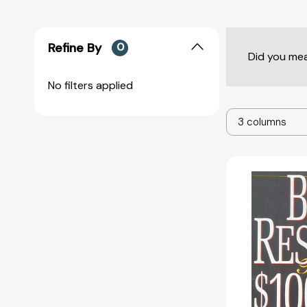
Refine By
0
Did you me
No filters applied
3 columns