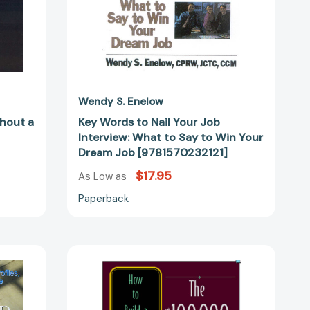
to
Win
Your
Dream
Job
[9781570232121]
Wendy S. Enelow
thout a
Key Words to Nail Your Job
Interview: What to Say to Win Your
Dream Job [9781570232121]
$17.95
As Low as
Paperback
The
$100,000+
Entrepreneur:
How