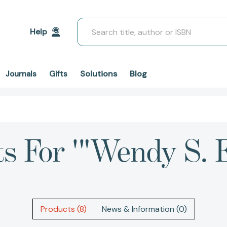
Search
Help
Solutions
Blog
Journals
Gifts
ts For '"Wendy S. 
Products (8)
News & Information (0)