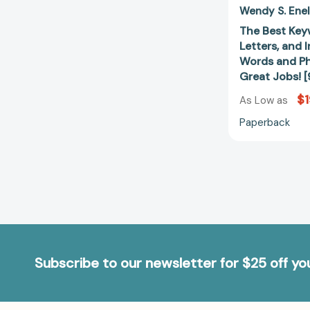
Wendy S. Ene
The Best Key
Letters, and 
Words and Ph
Great Jobs!
$1
As Low as
Paperback
Subscribe to our newsletter for $25 off y