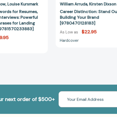
[9781570233883]
low
Louise Kursmark
William Arruda
Kirsten Dixson
words for Resumes,
Career Distinction: Stand Ou
Interviews: Powerful
Building Your Brand
rases for Landing
[9780470128183]
 [9781570233883]
$22.95
As Low as
9.95
Hardcover
Email
our next order of $500+
Address