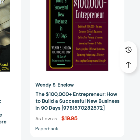
to
Build
a
Successful
New
Business
in
90
Days
[9781570232572]
s
Wendy S. Enelow
The $100,000+ Entrepreneur: How
:
to Build a Successful New Business
2411]
in 90 Days [9781570232572]
e
$19.95
As Low as
ore
Paperback