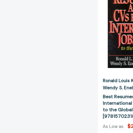
Ronald Louis 
Wendy S. Ene
Best Resumes
International
to the Globa
[9781570231
$
As Low as