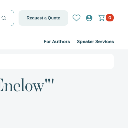
0
Request a Quote
For Authors
Speaker Services
Enelow"'