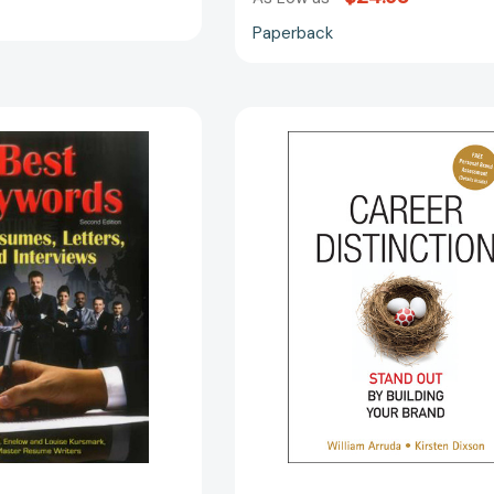
Paperback
The
Career
Best
Distinction:
Keywords
Stand
for
Out
Resumes,
by
Letters,
Building
and
Your
Interviews:
Brand
Powerful
[97804701
Words
and
Phrases
for
Landing
Great
Jobs!