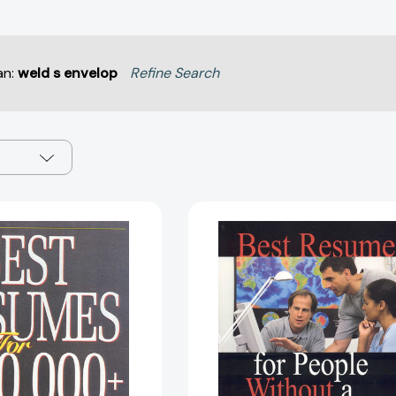
an:
weld s envelop
Refine Search
Best
Best
Resumes
Resumes
For
for
$100,000+
People
Jobs
Without
[9781570231681]
a
Four-
Year
Degree
[97815702