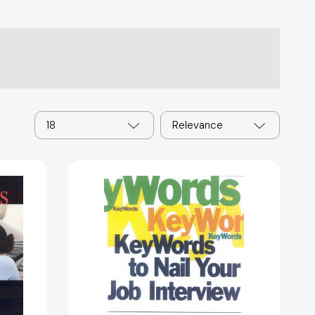
18
Relevance
Key
Words
to
Nail
Your
Job
Interview:
What
to
32046]
Say