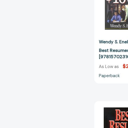
Wendy S. Ene
Best Resumes
[9781570231
$
As Low as
Paperback