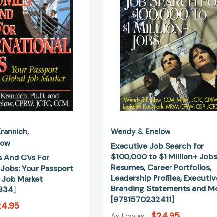
For
$100,000
International
to
Jobs:
$1
Your
Million+
Passport
Jobs:
to
Resumes,
the
Career
Global
Portfolios,
Job
Leadership
Market
Profiles,
[9781570231834]
Executive
Branding
Statement
Krannich
Wendy S. Enelow
and
low
Executive Job Search for
More
$100,000 to $1 Million+ Jobs
 And CVs For
[978157023
Resumes, Career Portfolios,
 Jobs: Your Passport
Leadership Profiles, Executiv
l Job Market
Branding Statements and M
834]
[9781570232411]
24.95
$24.95
As Low as