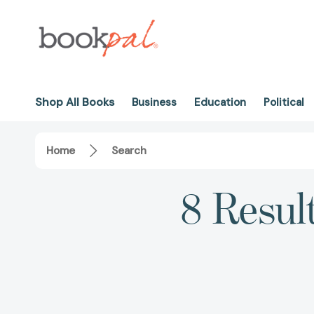
Shop All Books
Business
Education
Political
Home
Search
8 Resul