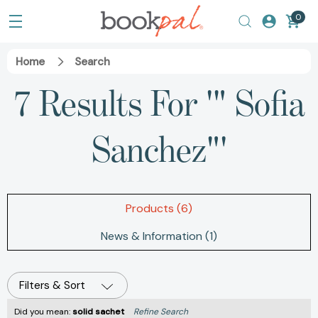
0
Home
Search
7 Results For '" Sofia
Sanchez"'
Products (6)
News & Information (1)
Filters & Sort
Did you mean:
solid sachet
Refine Search