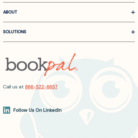
ABOUT
SOLUTIONS
Call us at
866-522-6657
Follow Us On Linkedin