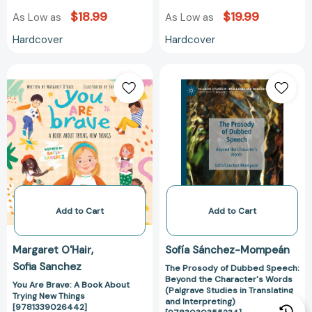
$18.99
$19.99
As Low as
As Low as
Hardcover
Hardcover
You
The
Are
Prosody
Brave:
of
A
Dubbed
Book
Speech:
About
Beyond
Trying
the
New
Character's
Things
Words
[9781339026442]
(Palgrave
Add to Cart
Add to Cart
Studies
in
Margaret O'Hair
Sofía Sánchez-Mompeán
Translating
Sofia Sanchez
The Prosody of Dubbed Speech:
and
Beyond the Character's Words
Interpreting)
You Are Brave: A Book About
(Palgrave Studies in Translating
Trying New Things
[97830303552
and Interpreting)
[9781339026442]