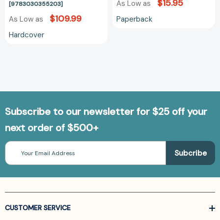
$15.95
As Low as
[9783030355203]
$109.99
Paperback
As Low as
Hardcover
Subscribe to our newsletter for $25 off your
next order of $500+
Email
Address
CUSTOMER SERVICE