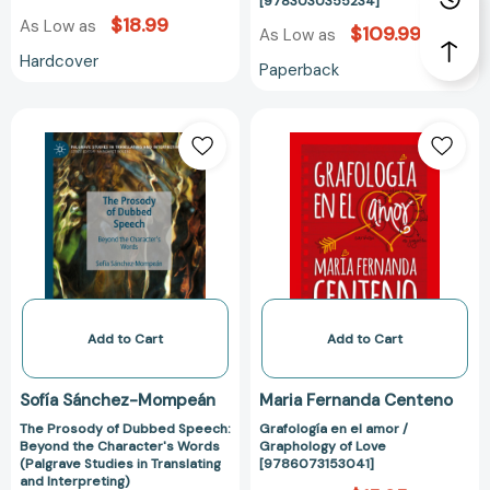
[9783030355234]
$18.99
As Low as
$109.99
As Low as
Hardcover
Paperback
The
Grafología
Prosody
en
of
el
Dubbed
amor
Speech:
/
Beyond
Graphology
the
of
Character's
Love
Words
[978607315304
(Palgrave
Add to Cart
Add to Cart
Studies
in
Sofía Sánchez-Mompeán
Maria Fernanda Centeno
Translating
The Prosody of Dubbed Speech:
Grafología en el amor /
and
Beyond the Character's Words
Graphology of Love
Interpreting)
(Palgrave Studies in Translating
[9786073153041]
[9783030355203]
and Interpreting)