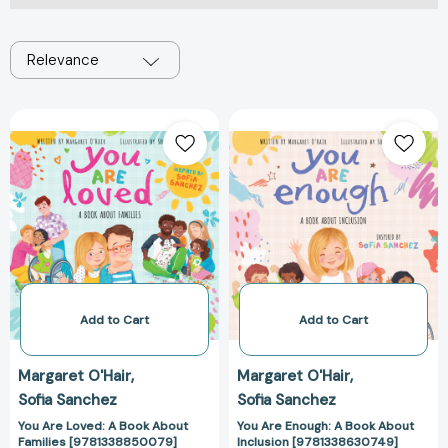
Relevance
You
You
Are
Are
Loved:
Enough:
A
A
Book
Book
About
About
Families
Inclusion
[9781338850079]
[978133863074
Add to Cart
Add to Cart
Margaret O'Hair
Margaret O'Hair
Sofia Sanchez
Sofia Sanchez
You Are Loved: A Book About
You Are Enough: A Book About
Families [9781338850079]
Inclusion [9781338630749]