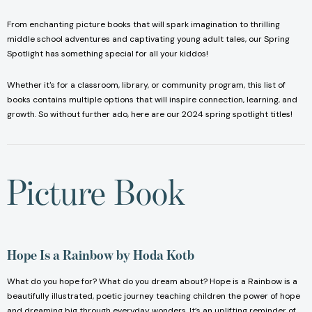
From enchanting picture books that will spark imagination to thrilling
middle school adventures and captivating young adult tales, our Spring
Spotlight has something special for all your kiddos!
Whether it's for a classroom, library, or community program, this list of
books contains multiple options that will inspire connection, learning, and
growth. So without further ado, here are our 2024 spring spotlight titles!
Picture Book
Hope Is a Rainbow
by Hoda Kotb
What do you hope for? What do you dream about? Hope is a Rainbow is a
beautifully illustrated, poetic journey teaching children the power of hope
and dreaming big through everyday wonders. It’s an uplifting reminder of