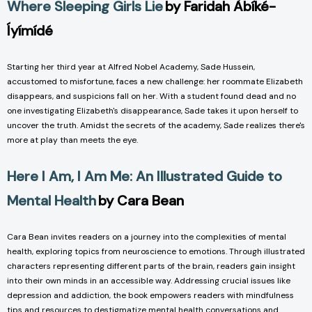
Where Sleeping Girls Lie
by Faridah Àbíké-
Íyímídé
Starting her third year at Alfred Nobel Academy, Sade Hussein,
accustomed to misfortune, faces a new challenge: her roommate Elizabeth
disappears, and suspicions fall on her. With a student found dead and no
one investigating Elizabeth's disappearance, Sade takes it upon herself to
uncover the truth. Amidst the secrets of the academy, Sade realizes there's
more at play than meets the eye.
Here I Am, I Am Me: An Illustrated Guide to
Mental Health
by Cara Bean
Cara Bean invites readers on a journey into the complexities of mental
health, exploring topics from neuroscience to emotions. Through illustrated
characters representing different parts of the brain, readers gain insight
into their own minds in an accessible way. Addressing crucial issues like
depression and addiction, the book empowers readers with mindfulness
tips and resources to destigmatize mental health conversations and