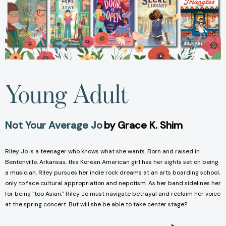
Young Adult
Not Your Average Jo
by Grace K. Shim
Riley Jo is a teenager who knows what she wants. Born and raised in
Bentonville, Arkansas, this Korean American girl has her sights set on being
a musician. Riley pursues her indie rock dreams at an arts boarding school,
only to face cultural appropriation and nepotism. As her band sidelines her
for being "too Asian," Riley Jo must navigate betrayal and reclaim her voice
at the spring concert. But will she be able to take center stage?