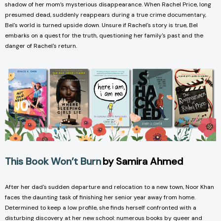
shadow of her mom’s mysterious disappearance. When Rachel Price, long
presumed dead, suddenly reappears during a true crime documentary,
Bel's world is turned upside down. Unsure if Rachel's story is true, Bel
embarks on a quest for the truth, questioning her family's past and the
danger of Rachel's return.
This Book Won’t Burn
by Samira Ahmed
After her dad's sudden departure and relocation to a new town, Noor Khan
faces the daunting task of finishing her senior year away from home.
Determined to keep a low profile, she finds herself confronted with a
disturbing discovery at her new school: numerous books by queer and