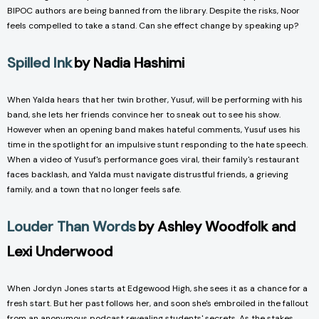
BIPOC authors are being banned from the library. Despite the risks, Noor
feels compelled to take a stand. Can she effect change by speaking up?
Spilled Ink
by Nadia Hashimi
When Yalda hears that her twin brother, Yusuf, will be performing with his
band, she lets her friends convince her to sneak out to see his show.
However when an opening band makes hateful comments, Yusuf uses his
time in the spotlight for an impulsive stunt responding to the hate speech.
When a video of Yusuf's performance goes viral, their family's restaurant
faces backlash, and Yalda must navigate distrustful friends, a grieving
family, and a town that no longer feels safe.
Louder Than Words
by Ashley Woodfolk and
Lexi Underwood
When Jordyn Jones starts at Edgewood High, she sees it as a chance for a
fresh start. But her past follows her, and soon she's embroiled in the fallout
from an anonymous podcast revealing students' secrets. As the stakes