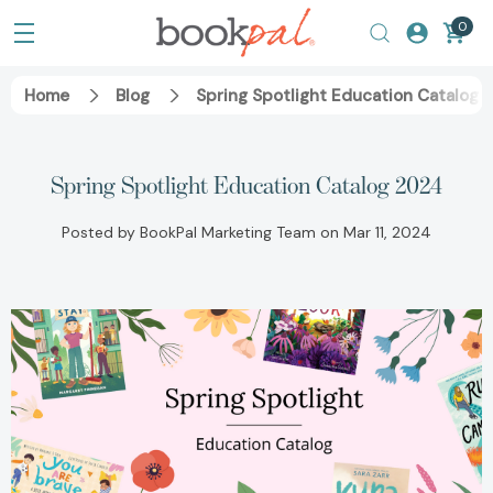
0
Home
Blog
Spring Spotlight Education Catalog 
Spring Spotlight Education Catalog 2024
Posted by BookPal Marketing Team on Mar 11, 2024