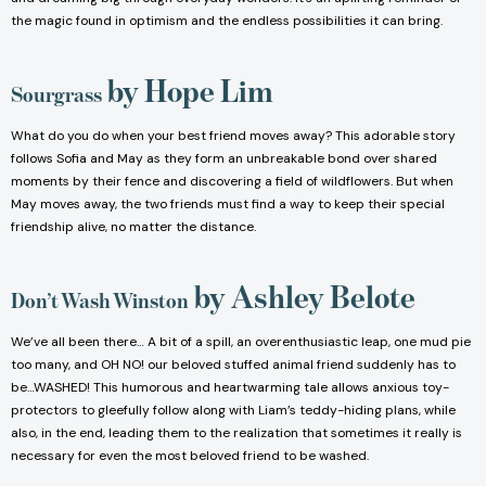
the magic found in optimism and the endless possibilities it can bring.
by Hope Lim
Sourgrass
What do you do when your best friend moves away? This adorable story
follows Sofia and May as they form an unbreakable bond over shared
moments by their fence and discovering a field of wildflowers. But when
May moves away, the two friends must find a way to keep their special
friendship alive, no matter the distance.
by Ashley Belote
Don’t Wash Winston
We’ve all been there… A bit of a spill, an overenthusiastic leap, one mud pie
too many, and OH NO! our beloved stuffed animal friend suddenly has to
be…WASHED! This humorous and heartwarming tale allows anxious toy-
protectors to gleefully follow along with Liam’s teddy-hiding plans, while
also, in the end, leading them to the realization that sometimes it really is
necessary for even the most beloved friend to be washed.