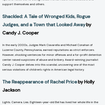
support themselves and others.
Shackled: A Tale of Wronged Kids, Rogue
Judges, and a Town that Looked Away
by
Candy J. Cooper
In the early 2000s, Judges Mark Ciavarella and Michael Conahan of
Luzerne County, Pennsylvania, earned reputations as strict enforcers.
However, shocking sentences for minor offenses and a for-profit detention
center raised suspicions of abuse and bribery. Award-winning journalist
Candy J. Cooper delves into this scandal, uncovering one of the most
serious violations of children's rights in American legal history.
The Reappearance of Rachel Price
by Holly
Jackson
Lights. Camera. Lies. Eighteen-year-old Bel has lived her whole life in the