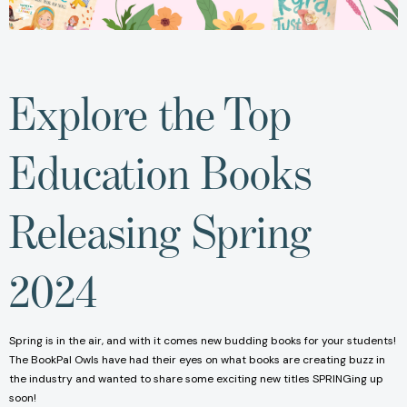
Explore the Top
Education Books
Releasing Spring
2024
Spring is in the air, and with it comes new budding books for your students!
The BookPal Owls have had their eyes on what books are creating buzz in
the industry and wanted to share some exciting new titles SPRINGing up
soon!