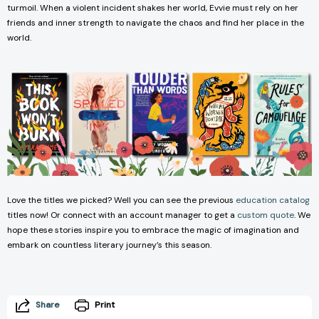
turmoil. When a violent incident shakes her world, Evvie must rely on her
friends and inner strength to navigate the chaos and find her place in the
world.
Love the titles we picked? Well you can see the previous
education catalog
titles now! Or connect with an account manager to get a
custom quote
. We
hope these stories inspire you to embrace the magic of imagination and
embark on countless literary journey’s this season.
Share
Print