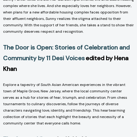
complex where she lives. And she especially loves her neighbors. However,
when plans for a new affordable housing complex faces opposition from
their affluent neighbors, Sunny realizes the stigma attached to their
community. With the support of her friends, she takes a stand to show their
community deserves respect and recognition.
The Door is Open: Stories of Celebration and
Community by 11 Desi Voices
edited by Hena
Khan
Explore a tapestry of South Asian American experiences in the vibrant
town of Maple Grove, New Jersey, where the local community center
serves as a hub for stories of fear, triumph, and celebration. From chess
tournaments to culinary discoveries, follow the journeys of diverse
characters navigating love, identity, and friendship. This heartwarming
collection of stories that each highlight the beauty and necessity of a
community center that everyone calls home.