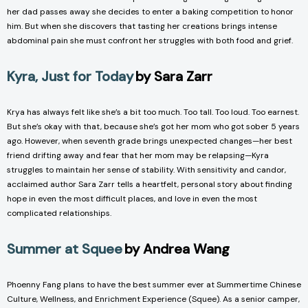
her dad passes away she decides to enter a baking competition to honor
him. But when she discovers that tasting her creations brings intense
abdominal pain she must confront her struggles with both food and grief.
Kyra, Just for Today
by Sara Zarr
Krya has always felt like she’s a bit too much. Too tall. Too loud. Too earnest.
But she’s okay with that, because she’s got her mom who got sober 5 years
ago. However, when seventh grade brings unexpected changes—her best
friend drifting away and fear that her mom may be relapsing—Kyra
struggles to maintain her sense of stability. With sensitivity and candor,
acclaimed author Sara Zarr tells a heartfelt, personal story about finding
hope in even the most difficult places, and love in even the most
complicated relationships.
Summer at Squee
by Andrea Wang
Phoenny Fang plans to have the best summer ever at Summertime Chinese
Culture, Wellness, and Enrichment Experience (Squee). As a senior camper,