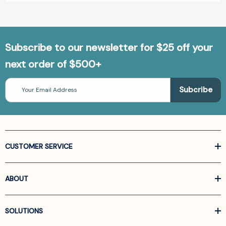
Subscribe to our newsletter for $25 off your
next order of $500+
Email
Address
CUSTOMER SERVICE
ABOUT
SOLUTIONS