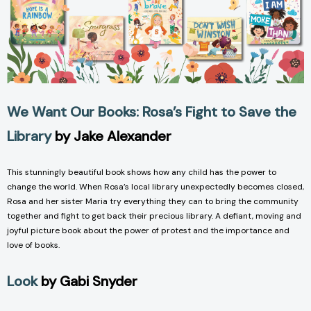
We Want Our Books: Rosa’s Fight to Save the
Library
by Jake Alexander
This stunningly beautiful book shows how any child has the power to
change the world. When Rosa’s local library unexpectedly becomes closed,
Rosa and her sister Maria try everything they can to bring the community
together and fight to get back their precious library. A defiant, moving and
joyful picture book about the power of protest and the importance and
love of books.
Look
by Gabi Snyder