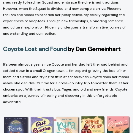
she's ready to lead her Squad and embrace the cherished traditions.
However, when the Squad is divided and new campers arrive, Phoenny
realizes she needs to broaden her perspective, especially regarding the
experiences of adoptees. Through new friendships, a budding romance,
and cultural exploration, Phoenny undergoes a transformative journey of
understanding and connection.
Coyote Lost and Found
by Dan Gemeinhart
It's been almost a year since Coyote and her dad left the road behind and
settled down in a small Oregon town. . . time spent grieving the loss of her
mom and sisters and trying to fit in at school.When Coyote finds her mom's
ashes, she decides it's time for a cross-country trip to scatter them at her
chosen spot. With their trusty bus, Yager, and old and new friends, Coyote
embarks on a journey of healing and discovery in this unforgettable
adventure.