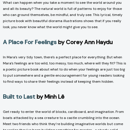
What can happen when you take a moment to see the world around you
and all its beauty? The natural world is full of patterns to enjoy for those
who can ground themselves, be mindful, and truly see. This lyrical, timely
picture book with beautiful diorama illustrations shows that if you really
look, you never know what the world might give you to see.
A Place For Feelings
by Corey Ann Haydu
In Mara’s very tidy town, there’s a perfect place for everything. But when
Mara’s feelings are too wild, too messy, too much, where will they fit? This is
a poetic picture book about what to do when your feelings are just too big
to put somewhere and a gentle encouragement for young readers looking
to find ways to share their feelings instead of keeping them hidden.
Built to Last
by Minh Lê
Get ready to enter the world of blocks, cardboard, and imagination. From
boats attacked by a sea creature to a castle crumbling into the ocean.
Meet two friends who think they’re building imaginative worlds but come