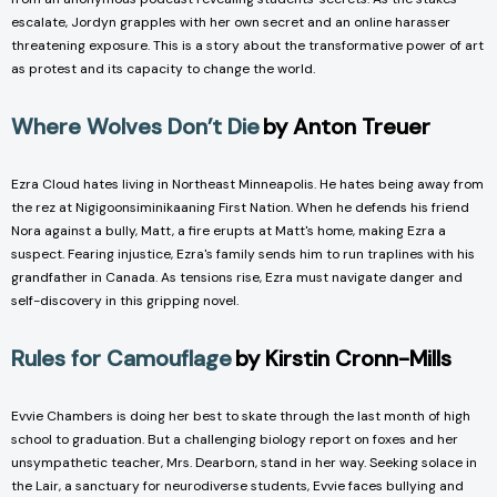
escalate, Jordyn grapples with her own secret and an online harasser
threatening exposure. This is a story about the transformative power of art
as protest and its capacity to change the world.
Where Wolves Don’t Die
by Anton Treuer
Ezra Cloud hates living in Northeast Minneapolis. He hates being away from
the rez at Nigigoonsiminikaaning First Nation. When he defends his friend
Nora against a bully, Matt, a fire erupts at Matt's home, making Ezra a
suspect. Fearing injustice, Ezra's family sends him to run traplines with his
grandfather in Canada. As tensions rise, Ezra must navigate danger and
self-discovery in this gripping novel.
Rules for Camouflage
by Kirstin Cronn-Mills
Evvie Chambers is doing her best to skate through the last month of high
school to graduation. But a challenging biology report on foxes and her
unsympathetic teacher, Mrs. Dearborn, stand in her way. Seeking solace in
the Lair, a sanctuary for neurodiverse students, Evvie faces bullying and