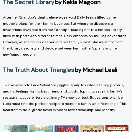
The Secret Library
by Kekla Magoon
After her Grandpa's death, eleven-year-old Dally feels stifled by her
mother's plans for their family business. But when she discovers a
mysterious envelope from her Grandpa, leading her to a hidden library
filled with portals to different times, Dally embarks on thrilling adventures.
However, as she delves deeper into her family's past, she must confront
the library's secrets and decide between her mother's plans and her
newfound freedom.
The Truth About Triangles
by Michael Leali
Twelve-year-old Luca Salvatore juggles family troubles, a failing pizzeria,
and his feelings for his best friend and crush. Hoping to save his family's
restaurant, Luca enters a culinary TV show contest. But as tensions rise,
Luca must find the perfect recipe to mend his family and friendships. This
heartfelt middle-grade novel explores love, friendship, and identity.