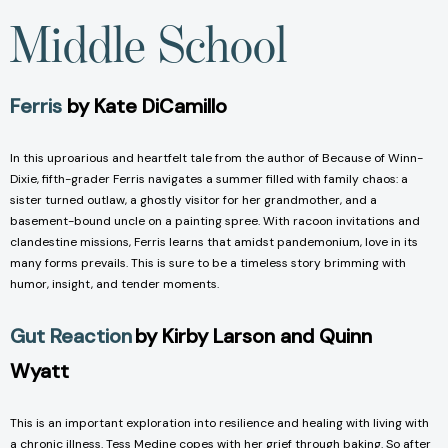
Middle School
Ferris
by Kate DiCamillo
In this uproarious and heartfelt tale from the author of Because of Winn-
Dixie, fifth-grader Ferris navigates a summer filled with family chaos: a
sister turned outlaw, a ghostly visitor for her grandmother, and a
basement-bound uncle on a painting spree. With racoon invitations and
clandestine missions, Ferris learns that amidst pandemonium, love in its
many forms prevails. This is sure to be a timeless story brimming with
humor, insight, and tender moments.
Gut Reaction
by Kirby Larson and Quinn
Wyatt
This is an important exploration into resilience and healing with living with
a chronic illness. Tess Medine copes with her grief through baking. So after