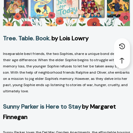
Tree. Table. Book.
by Lois Lowry
Inseparable best friends, the two Sophies, share a unique bond despite
their age difference. When the elder Sophie begins to struggle with
memory loss, the younger Sophie refuses to let her be taken away by her
son. With the help of neighborhood friends Ralphie and Oliver, she embarks
on a mission to jog elder Sophie's memory. However, as they delve into her
past, young Sophie ends up listening to stories of war, hunger, cruelty, and
ultimately love.
Sunny Parker is Here to Stay
by Margaret
Finnegan
Sunny Parker loves the Del Mar Garden Apartments, the affordable housing