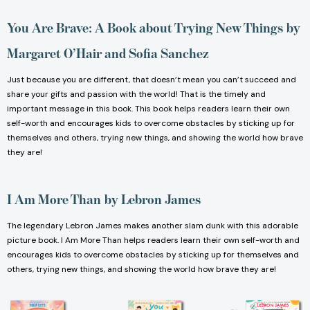
You Are Brave: A Book about Trying New Things
by
Margaret O’Hair and Sofia Sanchez
Just because you are different, that doesn’t mean you can’t succeed and
share your gifts and passion with the world! That is the timely and
important message in this book. This book helps readers learn their own
self-worth and encourages kids to overcome obstacles by sticking up for
themselves and others, trying new things, and showing the world how brave
they are!
I Am More Than
by Lebron James
The legendary Lebron James makes another slam dunk with this adorable
picture book. I Am More Than helps readers learn their own self-worth and
encourages kids to overcome obstacles by sticking up for themselves and
others, trying new things, and showing the world how brave they are!