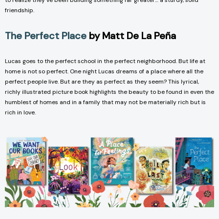
to realize they’ve been building something far greater… a sturdy, solid
friendship.
The Perfect Place
by Matt De La Peña
Lucas goes to the perfect school in the perfect neighborhood. But life at
home is not so perfect. One night Lucas dreams of a place where all the
perfect people live. But are they as perfect as they seem? This lyrical,
richly illustrated picture book highlights the beauty to be found in even the
humblest of homes and in a family that may not be materially rich but is
rich in love.