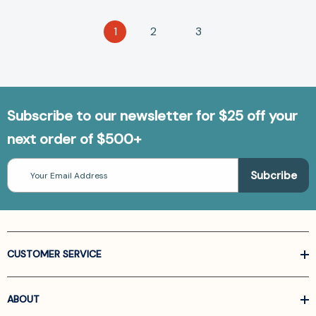
1
2
3
Subscribe to our newsletter for $25 off your
next order of $500+
Email
Address
CUSTOMER SERVICE
ABOUT