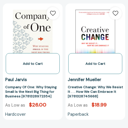
Company
Creative
Of
Change:
One:
Why
Why
We
Staying
Resist
Small
It
Is
.
the
.
Next
.
Big
How
Add to Cart
Add to Cart
Thing
We
for
Can
Paul Jarvis
Jennifer Mueller
Business
Embrace
Company Of One: Why Staying
Creative Change: Why We Resist
[9781328972354]
It
Small Is the Next Big Thing for
It . . . How We Can Embrace It
[978132874566
Business [9781328972354]
[9781328745668]
$26.00
$18.99
As Low as
As Low as
Hardcover
Paperback