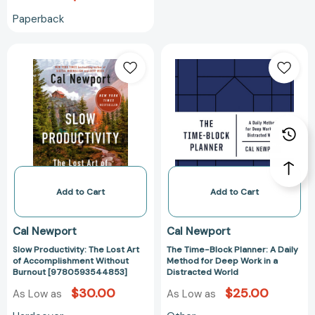
Less
Paperback
[9780767922715]
Slow
The
Productivity:
Time-
The
Block
Lost
Planner:
Art
A
of
Daily
Accomplishment
Method
Without
for
Burnout
Deep
[9780593544853]
Work
Add to Cart
Add to Cart
in
a
Cal Newport
Cal Newport
Distracted
Slow Productivity: The Lost Art
The Time-Block Planner: A Daily
World
of Accomplishment Without
Method for Deep Work in a
Burnout [9780593544853]
Distracted World
$30.00
$25.00
As Low as
As Low as