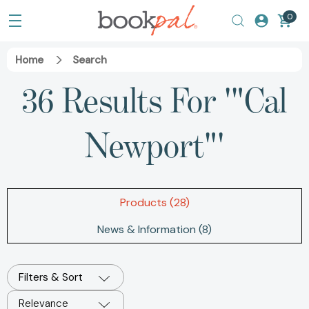
0
Home
Search
36 Results For '"Cal
Newport"'
Products (28)
News & Information (8)
Filters & Sort
Relevance