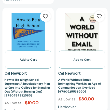
How
A
to
World
Be
Without
a
Email:
High
Reimagining
School
Work
Superstar:
in
A
an
Revolutionary
Age
Plan
of
Add to Cart
Add to Cart
to
Communicatio
Get
Overload
Cal Newport
Cal Newport
into
[97805255365
How to Be a High School
A World Without Email:
College
Superstar: A Revolutionary Plan
Reimagining Work in an Age of
by
to Get into College by Standing
Communication Overload
Standing
Out (Without Burning Out)
[9780525536550]
[9780767932585]
Out
$30.00
As Low as
(Without
$19.00
As Low as
Hardcover
Burning