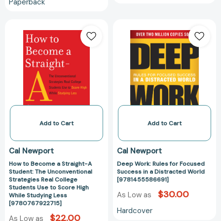
Paperback
Out)
[9780767932585]
How
Deep
to
Work:
Become
Rules
a
for
Straight-
Focused
A
Success
Student:
in
The
a
Unconventional
Distracted
Strategies
World
Add to Cart
Add to Cart
Real
[978145558669
College
Cal Newport
Cal Newport
Students
How to Become a Straight-A
Deep Work: Rules for Focused
Use
Student: The Unconventional
Success in a Distracted World
to
Strategies Real College
[9781455586691]
Score
Students Use to Score High
$30.00
As Low as
While Studying Less
High
[9780767922715]
While
Hardcover
$22.00
As Low as
Studying