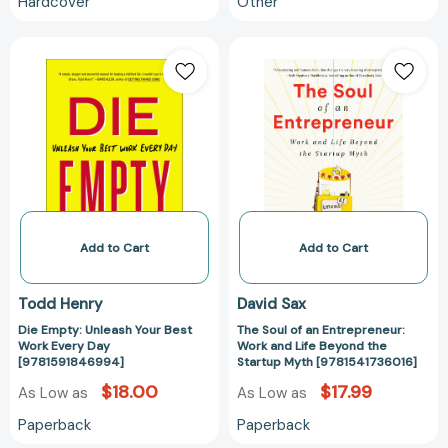
Hardcover
Other
Die
The
Empty:
Soul
Unleash
of
Your
an
Best
Entrepreneur:
Work
Work
Every
and
Day
Life
[9781591846994]
Beyond
the
Add to Cart
Add to Cart
Startup
Myth
Todd Henry
David Sax
[978154173601
Die Empty: Unleash Your Best
The Soul of an Entrepreneur:
Work Every Day
Work and Life Beyond the
[9781591846994]
Startup Myth [9781541736016]
$18.00
$17.99
As Low as
As Low as
Paperback
Paperback