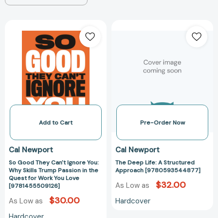
So
The
Good
Deep
They
Life:
Can't
A
Ignore
Structured
You:
Approach
Why
[97805935448
Skills
Trump
Passion
Add to Cart
Pre-Order Now
in
the
Cal Newport
Cal Newport
Quest
So Good They Can't Ignore You:
The Deep Life: A Structured
for
Why Skills Trump Passion in the
Approach [9780593544877]
Work
Quest for Work You Love
$32.00
You
As Low as
[9781455509126]
Love
$30.00
Hardcover
As Low as
[9781455509126]
Hardcover