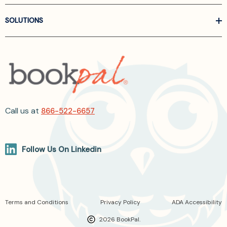
SOLUTIONS
Call us at
866-522-6657
Follow Us On Linkedin
Terms and Conditions
Privacy Policy
ADA Accessibility
2026 BookPal.