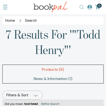
0
Home
Search
7 Results For '"Todd
Henry"'
Products (6)
News & Information (1)
Filters & Sort
Did you mean:
tool heavi
Refine Search