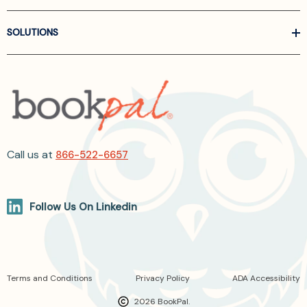
SOLUTIONS
Call us at
866-522-6657
Follow Us On Linkedin
Terms and Conditions
Privacy Policy
ADA Accessibility
2026 BookPal.