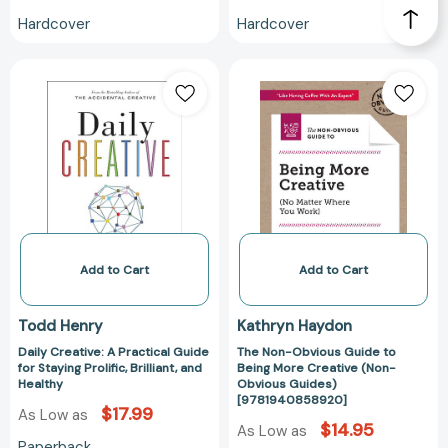
Hardcover
Hardcover
Daily
The
Creative:
Non-
A
Obvious
Practical
Guide
Guide
to
for
Being
Staying
More
Prolific,
Creative
Brilliant,
(Non-
and
Obvious
Add to Cart
Add to Cart
Healthy
Guides)
[97819408589
Todd Henry
Kathryn Haydon
Daily Creative: A Practical Guide
The Non-Obvious Guide to
for Staying Prolific, Brilliant, and
Being More Creative (Non-
Healthy
Obvious Guides)
[9781940858920]
$17.99
As Low as
$14.95
As Low as
Paperback