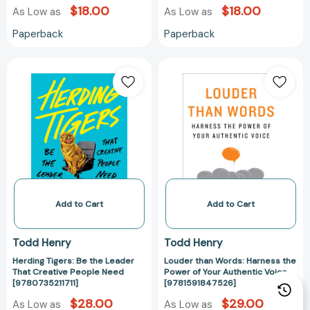
$18.00
$18.00
As Low as
As Low as
Paperback
Paperback
Herding
Louder
Tigers:
than
Be
Words:
the
Harness
Leader
the
That
Power
Creative
of
People
Your
Need
Authentic
[9780735211711]
Voice
Add to Cart
Add to Cart
[978159184752
Todd Henry
Todd Henry
Herding Tigers: Be the Leader
Louder than Words: Harness the
That Creative People Need
Power of Your Authentic Voice
[9780735211711]
[9781591847526]
$28.00
$29.00
As Low as
As Low as