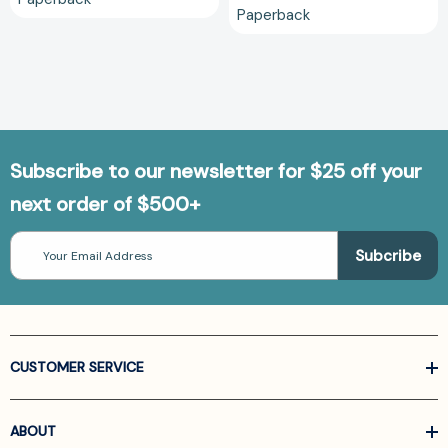
Paperback
Subscribe to our newsletter for $25 off your
next order of $500+
Email
Address
CUSTOMER SERVICE
ABOUT