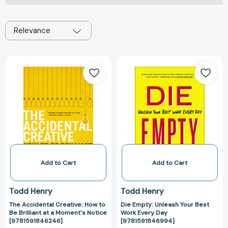
Relevance
The
Die
Accidental
Empty:
Creative:
Unleash
How
Your
to
Best
Be
Work
Brilliant
Every
at
Day
a
[978159184699
Moment's
Add to Cart
Add to Cart
Notice
[9781591846246]
Todd Henry
Todd Henry
The Accidental Creative: How to
Die Empty: Unleash Your Best
Be Brilliant at a Moment's Notice
Work Every Day
[9781591846246]
[9781591846994]