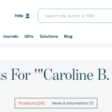
Search
Help
Solutions
Blog
Journals
Gifts
s For '"Caroline B
Products (24)
News & Information (1)