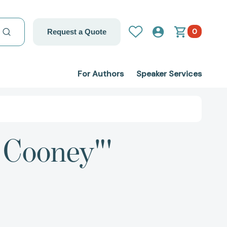
0
Request a Quote
For Authors
Speaker Services
. Cooney"'