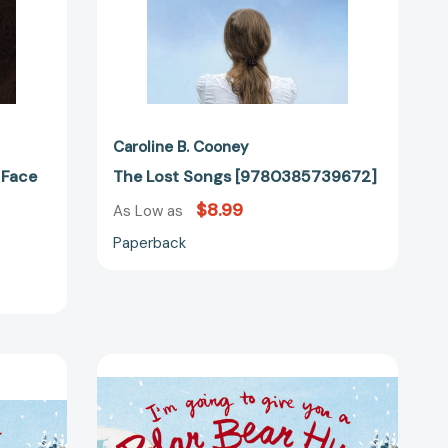
42405]
Caroline B. Cooney
 Face
The Lost Songs [9780385739672]
$8.99
As Low as
Paperback
I'm
Going
to
Give