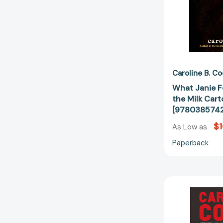
Caroline B. C
What Janie F
the Milk Cart
[9780385742
$1
As Low as
Paperback