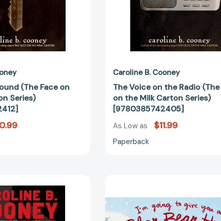
[9780385742412]
Carton
Series)
[97803857
ooney
Caroline B. Cooney
ound (The Face on
The Voice on the Radio (The
on Series)
on the Milk Carton Series)
412]
[9780385742405]
0.99
$11.99
As Low as
Paperback
Three
I'm
Black
Going
Swans
to
[9780385738682]
Give