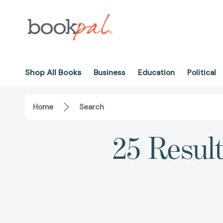
Shop All Books
Business
Education
Political
Home
Search
25 Result