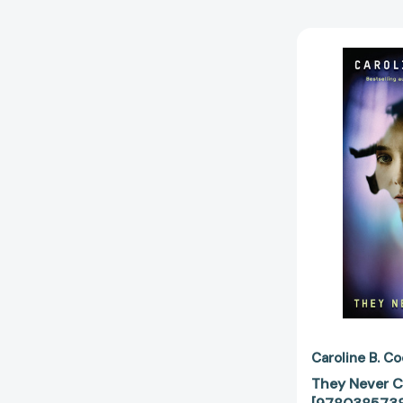
Caroline B. C
They Never 