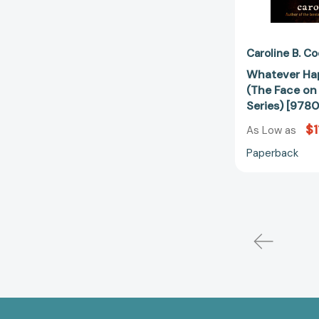
Caroline B. C
Whatever Ha
(The Face on
Series) [97
$1
As Low as
Paperback