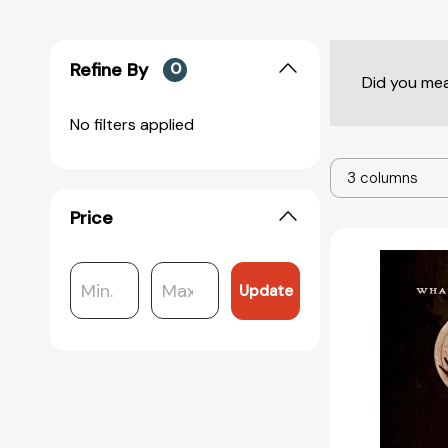
Refine By
0
Did you me
No filters applied
3 columns
Price
Update