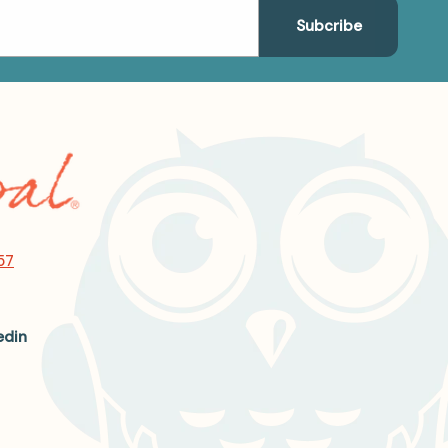
57
edin