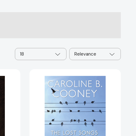
18
Relevance
The
Lost
Songs
[9780385739672]