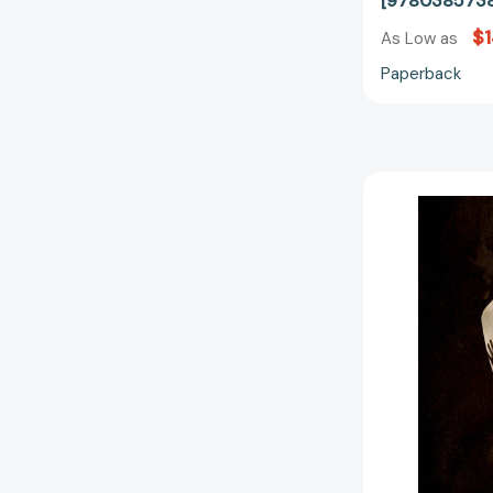
[978038573
$
As Low as
Paperback