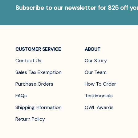
Subscribe to our newsletter for $25 off y
CUSTOMER SERVICE
ABOUT
Contact Us
Our Story
Sales Tax Exemption
Our Team
Purchase Orders
How To Order
FAQs
Testimonials
Shipping Information
OWL Awards
Return Policy