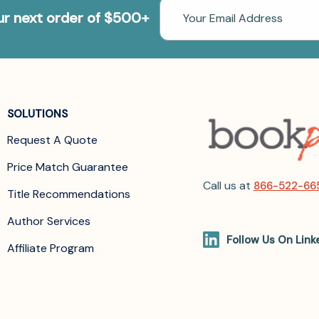
Email
our next order of $500+
Address
SOLUTIONS
Request A Quote
Price Match Guarantee
Call us at
866-522-66
Title Recommendations
Author Services
Follow Us On Link
Affiliate Program