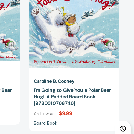
You
a
Polar
Bear
Hug!:
68708]
A
Padded
Board
Book
[9780310768746]
Caroline B. Cooney
r Bear
I'm Going to Give You a Polar Bear
Hug!: A Padded Board Book
[9780310768746]
$9.99
As Low as
Board Book