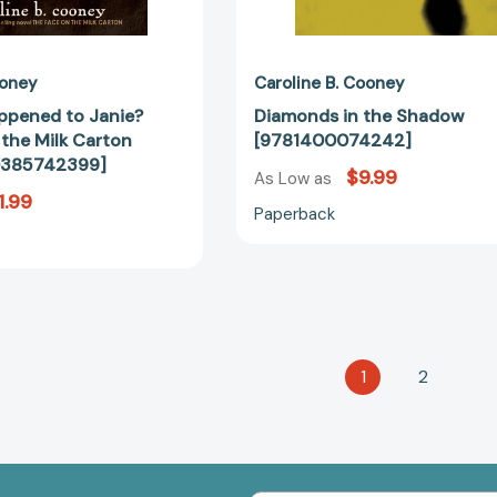
ooney
Caroline B. Cooney
ppened to Janie?
Diamonds in the Shadow
 the Milk Carton
[9781400074242]
80385742399]
$9.99
As Low as
1.99
Paperback
1
2