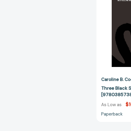
Caroline B. C
Three Black 
[978038573
$1
As Low as
Paperback