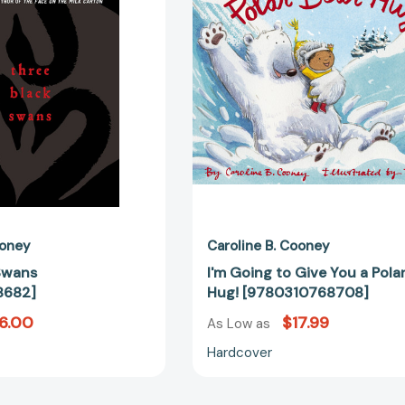
You
a
Polar
Bear
Hug!
[97803107
ooney
Caroline B. Cooney
Swans
I'm Going to Give You a Pola
8682]
Hug! [9780310768708]
6.00
$17.99
As Low as
Hardcover