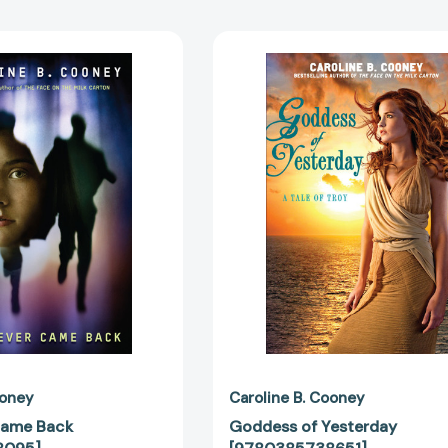
They
Goddess
Never
of
Came
Yesterday
Back
[97803857
[9780385738095]
ooney
Caroline B. Cooney
Came Back
Goddess of Yesterday