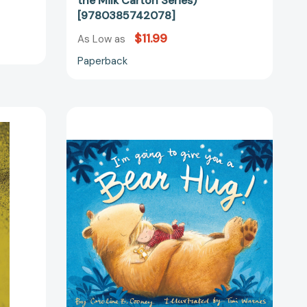
the Milk Carton Series)
[9780385742078]
$11.99
As Low as
Paperback
I'm
Going
to
Give
74242]
You
a
Bear
Hug!
[9780310754732]