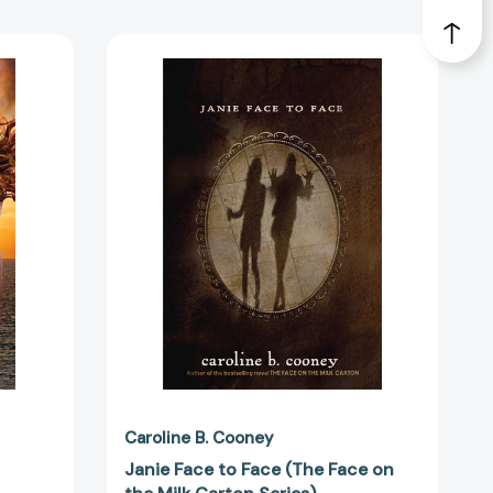
Janie
Face
to
38651]
Face
(The
Face
on
the
Milk
Carton
Series)
[9780385742078]
Caroline B. Cooney
Janie Face to Face (The Face on