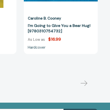
Caroline B. Cooney
I'm Going to Give You a Bear Hug!
[9780310754732]
$16.99
As Low as
Hardcover