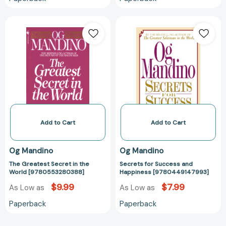
The
Secrets
Greatest
for
Secret
Success
in
and
the
Happiness
World
[97804491479
[9780553280388]
Add to Cart
Add to Cart
Og Mandino
Og Mandino
The Greatest Secret in the
Secrets for Success and
World [9780553280388]
Happiness [9780449147993]
$9.99
$7.99
As Low as
As Low as
Paperback
Paperback