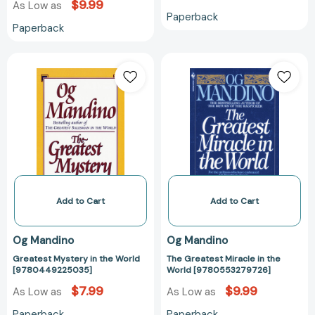
$9.99
As Low as
Paperback
Paperback
Greatest
The
Mystery
Greatest
in
Miracle
the
in
World
the
[9780449225035]
World
[97805532797
Add to Cart
Add to Cart
Og Mandino
Og Mandino
Greatest Mystery in the World
The Greatest Miracle in the
[9780449225035]
World [9780553279726]
$7.99
$9.99
As Low as
As Low as
Paperback
Paperback