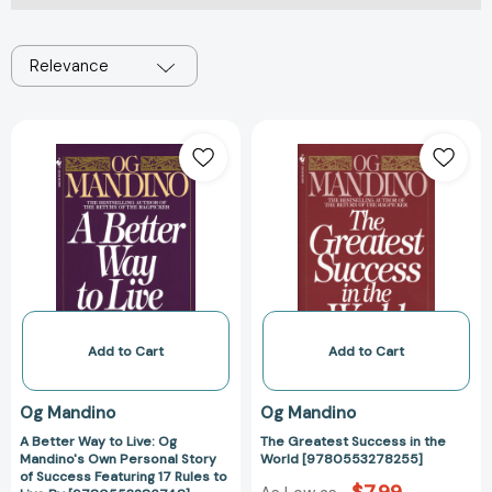
Relevance
A
The
Better
Greatest
Way
Success
to
in
Live:
the
Og
World
Mandino's
[97805532782
Own
Personal
Story
Add to Cart
Add to Cart
of
Success
Og Mandino
Og Mandino
Featuring
A Better Way to Live: Og
The Greatest Success in the
17
Mandino's Own Personal Story
World [9780553278255]
Rules
of Success Featuring 17 Rules to