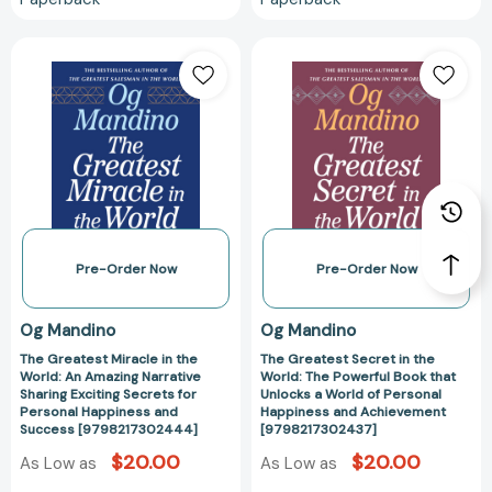
The
The
Greatest
Greatest
Miracle
Secret
in
in
the
the
World:
World:
An
The
Amazing
Powerful
Narrative
Book
Sharing
that
Pre-Order Now
Pre-Order Now
Exciting
Unlocks
Secrets
a
Og Mandino
Og Mandino
for
World
The Greatest Miracle in the
The Greatest Secret in the
Personal
of
World: An Amazing Narrative
World: The Powerful Book that
Happiness
Personal
Sharing Exciting Secrets for
Unlocks a World of Personal
and
Happiness
Personal Happiness and
Happiness and Achievement
Success [9798217302444]
[9798217302437]
Success
and
[9798217302444]
Achievement
$20.00
$20.00
As Low as
As Low as
[979821730243