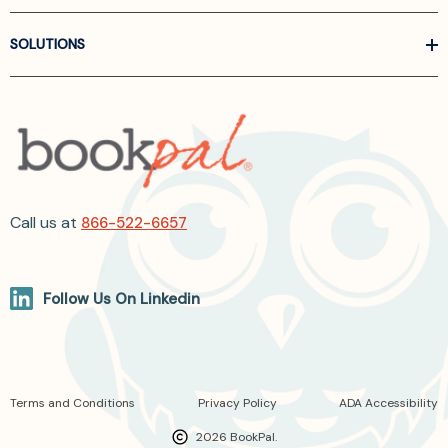
SOLUTIONS
Call us at
866-522-6657
Follow Us On Linkedin
Terms and Conditions
Privacy Policy
ADA Accessibility
2026 BookPal.