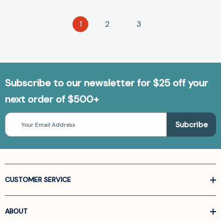
1
2
3
Subscribe to our newsletter for $25 off your
next order of $500+
Email
Address
CUSTOMER SERVICE
ABOUT