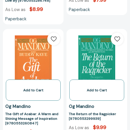
$7.99
to
As Low as
Live By [9780553286748]
Live
$8.99
Paperback
As Low as
By
Paperback
[9780553286748]
The
The
Gift
Return
of
of
Acabar:
the
A
Ragpicker
Warm
[97805532999
and
Shining
Message
of
Add to Cart
Add to Cart
Inspiration
[9780553260847]
Og Mandino
Og Mandino
The Gift of Acabar: A Warm and
The Return of the Ragpicker
Shining Message of Inspiration
[9780553299939]
[9780553260847]
$9.99
As Low as