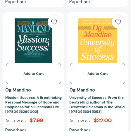
Paperback
Paperback
Mission:
University
Success:
of
A
Success:
Breathtaking
From
Personal
the
Message
bestselling
of
author
Hope
of
and
The
Happiness
Greatest
Add to Cart
Add to Cart
for
Salesman
a
in
Og Mandino
Og Mandino
Successful
the
Mission: Success: A Breathtaking
University of Success: From the
Life
World
Personal Message of Hope and
bestselling author of The
[9780553265002]
[97805533453
Happiness for a Successful Life
Greatest Salesman in the World
[9780553265002]
[9780553345353]
$7.99
$22.00
As Low as
As Low as
Paperback
Paperback