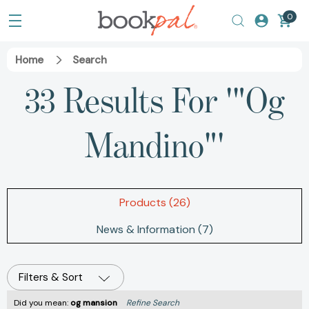
0
Home
Search
33 Results For '"Og
Mandino"'
Products (26)
News & Information (7)
Filters & Sort
Did you mean:
og mansion
Refine Search